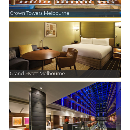
Crown Towers Melbourne
Grand Hyatt Melbourne