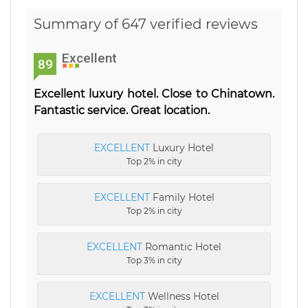
Summary of 647 verified reviews
Excellent
89
Excellent luxury hotel. Close to Chinatown.
Fantastic service. Great location.
EXCELLENT
Luxury Hotel
Top 2% in city
EXCELLENT
Family Hotel
Top 2% in city
EXCELLENT
Romantic Hotel
Top 3% in city
EXCELLENT
Wellness Hotel