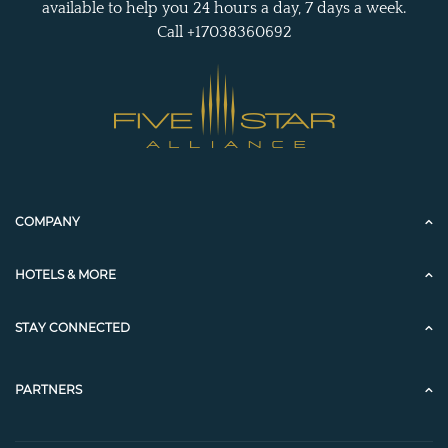
available to help you 24 hours a day, 7 days a week.
Call +17038360692
COMPANY
HOTELS & MORE
STAY CONNECTED
PARTNERS