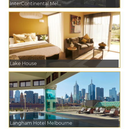
InterContinental Mel...
Lake House
Langham Hotel Melbourne