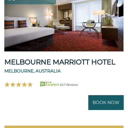
MELBOURNE MARRIOTT HOTEL
MELBOURNE, AUSTRALIA
89
Excellent
647 Reviews
BOOK NOW