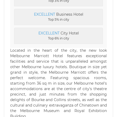
Top 3% in city
EXCELLENT
Business Hotel
Top 5% in city
EXCELLENT
City Hotel
Top 6% in city
Located in the heart of the city, the new look
Melbourne Marriott Hotel features exceptional
facilities and service that is unparalleled amongst
other Melbourne luxury hotels. Boutique in size yet
grand in style, the Melbourne Marriott offers the
perfect welcome. Featuring spacious rooms,
starting from 36 sq m in size, our Melbourne hotel's
accommodations are at the centre of city's theatre
precinct, and just minutes from the shopping
delights of Bourke and Collins streets, as well as the
cultural and culinary extravaganza of Chinatown and
the Melbourne Museum and Royal Exhibition
Building.