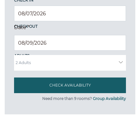
CHECK IN
CHECK OUT
Date
*
ADULTS
Need more than 9 rooms?
Group Availability