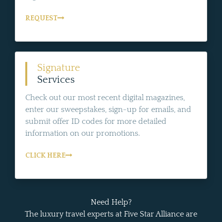
REQUEST
Signature
Services
Check out our most recent digital magazines,
enter our sweepstakes, sign-up for emails, and
submit offer ID codes for more detailed
information on our promotions.
CLICK HERE
Need Help?
The luxury travel experts at Five Star Alliance are