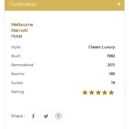
Overview
Melbourne
Marriott
Hotel
Style:
Classic Luxury
Built:
1982
Remodeled:
2011
Rooms:
185
Suites:
19
Rating:
Share :