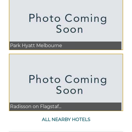
Park Hyatt Melbourne
Radisson on Flagstaf...
ALL NEARBY HOTELS