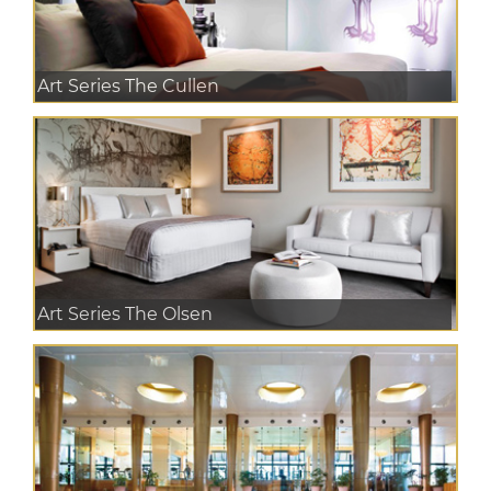
Art Series The Cullen
Art Series The Olsen