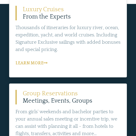
Luxury Cruises
From the Experts
Thousands of itineraries for luxury river, ocean,
expedition, yacht, and world cruises. Including
Signature Exclusive sailings with added bonuses
and special pricing.
LEARN MORE
Group Reservations
Meetings, Events, Groups
From girls' weekends and bachelor parties to
your annual sales meeting or incentive trip, we
can assist with planning it all - from hotels to
flights, transfers, activities and more...