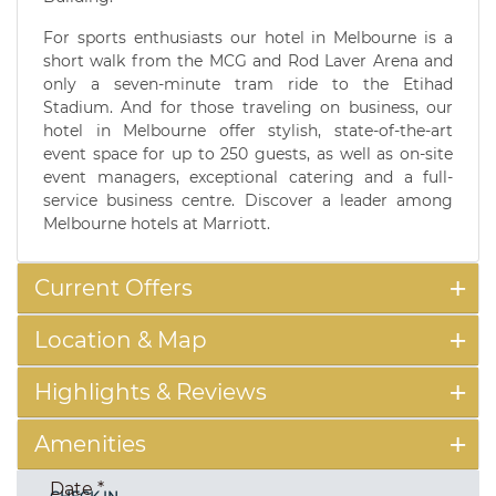
For sports enthusiasts our hotel in Melbourne is a
short walk from the MCG and Rod Laver Arena and
only a seven-minute tram ride to the Etihad
Stadium. And for those traveling on business, our
hotel in Melbourne offer stylish, state-of-the-art
event space for up to 250 guests, as well as on-site
event managers, exceptional catering and a full-
service business centre. Discover a leader among
Melbourne hotels at Marriott.
Current Offers
Location & Map
Highlights & Reviews
Amenities
Date
*