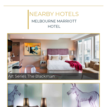
NEARBY HOTELS
MELBOURNE MARRIOTT
HOTEL
Art Series The Blackman