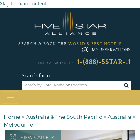
Skip to main content
SEARCH & BOOK THE
WORLD'S BEST HOTELS
MY RESERVATIONS
1-(888)-5STAR-11
NEED ASSISTANCE?
Search form
Home
>
Australia & The South Pacific
>
Australia
>
Melbourne
VIEW GALLERY