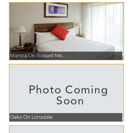
Mantra On Russell Me...
Oaks On Lonsdale