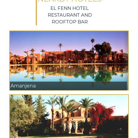
EL FENN HOTEL
RESTAURANT AND
ROOFTOP BAR
Amanjena