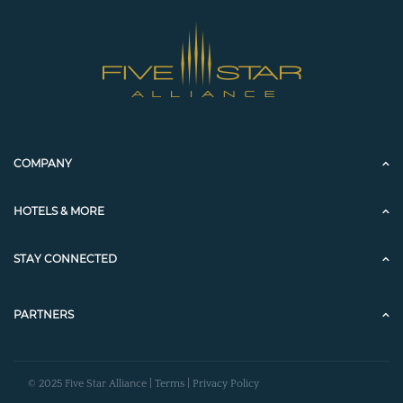
COMPANY
HOTELS & MORE
STAY CONNECTED
PARTNERS
© 2025 Five Star Alliance |
Terms
|
Privacy Policy