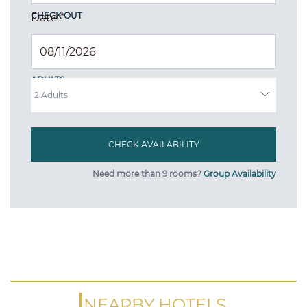
CHECK OUT
Date
*
ADULTS
Need more than 9 rooms?
Group Availability
NEARBY HOTELS