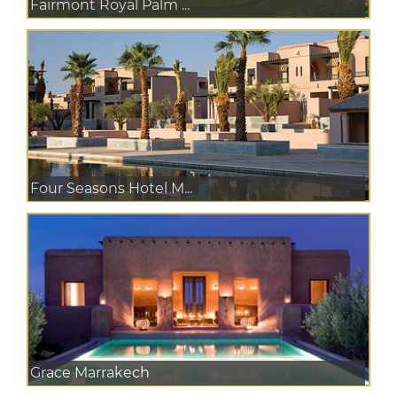
Fairmont Royal Palm ...
Four Seasons Hotel M...
Grace Marrakech