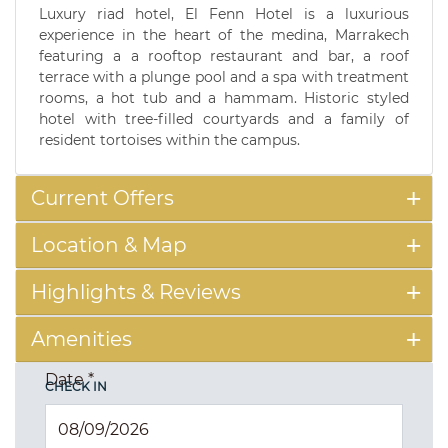
Luxury riad hotel, El Fenn Hotel is a luxurious
experience in the heart of the medina, Marrakech
featuring a a rooftop restaurant and bar, a roof
terrace with a plunge pool and a spa with treatment
rooms, a hot tub and a hammam. Historic styled
hotel with tree-filled courtyards and a family of
resident tortoises within the campus.
Current Offers
Location & Map
Highlights & Reviews
Amenities
Date
*
CHECK IN