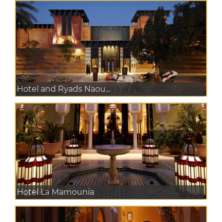
Hotel and Ryads Naou...
Hotel La Mamounia