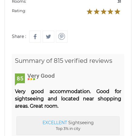
Rooms:
31
Rating:
Share :
Summary of 815 verified reviews
Very Good
85
Very good accommodation. Good for
sightseeing and located near shopping
areas. Great room.
EXCELLENT
Sightseeing
Top 3% in city