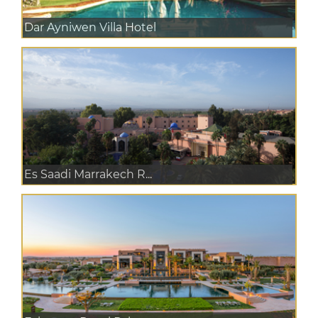
Dar Ayniwen Villa Hotel
Es Saadi Marrakech R...