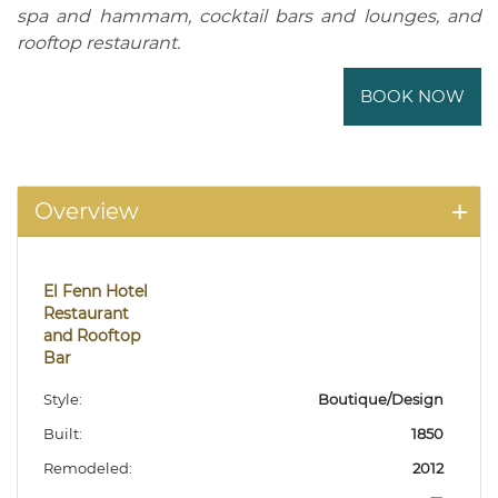
spa and hammam, cocktail bars and lounges, and
rooftop restaurant.
BOOK NOW
Overview
El Fenn Hotel
Restaurant
and Rooftop
Bar
Style:
Boutique/Design
Built:
1850
Remodeled:
2012