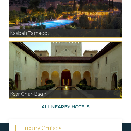
Kasbah Tamadot
Ksar Char-Bagh
ALL NEARBY HOTELS
Luxury Cruises