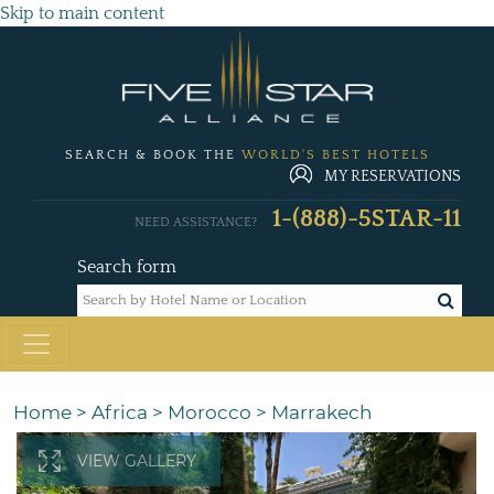
Skip to main content
SEARCH & BOOK THE
WORLD'S BEST HOTELS
MY RESERVATIONS
1-(888)-5STAR-11
NEED ASSISTANCE?
Search form
Home
>
Africa
>
Morocco
>
Marrakech
VIEW GALLERY