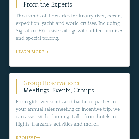
From the Experts
Thousands of itineraries for luxury river, ocean,
expedition, yacht, and world cruises. Including
Signature Exclusive sailings with added bonuses
and special pricing.
LEARN MORE
Group Reservations
Meetings, Events, Groups
From girls' weekends and bachelor parties to
your annual sales meeting or incentive trip, we
can assist with planning it all - from hotels to
flights, transfers, activities and more...
REQUEST