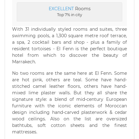
EXCELLENT
Rooms
Top 7% in city
With 31 individually styled rooms and suites, three
swimming pools, a 1,300 square metre roof terrace,
a spa, 2 cocktail bars and shop - plus a family of
resident tortoises - El Fenn is the perfect boutique
hotel from which to discover the beauty of
Marrakech.
No two rooms are the same here at El Fenn. Some
are hot pink, others are teal. Some have hand-
stitched camel leather floors, others have hand-
mixed lime plaster walls. But they all share the
signature style: a blend of mid-century European
furniture with the iconic elements of Moroccan
design including hand-carved plasterwork & cedar
wood ceilings. Also on the list are oversized
bathtubs, soft cotton sheets and the finest
mattresses.