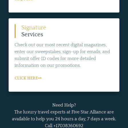
Signature
Services
Check out our most recent digital magazines,
enter our sweepstakes, sign-up for emails, and
submit offer ID codes for more detailed
information on our promotions.
CLICK HERE
Need Help?
The luxury travel experts at Five Star Alliance are
available to help you 24 hours a day, 7 days a week.
Call +17038360692