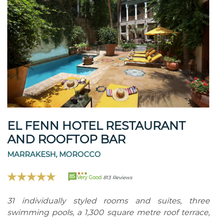
EL FENN HOTEL RESTAURANT
AND ROOFTOP BAR
MARRAKESH, MOROCCO
85
Very Good
813 Reviews
31 individually styled rooms and suites, three
swimming pools, a 1,300 square metre roof terrace,