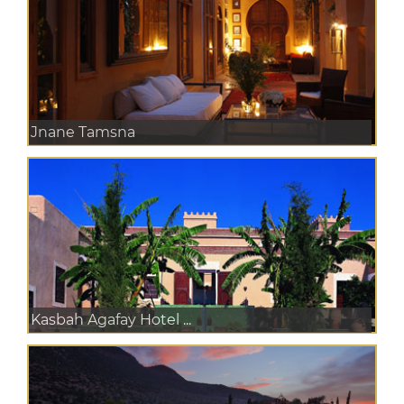
Jnane Tamsna
Kasbah Agafay Hotel ...