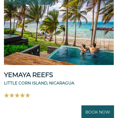
YEMAYA REEFS
LITTLE CORN ISLAND, NICARAGUA
BOOK NOW