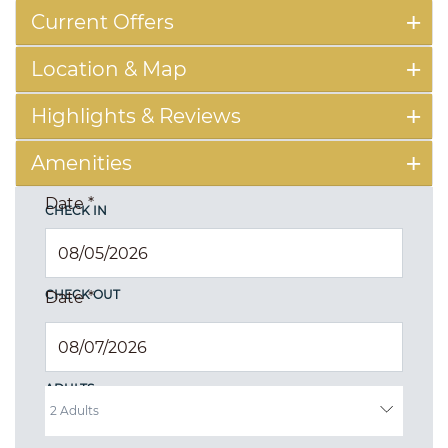
Current Offers
Location & Map
Highlights & Reviews
Amenities
Date
*
CHECK IN
CHECK OUT
Date
*
ADULTS