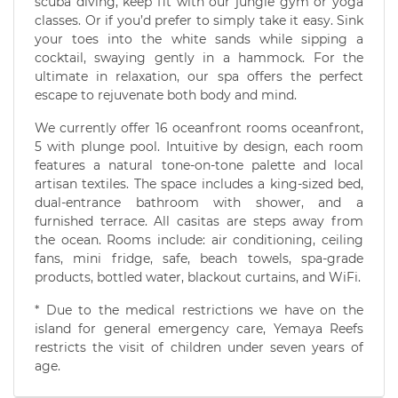
scuba diving, keep fit with our jungle gym or yoga
classes. Or if you’d prefer to simply take it easy. Sink
your toes into the white sands while sipping a
cocktail, swaying gently in a hammock. For the
ultimate in relaxation, our spa offers the perfect
escape to rejuvenate both body and mind.
We currently offer 16 oceanfront rooms oceanfront,
5 with plunge pool. Intuitive by design, each room
features a natural tone-on-tone palette and local
artisan textiles. The space includes a king-sized bed,
dual-entrance bathroom with shower, and a
furnished terrace. All casitas are steps away from
the ocean. Rooms include: air conditioning, ceiling
fans, mini fridge, safe, beach towels, spa-grade
products, bottled water, blackout curtains, and WiFi.
* Due to the medical restrictions we have on the
island for general emergency care, Yemaya Reefs
restricts the visit of children under seven years of
age.