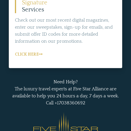
Signature
Services
Check out our most recent digital magazines,
enter our sweepstakes, sign-up for emails, and
submit offer ID codes for more detailed
information on our promotions.
CLICK HERE
Need Help?
The luxury travel experts at Five Star Alliance are
available to help you 24 hours a day, 7 days a week.
Call +17038360692