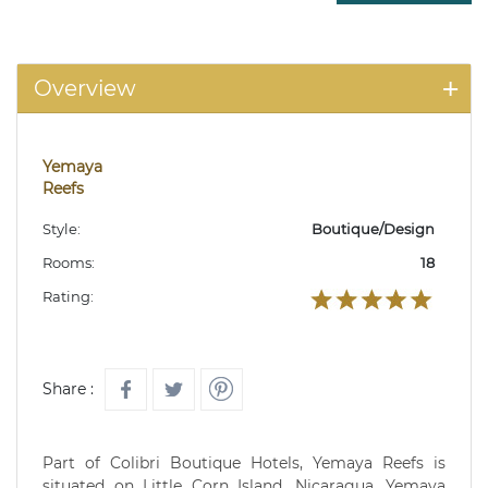
Overview
Yemaya
Reefs
Style:
Boutique/Design
Rooms:
18
Rating:
Share :
Part of Colibri Boutique Hotels, Yemaya Reefs is
situated on Little Corn Island, Nicaragua. Yemaya