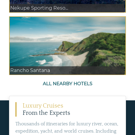
Nekupe Sporting Reso...
Rancho Santana
ALL NEARBY HOTELS
Luxury Cruises
From the Experts
Thousands of itineraries for luxury river, ocean,
expedition, yacht, and world cruises. Including