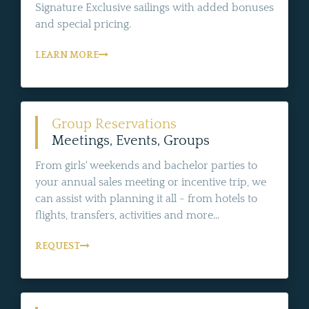
Signature Exclusive sailings with added bonuses
and special pricing.
LEARN MORE
Group Reservations
Meetings, Events, Groups
From girls' weekends and bachelor parties to
your annual sales meeting or incentive trip, we
can assist with planning it all - from hotels to
flights, transfers, activities and more...
REQUEST