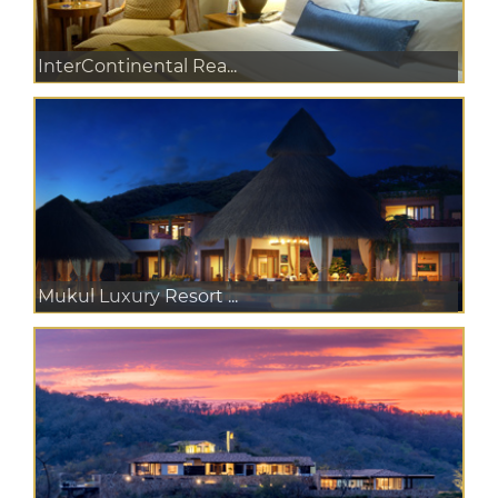
InterContinental Rea...
Mukul Luxury Resort ...