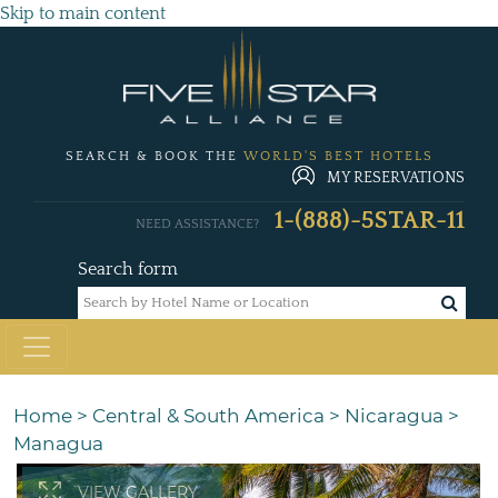
Skip to main content
SEARCH & BOOK THE
WORLD'S BEST HOTELS
MY RESERVATIONS
1-(888)-5STAR-11
NEED ASSISTANCE?
Search form
Home
>
Central & South America
>
Nicaragua
>
Managua
VIEW GALLERY