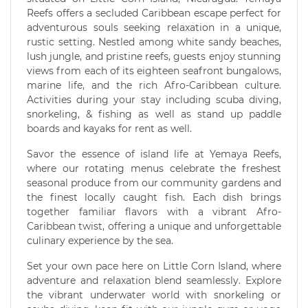
Reefs offers a secluded Caribbean escape perfect for
adventurous souls seeking relaxation in a unique,
rustic setting. Nestled among white sandy beaches,
lush jungle, and pristine reefs, guests enjoy stunning
views from each of its eighteen seafront bungalows,
marine life, and the rich Afro-Caribbean culture.
Activities during your stay including scuba diving,
snorkeling, & fishing as well as stand up paddle
boards and kayaks for rent as well.
Savor the essence of island life at Yemaya Reefs,
where our rotating menus celebrate the freshest
seasonal produce from our community gardens and
the finest locally caught fish. Each dish brings
together familiar flavors with a vibrant Afro-
Caribbean twist, offering a unique and unforgettable
culinary experience by the sea.
Set your own pace here on Little Corn Island, where
adventure and relaxation blend seamlessly. Explore
the vibrant underwater world with snorkeling or