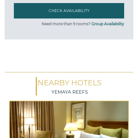
Need more than 9 rooms?
Group Availability
NEARBY HOTELS
YEMAYA REEFS