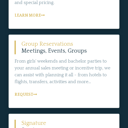
and special pricing.
LEARN MORE
Group Reservations
Meetings, Events, Groups
From girls' weekends and bachelor parties to
your annual sales meeting or incentive trip, we
can assist with planning it all - from hotels to
flights, transfers, activities and more...
REQUEST
Signature