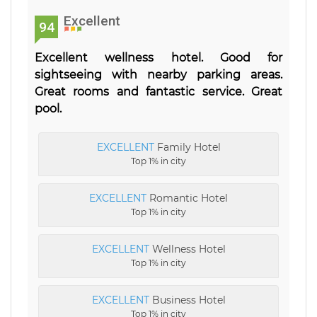
Excellent
94
Excellent wellness hotel. Good for
sightseeing with nearby parking areas.
Great rooms and fantastic service. Great
pool.
EXCELLENT
Family Hotel
Top 1% in city
EXCELLENT
Romantic Hotel
Top 1% in city
EXCELLENT
Wellness Hotel
Top 1% in city
EXCELLENT
Business Hotel
Top 1% in city