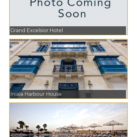
Grand Excelsior Hotel
Iniala Harbour House