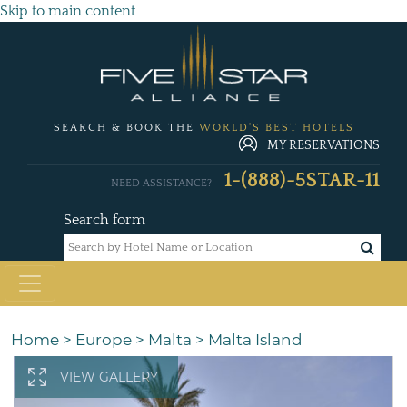
Skip to main content
SEARCH & BOOK THE
WORLD'S BEST HOTELS
MY RESERVATIONS
1-(888)-5STAR-11
NEED ASSISTANCE?
Search form
Home
>
Europe
>
Malta
>
Malta Island
VIEW GALLERY