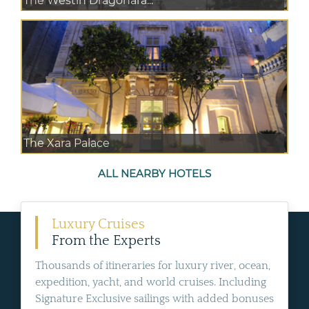
The Westin Dragonara...
The Xara Palace
ALL NEARBY HOTELS
Luxury Cruises
From the Experts
Thousands of itineraries for luxury river, ocean,
expedition, yacht, and world cruises. Including
Signature Exclusive sailings with added bonuses