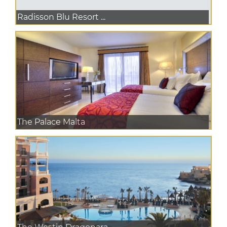
Radisson Blu Resort ...
The Palace Malta