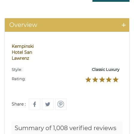
Overview
Kempinski
Hotel San
Lawrenz
Style:
Classic Luxury
Rating:
Share :
Summary of 1,008 verified reviews