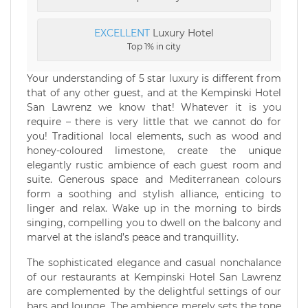
EXCELLENT
Luxury Hotel
Top 1% in city
Your understanding of 5 star luxury is different from
that of any other guest, and at the Kempinski Hotel
San Lawrenz we know that! Whatever it is you
require – there is very little that we cannot do for
you! Traditional local elements, such as wood and
honey-coloured limestone, create the unique
elegantly rustic ambience of each guest room and
suite. Generous space and Mediterranean colours
form a soothing and stylish alliance, enticing to
linger and relax. Wake up in the morning to birds
singing, compelling you to dwell on the balcony and
marvel at the island’s peace and tranquillity.
The sophisticated elegance and casual nonchalance
of our restaurants at Kempinski Hotel San Lawrenz
are complemented by the delightful settings of our
bars and lounge. The ambience merely sets the tone