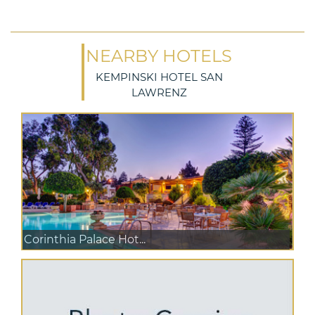
NEARBY HOTELS
KEMPINSKI HOTEL SAN
LAWRENZ
Corinthia Palace Hot...