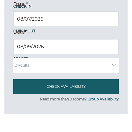
Date
*
CHECK IN
CHECK OUT
Date
*
ADULTS
Need more than 9 rooms?
Group Availability