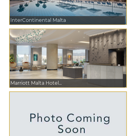
InterContinental Malta
Marriott Malta Hotel...