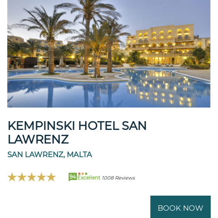
KEMPINSKI HOTEL SAN
LAWRENZ
SAN LAWRENZ, MALTA
94
Excellent
1008 Reviews
BOOK NOW