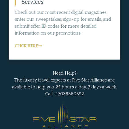
Services
Check out our most recent digital magazines,
enter our sweepstakes, sign-up for emails, and
submit offer ID codes for more detailed
information on our promotions.
CLICK HERE
Need Help?
The luxury travel experts at Five Star Alliance are
available to help you 24 hours a day, 7 days a week.
Call +17038360692