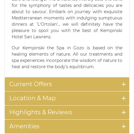
for the symphony of tastes and delicacies you are
about to savour. Embark on journey with exquisite
Mediterranean moments with indulging sumptuous
dinners at 'L'Ortolan'... we will definitely have the
pleasure to spoil you with the best of Kempinski
Hotel San Lawrenz.
Our Kempinski the Spa in Gozo is based on the
healing elements of nature. All our treatments and
spa experiences incorporate the wisdom of nature to
heal and restore the body’s equilibrium.
Current Offers
Location & Map
Highlights & Reviews
Amenities