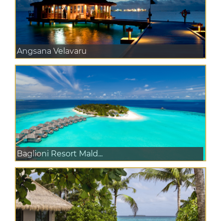
Angsana Velavaru
Baglioni Resort Mald...