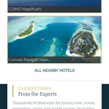
COMO Maalifushi
Conrad Rangali Islan...
ALL NEARBY HOTELS
Luxury Cruises
From the Experts
Thousands of itineraries for luxury river, ocean,
expedition, yacht, and world cruises. Including