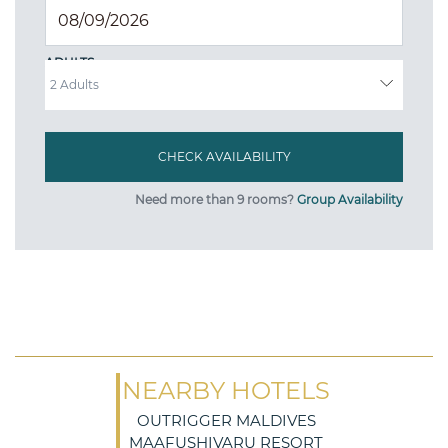
ADULTS
Need more than 9 rooms?
Group Availability
NEARBY HOTELS
OUTRIGGER MALDIVES
MAAFUSHIVARU RESORT