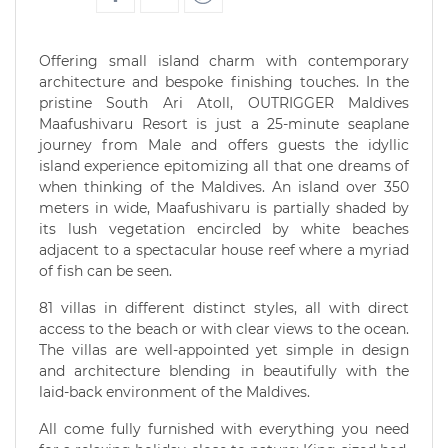
Offering small island charm with contemporary
architecture and bespoke finishing touches. In the
pristine South Ari Atoll, OUTRIGGER Maldives
Maafushivaru Resort is just a 25-minute seaplane
journey from Male and offers guests the idyllic
island experience epitomizing all that one dreams of
when thinking of the Maldives. An island over 350
meters in wide, Maafushivaru is partially shaded by
its lush vegetation encircled by white beaches
adjacent to a spectacular house reef where a myriad
of fish can be seen.
81 villas in different distinct styles, all with direct
access to the beach or with clear views to the ocean.
The villas are well-appointed yet simple in design
and architecture blending in beautifully with the
laid-back environment of the Maldives.
All come fully furnished with everything you need