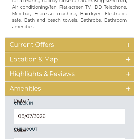
for a relaxing holiday close to nature: King-sized bed,
Air conditioning/fan, Flat-screen TV, IDD Telephone,
Mini-bar, Espresso machine, Hairdryer, Electronic
safe, Bath and beach towels, Bathrobe, Bathroom
amenities.
Current Offers
Location & Map
Highlights & Reviews
Amenities
Date
*
CHECK IN
CHECK OUT
Date
*