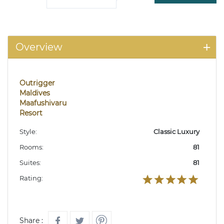
Overview
Outrigger
Maldives
Maafushivaru
Resort
Style:
Classic Luxury
Rooms:
81
Suites:
81
Rating:
Share :