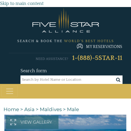
Skip to main content
SEARCH & BOOK THE
WORLD'S BEST HOTELS
MY RESERVATIONS
1-(888)-5STAR-11
NEED ASSISTANCE?
Search form
Home
>
Asia
>
Maldives
>
Male
VIEW GALLERY