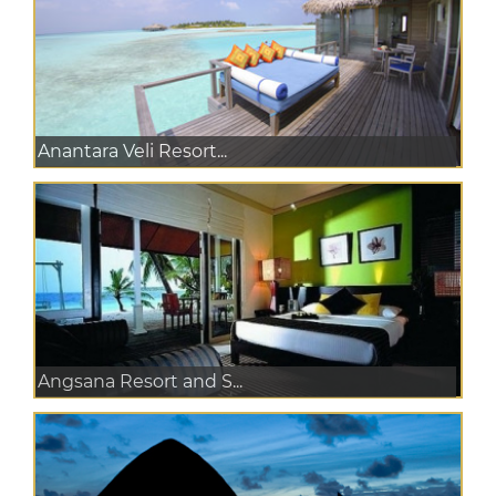
Anantara Veli Resort...
Angsana Resort and S...