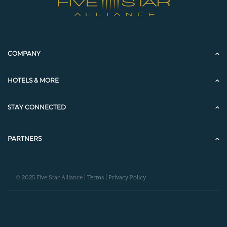
COMPANY
HOTELS & MORE
STAY CONNECTED
PARTNERS
© 2025 Five Star Alliance |
Terms
|
Privacy Policy