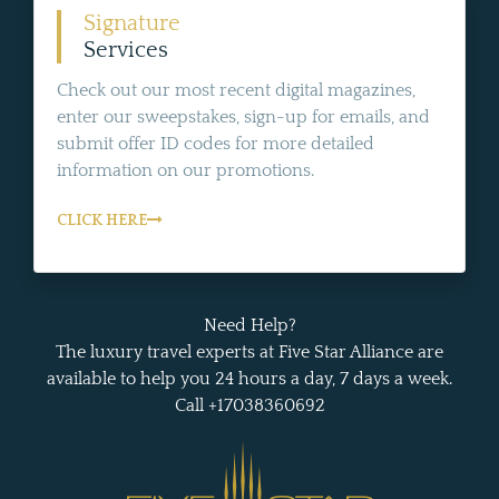
Signature
Services
Check out our most recent digital magazines,
enter our sweepstakes, sign-up for emails, and
submit offer ID codes for more detailed
information on our promotions.
CLICK HERE
Need Help?
The luxury travel experts at Five Star Alliance are
available to help you 24 hours a day, 7 days a week.
Call +17038360692