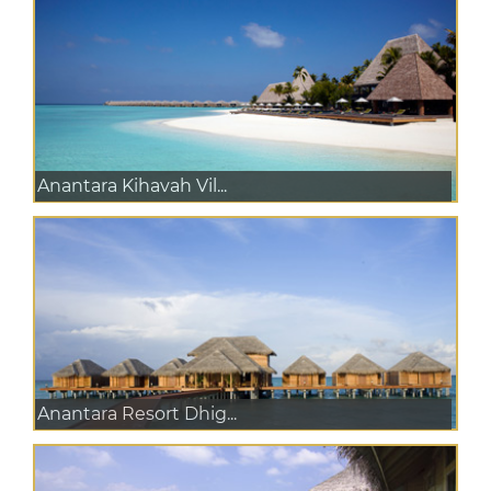
Anantara Kihavah Vil...
Anantara Resort Dhig...