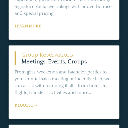
Signature Exclusive sailings with added bonuses
and special pricing.
LEARN MORE
Group Reservations
Meetings, Events, Groups
From girls' weekends and bachelor parties to
your annual sales meeting or incentive trip, we
can assist with planning it all - from hotels to
flights, transfers, activities and more...
REQUEST