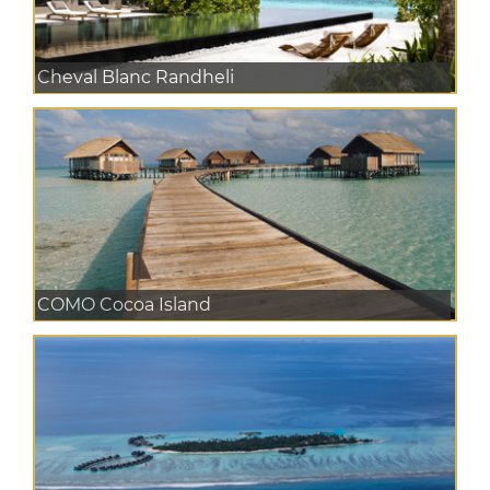
Cheval Blanc Randheli
COMO Cocoa Island