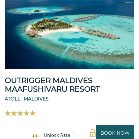
OUTRIGGER MALDIVES
MAAFUSHIVARU RESORT
ATOLL , MALDIVES
BOOK NOW
Unlock Rate