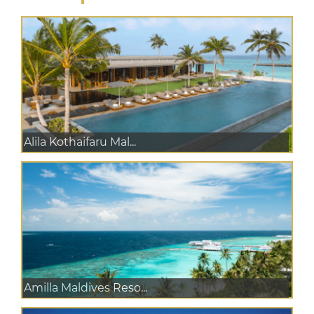
Alila Kothaifaru Mal...
Amilla Maldives Reso...