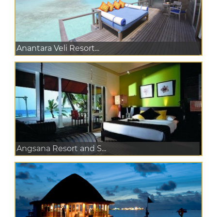
Anantara Veli Resort...
Angsana Resort and S...