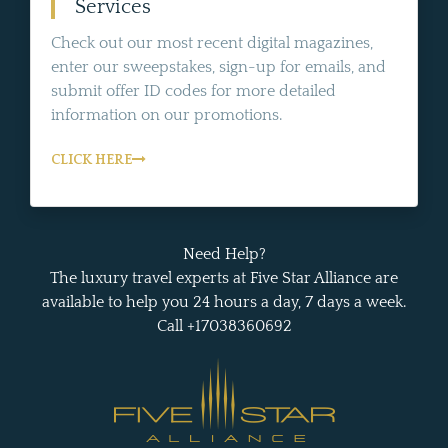
Services
Check out our most recent digital magazines,
enter our sweepstakes, sign-up for emails, and
submit offer ID codes for more detailed
information on our promotions.
CLICK HERE
Need Help?
The luxury travel experts at Five Star Alliance are
available to help you 24 hours a day, 7 days a week.
Call +17038360692