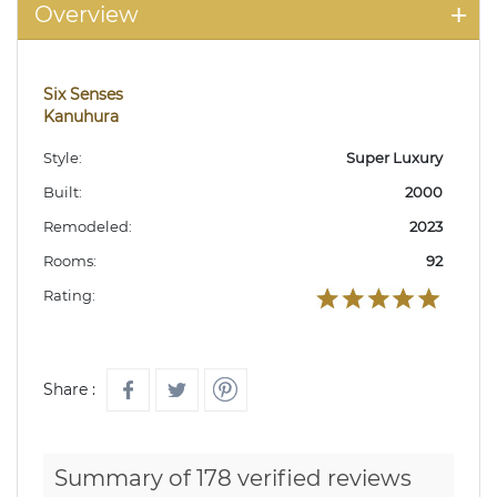
Overview
Six Senses
Kanuhura
Style:
Super Luxury
Built:
2000
Remodeled:
2023
Rooms:
92
Rating:
Share :
Summary of 178 verified reviews