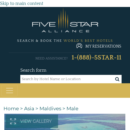
Skip to main content
SEARCH & BOOK THE
WORLD'S BEST HOTELS
MY RESERVATIONS
1-(888)-5STAR-11
NEED ASSISTANCE?
Search form
Home
>
Asia
>
Maldives
>
Male
VIEW GALLERY