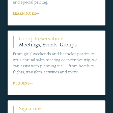
and special pricing.
LEARN MORE
Group Reservations
Meetings, Events, Groups
From girls' weekends and bachelor parties to
your annual sales meeting or incentive trip, we
can assist with planning it all - from hotels to
flights, transfers, activities and more...
REQUEST
Signature