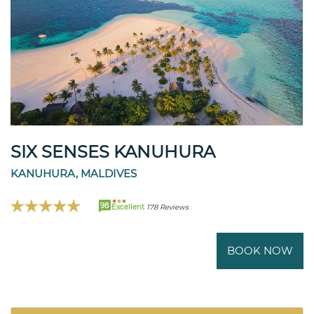
SIX SENSES KANUHURA
KANUHURA, MALDIVES
98
Excellent
178 Reviews
BOOK NOW