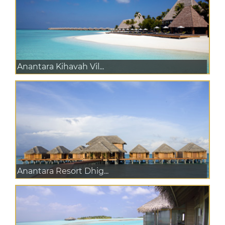
Anantara Kihavah Vil...
Anantara Resort Dhig...