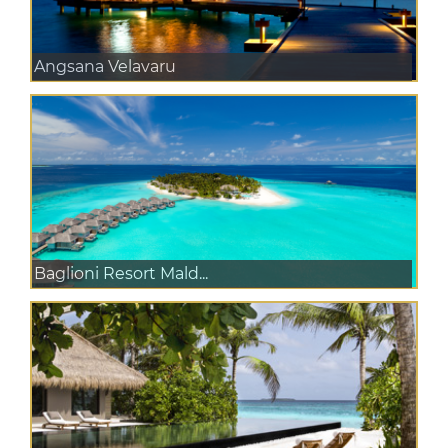
Angsana Velavaru
Baglioni Resort Mald...