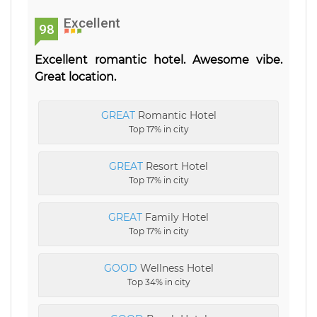
Excellent
98
Excellent romantic hotel. Awesome vibe.
Great location.
GREAT
Romantic Hotel
Top 17% in city
GREAT
Resort Hotel
Top 17% in city
GREAT
Family Hotel
Top 17% in city
GOOD
Wellness Hotel
Top 34% in city