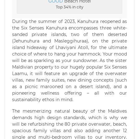
GOOD
Beach Hotel
Top 34% in city
During the summer of 2023, Kanuhura reopened as
the Six Senses Kanuhura encompasses three white-
sanded private islands, two of them deserted
(Jehunuhura and Masleggihuraa), on the private
island hideaway of Lhaviyani Atoll, for the ultimate
choice of where to hang your hammock. Your mood
will be as sparkling as your sundowner. As the sister
Maldivian property to our hugely popular Six Senses
Laamu, it will feature an upgrade of the overwater
villas, new family suites, new dining concepts (such
as a picnic marooned on a desert island), and a
pioneering wellness offering – all with our
sustainability ethos in mind.
The mesmerizing natural beauty of the Maldives
demands high design standards, which is why we
will be refurbishing the 80 private overwater, beach,
spacious family villas and also adding another 12
single and multi-bedroom villas to our inventory.