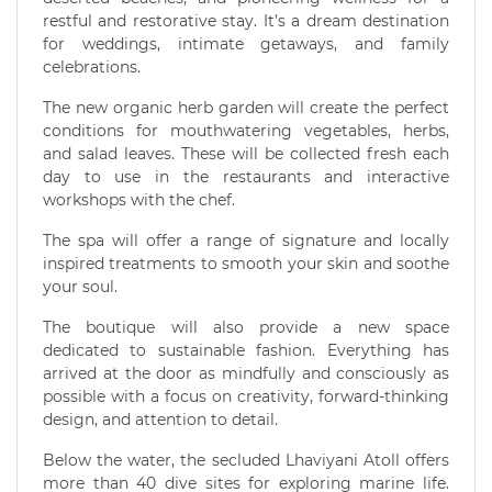
restful and restorative stay. It’s a dream destination
for weddings, intimate getaways, and family
celebrations.
The new organic herb garden will create the perfect
conditions for mouthwatering vegetables, herbs,
and salad leaves. These will be collected fresh each
day to use in the restaurants and interactive
workshops with the chef.
The spa will offer a range of signature and locally
inspired treatments to smooth your skin and soothe
your soul.
The boutique will also provide a new space
dedicated to sustainable fashion. Everything has
arrived at the door as mindfully and consciously as
possible with a focus on creativity, forward-thinking
design, and attention to detail.
Below the water, the secluded Lhaviyani Atoll offers
more than 40 dive sites for exploring marine life.