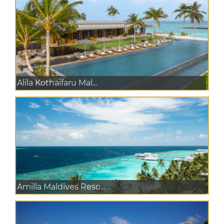
Alila Kothaifaru Mal...
Amilla Maldives Reso...