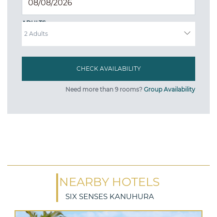
ADULTS
Need more than 9 rooms?
Group Availability
NEARBY HOTELS
SIX SENSES KANUHURA