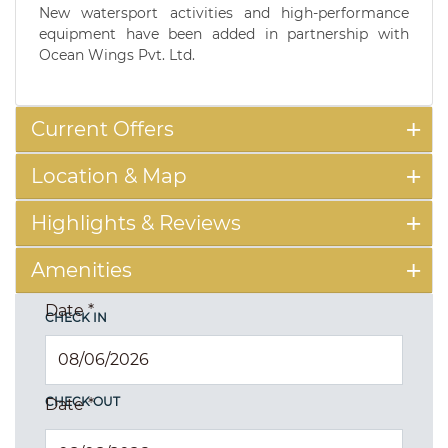
New watersport activities and high-performance
equipment have been added in partnership with
Ocean Wings Pvt. Ltd.
Current Offers
Location & Map
Highlights & Reviews
Amenities
Date
*
CHECK IN
CHECK OUT
Date
*