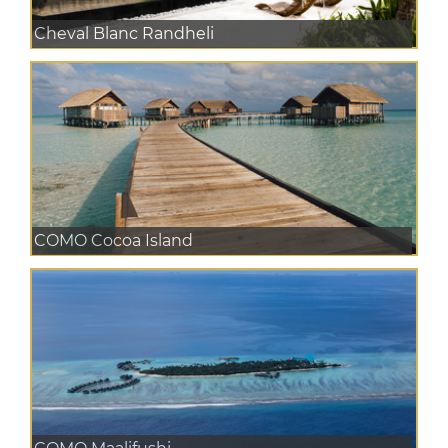
Cheval Blanc Randheli
COMO Cocoa Island