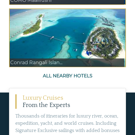
COMO Maalifushi
Conrad Rangali Islan...
ALL NEARBY HOTELS
Luxury Cruises
From the Experts
Thousands of itineraries for luxury river, ocean,
expedition, yacht, and world cruises. Including
Signature Exclusive sailings with added bonuses