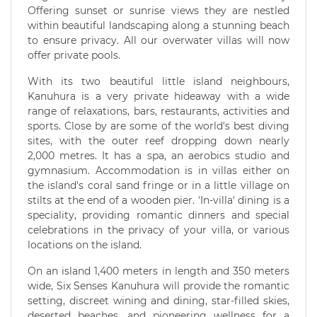
Offering sunset or sunrise views they are nestled
within beautiful landscaping along a stunning beach
to ensure privacy. All our overwater villas will now
offer private pools.
With its two beautiful little island neighbours,
Kanuhura is a very private hideaway with a wide
range of relaxations, bars, restaurants, activities and
sports. Close by are some of the world's best diving
sites, with the outer reef dropping down nearly
2,000 metres. It has a spa, an aerobics studio and
gymnasium. Accommodation is in villas either on
the island's coral sand fringe or in a little village on
stilts at the end of a wooden pier. 'In-villa' dining is a
speciality, providing romantic dinners and special
celebrations in the privacy of your villa, or various
locations on the island.
On an island 1,400 meters in length and 350 meters
wide, Six Senses Kanuhura will provide the romantic
setting, discreet wining and dining, star-filled skies,
deserted beaches, and pioneering wellness for a