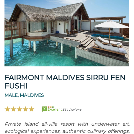
FAIRMONT MALDIVES SIRRU FEN
FUSHI
MALE, MALDIVES
99
Excellent
364 Reviews
Private island all-villa resort with underwater art,
ecological experiences, authentic culinary offerings,