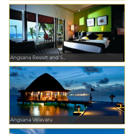
Angsana Resort and S...
Angsana Velavaru