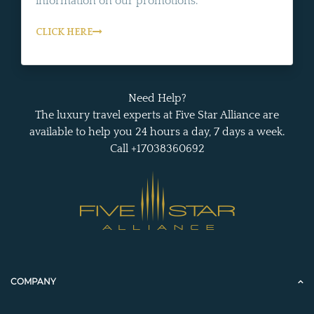
information on our promotions.
CLICK HERE
Need Help?
The luxury travel experts at Five Star Alliance are
available to help you 24 hours a day, 7 days a week.
Call +17038360692
COMPANY