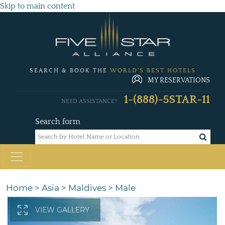
Skip to main content
SEARCH & BOOK THE
WORLD'S BEST HOTELS
MY RESERVATIONS
1-(888)-5STAR-11
NEED ASSISTANCE?
Search form
Home
>
Asia
>
Maldives
>
Male
VIEW GALLERY