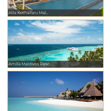
Alila Kothaifaru Mal...
Amilla Maldives Reso...