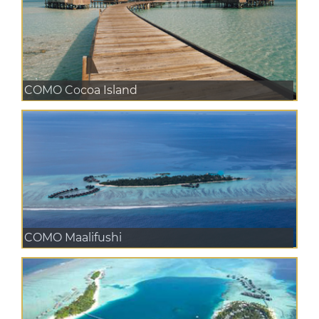
COMO Cocoa Island
COMO Maalifushi