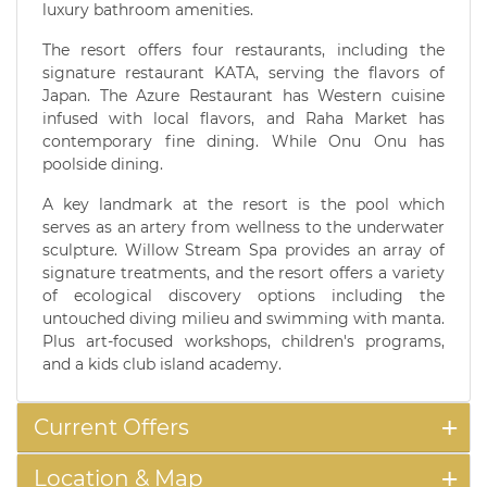
luxury bathroom amenities.
The resort offers four restaurants, including the
signature restaurant KATA, serving the flavors of
Japan. The Azure Restaurant has Western cuisine
infused with local flavors, and Raha Market has
contemporary fine dining. While Onu Onu has
poolside dining.
A key landmark at the resort is the pool which
serves as an artery from wellness to the underwater
sculpture. Willow Stream Spa provides an array of
signature treatments, and the resort offers a variety
of ecological discovery options including the
untouched diving milieu and swimming with manta.
Plus art-focused workshops, children's programs,
and a kids club island academy.
Current Offers
Location & Map