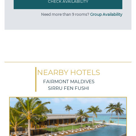
Need more than 9 rooms?
Group Availability
NEARBY HOTELS
FAIRMONT MALDIVES
SIRRU FEN FUSHI