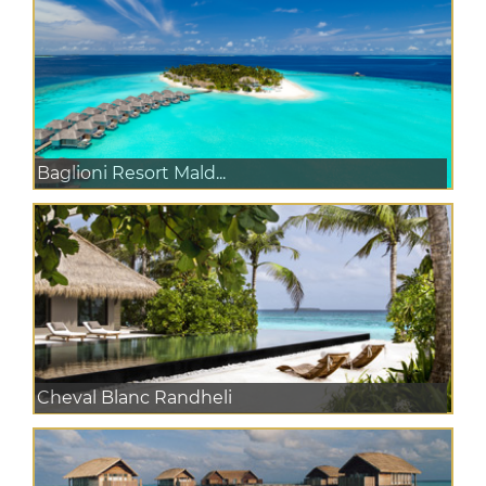
Baglioni Resort Mald...
Cheval Blanc Randheli