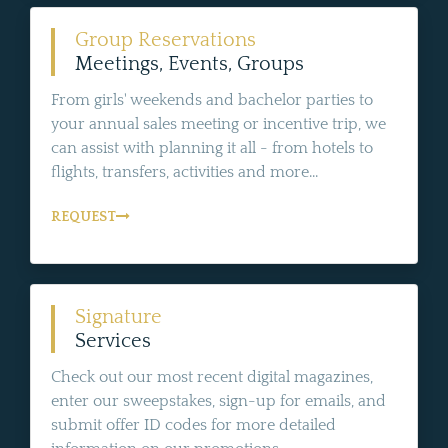
Group Reservations
Meetings, Events, Groups
From girls' weekends and bachelor parties to
your annual sales meeting or incentive trip, we
can assist with planning it all - from hotels to
flights, transfers, activities and more...
REQUEST
Signature
Services
Check out our most recent digital magazines,
enter our sweepstakes, sign-up for emails, and
submit offer ID codes for more detailed