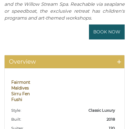
and the Willow Stream Spa. Reachable via seaplane
or speedboat, the exclusive retreat has children's
programs and art-themed workshops.
BOOK NOW
Overview
Fairmont
Maldives
Sirru Fen
Fushi
Style:
Classic Luxury
Built:
2018
Suites:
120