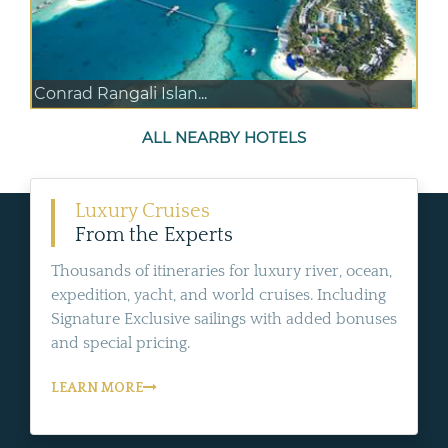
Conrad Rangali Islan...
ALL NEARBY HOTELS
Luxury Cruises
From the Experts
Thousands of itineraries for luxury river, ocean,
expedition, yacht, and world cruises. Including
Signature Exclusive sailings with added bonuses
and special pricing.
LEARN MORE