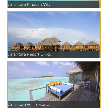
Anantara Kihavah Vil...
Anantara Resort Dhig...
Anantara Veli Resort...