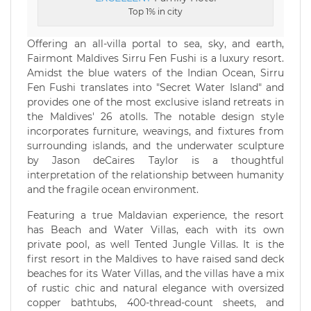
Top 1% in city
Offering an all-villa portal to sea, sky, and earth,
Fairmont Maldives Sirru Fen Fushi is a luxury resort.
Amidst the blue waters of the Indian Ocean, Sirru
Fen Fushi translates into "Secret Water Island" and
provides one of the most exclusive island retreats in
the Maldives' 26 atolls. The notable design style
incorporates furniture, weavings, and fixtures from
surrounding islands, and the underwater sculpture
by Jason deCaires Taylor is a thoughtful
interpretation of the relationship between humanity
and the fragile ocean environment.
Featuring a true Maldavian experience, the resort
has Beach and Water Villas, each with its own
private pool, as well Tented Jungle Villas. It is the
first resort in the Maldives to have raised sand deck
beaches for its Water Villas, and the villas have a mix
of rustic chic and natural elegance with oversized
copper bathtubs, 400-thread-count sheets, and