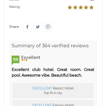
Rating:
Share :
Summary of 364 verified reviews
Excellent
99
Excellent club hotel. Great room. Great
pool. Awesome vibe. Beautiful beach.
EXCELLENT
Resort Hotel
Top 1% in city
EXCELLENT
Family Hotel