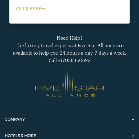
CLICK HERE
Need Help?
The luxury travel experts at Five Star Alliance are
available to help you 24 hours a day, 7 days a week.
Call +17038360692
COMPANY
HOTELS & MORE