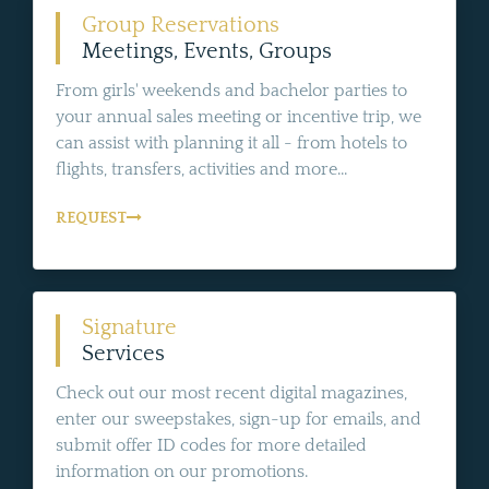
Group Reservations
Meetings, Events, Groups
From girls' weekends and bachelor parties to
your annual sales meeting or incentive trip, we
can assist with planning it all - from hotels to
flights, transfers, activities and more...
REQUEST
Signature
Services
Check out our most recent digital magazines,
enter our sweepstakes, sign-up for emails, and
submit offer ID codes for more detailed
information on our promotions.