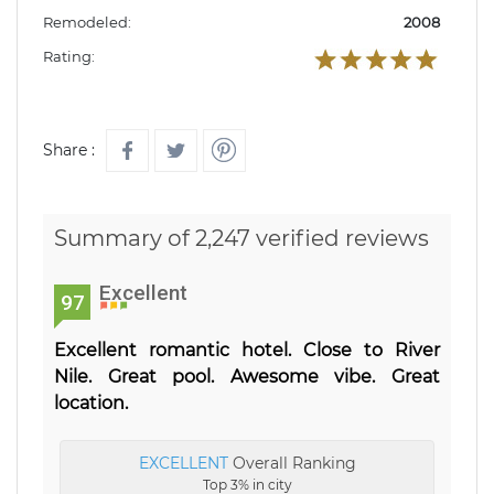
Remodeled:
2008
Rating:
Share :
Summary of 2,247 verified reviews
Excellent
97
Excellent romantic hotel. Close to River
Nile. Great pool. Awesome vibe. Great
location.
EXCELLENT
Overall Ranking
Top 3% in city