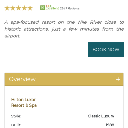
97
Excellent
2247 Reviews
A spa-focused resort on the Nile River close to
historic attractions, just a few minutes from the
airport.
BOOK NOW
Overview
Hilton Luxor
Resort & Spa
Style:
Classic Luxury
Built:
1988