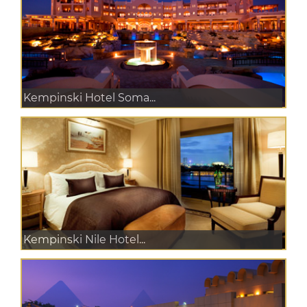
Kempinski Hotel Soma...
Kempinski Nile Hotel...