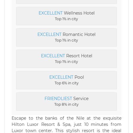
EXCELLENT
Wellness Hotel
Top 1% in city
EXCELLENT
Romantic Hotel
Top 1% in city
EXCELLENT
Resort Hotel
Top 1% in city
EXCELLENT
Pool
Top 6% in city
FRIENDLIEST
Service
Top 8% in city
Escape to the banks of the Nile at the exquisite
Hilton Luxor Resort & Spa, just 10 minutes from
Luxor town center. This stylish resort is the ideal