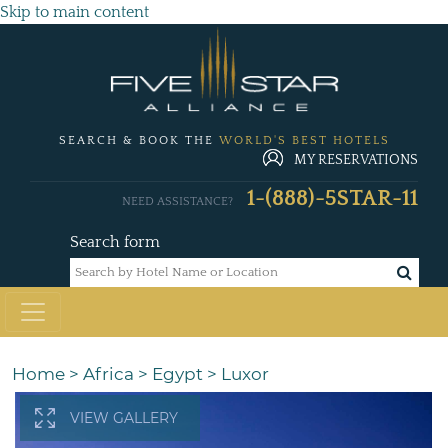
Skip to main content
SEARCH & BOOK THE
WORLD'S BEST HOTELS
MY RESERVATIONS
1-(888)-5STAR-11
NEED ASSISTANCE?
Search form
Home
>
Africa
>
Egypt
>
Luxor
VIEW GALLERY