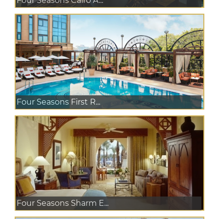
Four Seasons Cairo A...
Four Seasons First R...
Four Seasons Sharm E...