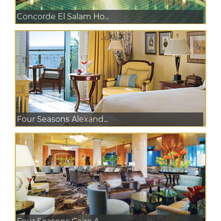
Concorde El Salam Ho...
Four Seasons Alexand...