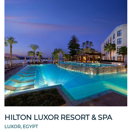
HILTON LUXOR RESORT & SPA
LUXOR, EGYPT