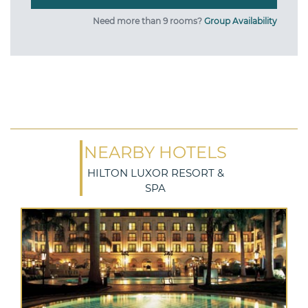
Need more than 9 rooms?
Group Availability
NEARBY HOTELS
HILTON LUXOR RESORT &
SPA