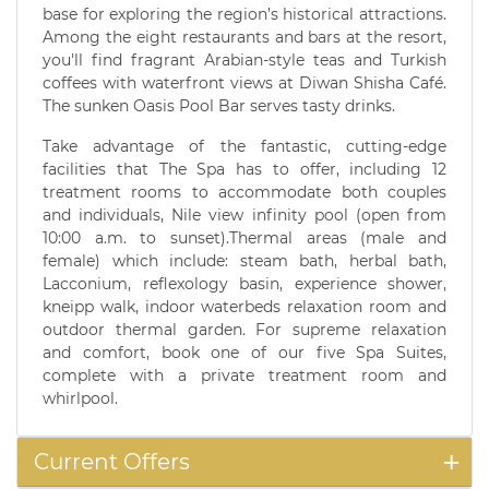
base for exploring the region’s historical attractions.
Among the eight restaurants and bars at the resort,
you'll find fragrant Arabian-style teas and Turkish
coffees with waterfront views at Diwan Shisha Café.
The sunken Oasis Pool Bar serves tasty drinks.
Take advantage of the fantastic, cutting-edge
facilities that The Spa has to offer, including 12
treatment rooms to accommodate both couples
and individuals, Nile view infinity pool (open from
10:00 a.m. to sunset).Thermal areas (male and
female) which include: steam bath, herbal bath,
Lacconium, reflexology basin, experience shower,
kneipp walk, indoor waterbeds relaxation room and
outdoor thermal garden. For supreme relaxation
and comfort, book one of our five Spa Suites,
complete with a private treatment room and
whirlpool.
Current Offers