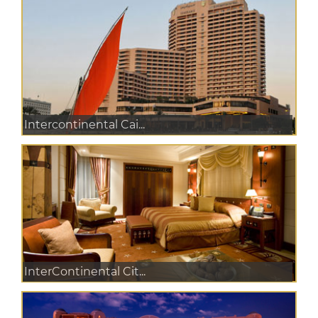
Intercontinental Cai...
InterContinental Cit...