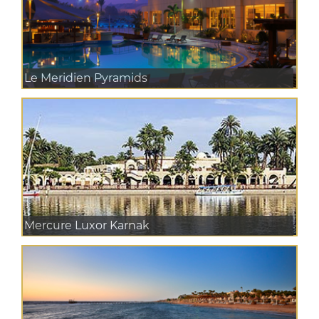
Le Meridien Pyramids
Mercure Luxor Karnak