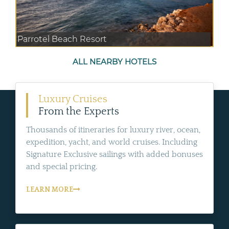
Parrotel Beach Resort
ALL NEARBY HOTELS
Luxury Cruises
From the Experts
Thousands of itineraries for luxury river, ocean,
expedition, yacht, and world cruises. Including
Signature Exclusive sailings with added bonuses
and special pricing.
LEARN MORE