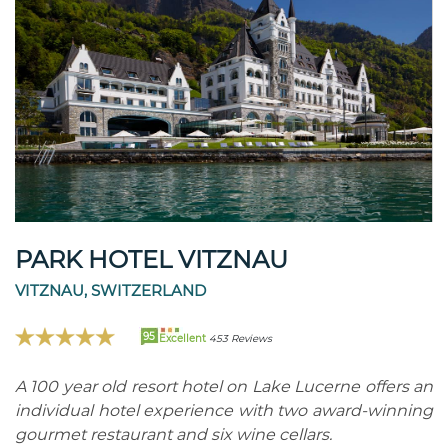
PARK HOTEL VITZNAU
VITZNAU, SWITZERLAND
95
Excellent
453 Reviews
A 100 year old resort hotel on Lake Lucerne offers an
individual hotel experience with two award-winning
gourmet restaurant and six wine cellars.