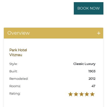
BOOK NOW
Overview
Park Hotel
Vitznau
Style:
Classic Luxury
Built:
1903
Remodeled:
2012
Rooms:
47
Rating: