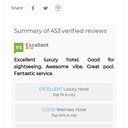
Share :
Summary of 453 verified reviews
Excellent
95
Excellent luxury hotel. Good for
sightseeing. Awesome vibe. Great pool.
Fantastic service.
EXCELLENT
Luxury Hotel
Top 1% in city
GOOD
Wellness Hotel
Top 34% in city