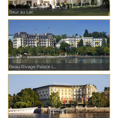
Baur au Lac
Beau Rivage Palace L...