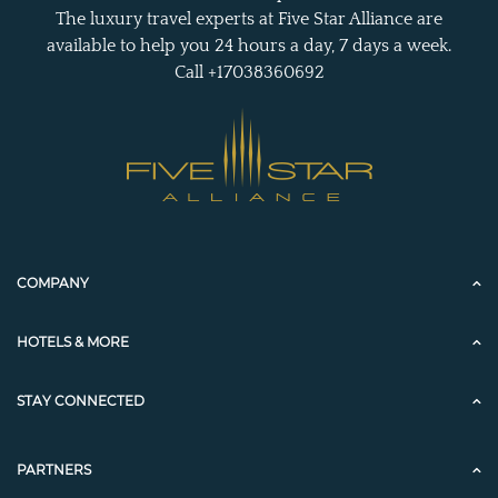
The luxury travel experts at Five Star Alliance are
available to help you 24 hours a day, 7 days a week.
Call +17038360692
COMPANY
HOTELS & MORE
STAY CONNECTED
PARTNERS