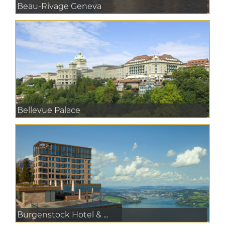
Beau-Rivage Geneva
Bellevue Palace
Burgenstock Hotel & ...