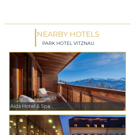
NEARBY HOTELS
PARK HOTEL VITZNAU
Aida Hotel & Spa