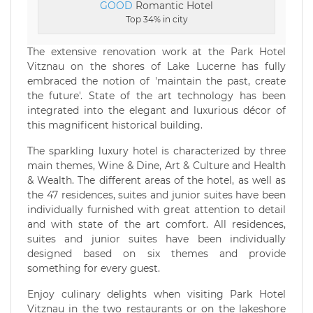
GOOD
Romantic Hotel
Top 34% in city
The extensive renovation work at the Park Hotel
Vitznau on the shores of Lake Lucerne has fully
embraced the notion of 'maintain the past, create
the future'. State of the art technology has been
integrated into the elegant and luxurious décor of
this magnificent historical building.
The sparkling luxury hotel is characterized by three
main themes, Wine & Dine, Art & Culture and Health
& Wealth. The different areas of the hotel, as well as
the 47 residences, suites and junior suites have been
individually furnished with great attention to detail
and with state of the art comfort. All residences,
suites and junior suites have been individually
designed based on six themes and provide
something for every guest.
Enjoy culinary delights when visiting Park Hotel
Vitznau in the two restaurants or on the lakeshore