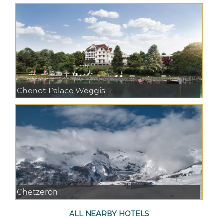
Chenot Palace Weggis
Chetzeron
ALL NEARBY HOTELS