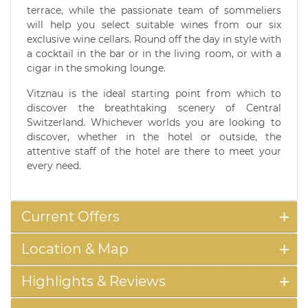
terrace, while the passionate team of sommeliers
will help you select suitable wines from our six
exclusive wine cellars. Round off the day in style with
a cocktail in the bar or in the living room, or with a
cigar in the smoking lounge.
Vitznau is the ideal starting point from which to
discover the breathtaking scenery of Central
Switzerland. Whichever worlds you are looking to
discover, whether in the hotel or outside, the
attentive staff of the hotel are there to meet your
every need.
Current Offers
Location & Map
Highlights & Reviews