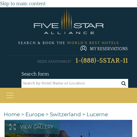
Skip to main content
SEARCH & BOOK THE
WORLD'S BEST HOTELS
MY RESERVATIONS
1-(888)-5STAR-11
NEED ASSISTANCE?
Search form
Home
>
Europe
>
Switzerland
>
Lucerne
VIEW GALLERY