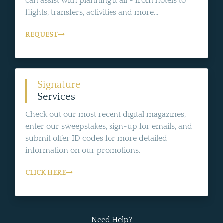
can assist with planning it all - from hotels to
flights, transfers, activities and more...
REQUEST
Signature
Services
Check out our most recent digital magazines,
enter our sweepstakes, sign-up for emails, and
submit offer ID codes for more detailed
information on our promotions.
CLICK HERE
Need Help?