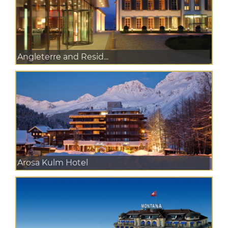
Angleterre and Resid...
Arosa Kulm Hotel