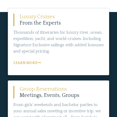
Luxury Cruises
From the Experts
Thousands of itineraries for luxury river, ocean,
expedition, yacht, and world cruises. Including
Signature Exclusive sailings with added bonuses
and special pricing.
LEARN MORE
Group Reservations
Meetings, Events, Groups
From girls' weekends and bachelor parties to
your annual sales meeting or incentive trip, we