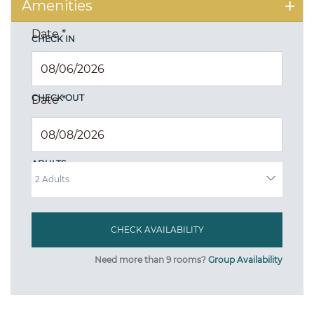
Amenities
Date
*
CHECK IN
CHECK OUT
Date
*
ADULTS
Need more than 9 rooms?
Group Availability