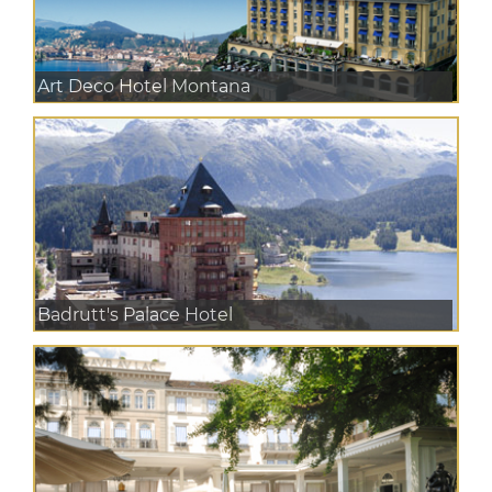
Art Deco Hotel Montana
Badrutt's Palace Hotel