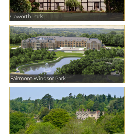
Coworth Park
Fairmont Windsor Park