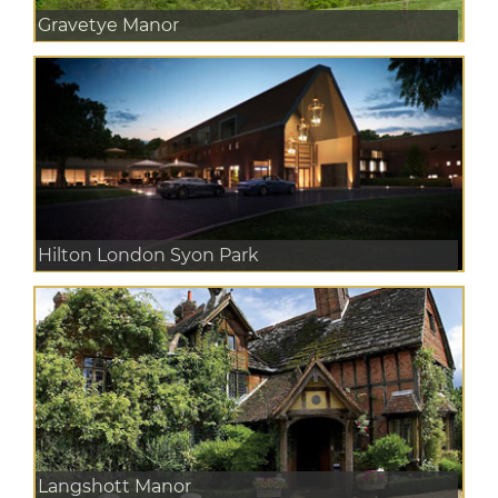
Gravetye Manor
Hilton London Syon Park
Langshott Manor