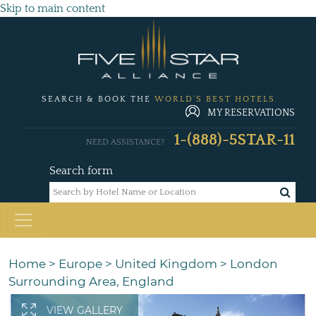
Skip to main content
SEARCH & BOOK THE
WORLD'S BEST HOTELS
MY RESERVATIONS
1-(888)-5STAR-11
NEED ASSISTANCE?
Search form
Home
>
Europe
>
United Kingdom
>
London
Surrounding Area, England
VIEW GALLERY