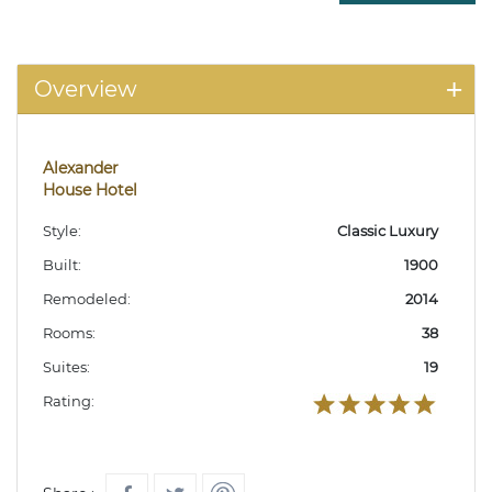
Overview
Alexander
House Hotel
Style:
Classic Luxury
Built:
1900
Remodeled:
2014
Rooms:
38
Suites:
19
Rating: