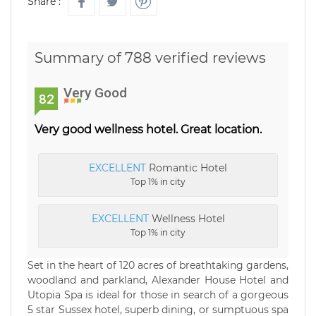
Share :
Summary of 788 verified reviews
Very Good
82
Very good wellness hotel. Great location.
EXCELLENT
Romantic Hotel
Top 1% in city
EXCELLENT
Wellness Hotel
Top 1% in city
Set in the heart of 120 acres of breathtaking gardens,
woodland and parkland, Alexander House Hotel and
Utopia Spa is ideal for those in search of a gorgeous
5 star Sussex hotel, superb dining, or sumptuous spa