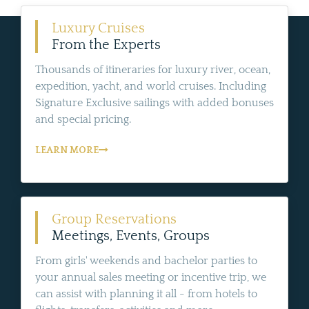
Luxury Cruises
From the Experts
Thousands of itineraries for luxury river, ocean,
expedition, yacht, and world cruises. Including
Signature Exclusive sailings with added bonuses
and special pricing.
LEARN MORE
Group Reservations
Meetings, Events, Groups
From girls' weekends and bachelor parties to
your annual sales meeting or incentive trip, we
can assist with planning it all - from hotels to