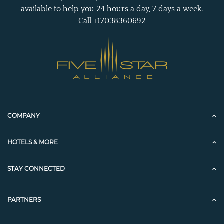
available to help you 24 hours a day, 7 days a week.
Call +17038360692
COMPANY
HOTELS & MORE
STAY CONNECTED
PARTNERS