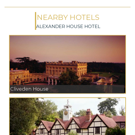
NEARBY HOTELS
ALEXANDER HOUSE HOTEL
Cliveden House