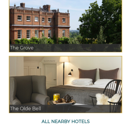
The Grove
The Olde Bell
ALL NEARBY HOTELS