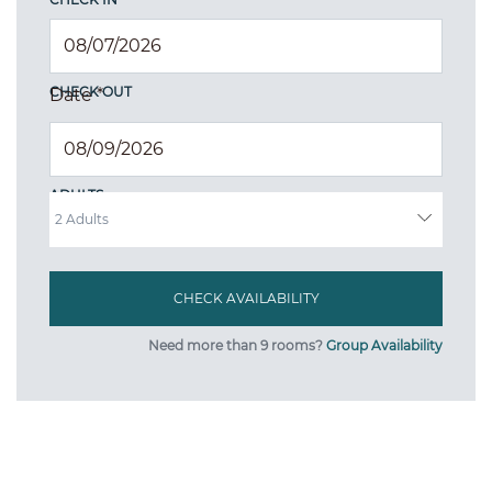
CHECK OUT
Date
*
ADULTS
Need more than 9 rooms?
Group Availability