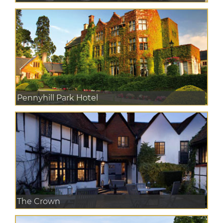
Pennyhill Park Hotel
The Crown