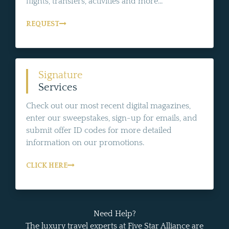
flights, transfers, activities and more...
REQUEST
Signature
Services
Check out our most recent digital magazines,
enter our sweepstakes, sign-up for emails, and
submit offer ID codes for more detailed
information on our promotions.
CLICK HERE
Need Help?
The luxury travel experts at Five Star Alliance are