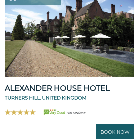
ALEXANDER HOUSE HOTEL
TURNERS HILL, UNITED KINGDOM
82
Very Good
788 Reviews
BOOK NOW