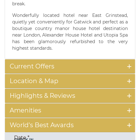
break.
Wonderfully located hotel near East Grinstead,
quietly yet conveniently for Gatwick and perfect as a
boutique country manor house hotel destination
near London, Alexander House Hotel and Utopia Spa
has been glamorously refurbished to the very
highest standards.
Current Offers
Location & Map
Highlights & Reviews
Amenities
World's Best Awards
Date
*
CHECK IN