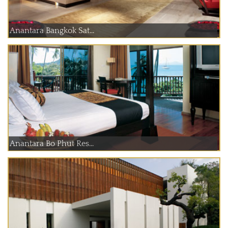
Anantara Bangkok Sat...
Anantara Bo Phut Res...