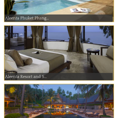
Aleenta Phuket Phang...
Aleenta Resort and S...