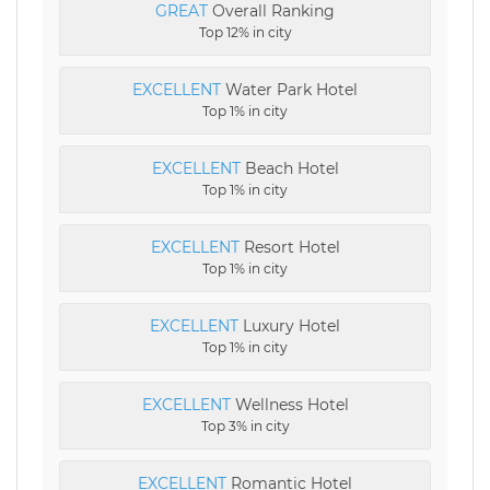
GREAT
Overall Ranking
Top 12% in city
EXCELLENT
Water Park Hotel
Top 1% in city
EXCELLENT
Beach Hotel
Top 1% in city
EXCELLENT
Resort Hotel
Top 1% in city
EXCELLENT
Luxury Hotel
Top 1% in city
EXCELLENT
Wellness Hotel
Top 3% in city
EXCELLENT
Romantic Hotel