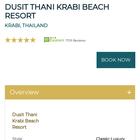
DUSIT THANI KRABI BEACH
RESORT
KRABI, THAILAND
97
Excellent
7119 Reviews
BOOK NOW
Overview
Dusit Thani
Krabi Beach
Resort
Style:
Classic Luxury