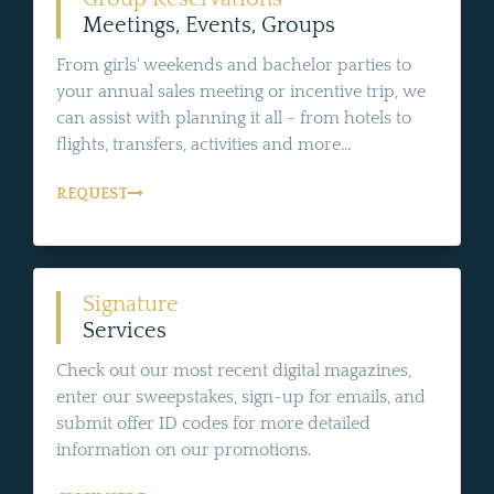
Meetings, Events, Groups
From girls' weekends and bachelor parties to
your annual sales meeting or incentive trip, we
can assist with planning it all - from hotels to
flights, transfers, activities and more...
REQUEST
Signature
Services
Check out our most recent digital magazines,
enter our sweepstakes, sign-up for emails, and
submit offer ID codes for more detailed
information on our promotions.