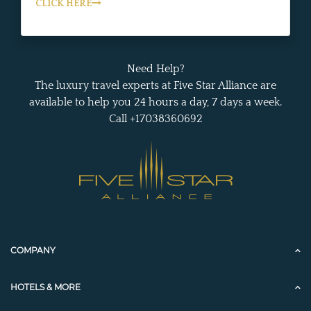
CLICK HERE
Need Help?
The luxury travel experts at Five Star Alliance are
available to help you 24 hours a day, 7 days a week.
Call +17038360692
COMPANY
HOTELS & MORE