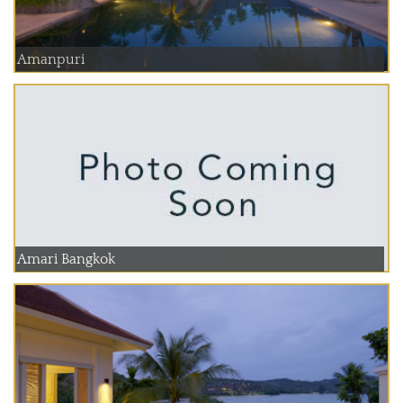
Amanpuri
Amari Bangkok