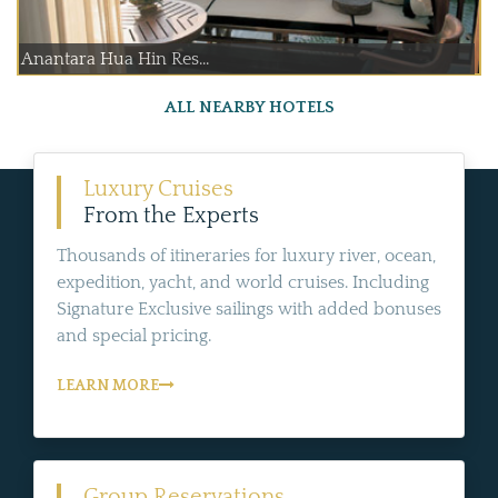
Anantara Hua Hin Res...
ALL NEARBY HOTELS
Luxury Cruises
From the Experts
Thousands of itineraries for luxury river, ocean,
expedition, yacht, and world cruises. Including
Signature Exclusive sailings with added bonuses
and special pricing.
LEARN MORE
Group Reservations