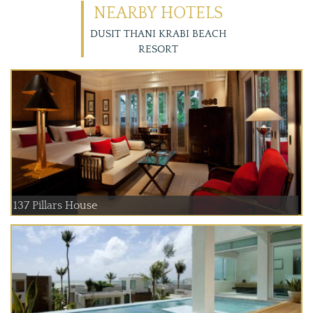
NEARBY HOTELS
DUSIT THANI KRABI BEACH
RESORT
137 Pillars House