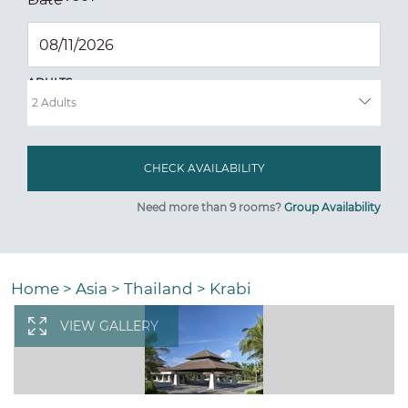
ADULTS
Need more than 9 rooms?
Group Availability
Home
>
Asia
>
Thailand
>
Krabi
VIEW GALLERY