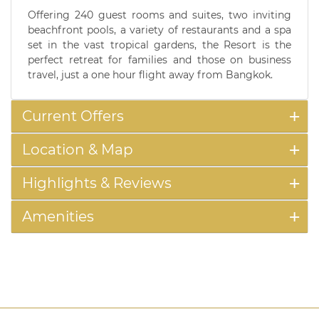
Offering 240 guest rooms and suites, two inviting
beachfront pools, a variety of restaurants and a spa
set in the vast tropical gardens, the Resort is the
perfect retreat for families and those on business
travel, just a one hour flight away from Bangkok.
Current Offers
Location & Map
Highlights & Reviews
Amenities