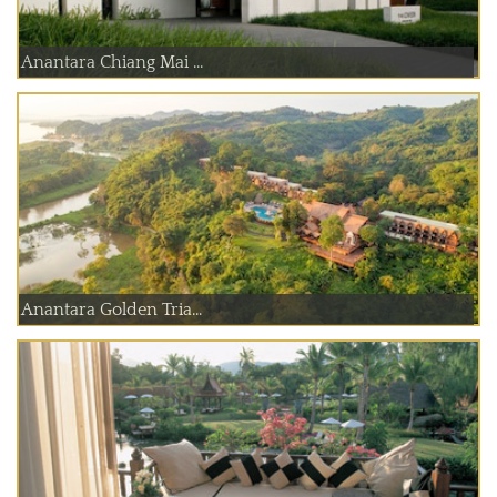
Anantara Chiang Mai ...
Anantara Golden Tria...