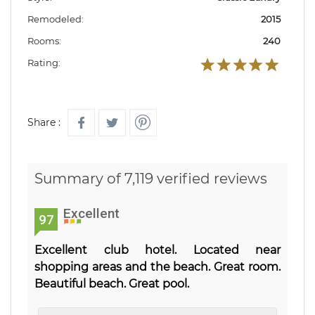
Remodeled:
2015
Rooms:
240
Rating:
Share :
Summary of 7,119 verified reviews
Excellent
97
Excellent club hotel. Located near
shopping areas and the beach. Great room.
Beautiful beach. Great pool.