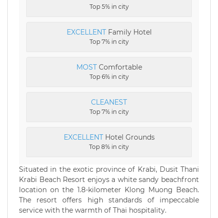
Top 5% in city
EXCELLENT
Family Hotel
Top 7% in city
MOST
Comfortable
Top 6% in city
CLEANEST
Top 7% in city
EXCELLENT
Hotel Grounds
Top 8% in city
Situated in the exotic province of Krabi, Dusit Thani
Krabi Beach Resort enjoys a white sandy beachfront
location on the 1.8-kilometer Klong Muong Beach.
The resort offers high standards of impeccable
service with the warmth of Thai hospitality.