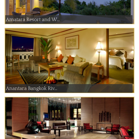
Amatara Resort and W...
Anantara Bangkok Riv...