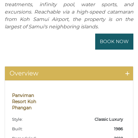
treatments, infinity pool, water sports, and
excursions. Reachable via a high-speed catamaran
from Koh Samui Airport, the property is on the
largest of Samui's neighboring islands.
BOOK NOW
Overview
Panviman
Resort Koh
Phangan
Style:
Classic Luxury
Built:
1986