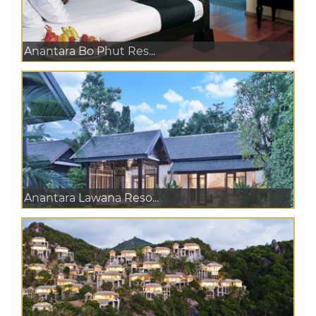
Anantara Bo Phut Res...
Anantara Lawana Reso...