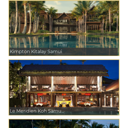
Kimpton Kitalay Samui
Le Meridien Koh Samu...