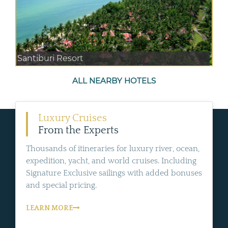
Santiburi Resort
ALL NEARBY HOTELS
Luxury Cruises
From the Experts
Thousands of itineraries for luxury river, ocean,
expedition, yacht, and world cruises. Including
Signature Exclusive sailings with added bonuses
and special pricing.
LEARN MORE