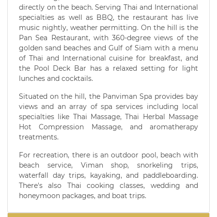
directly on the beach. Serving Thai and International
specialties as well as BBQ, the restaurant has live
music nightly, weather permitting. On the hill is the
Pan Sea Restaurant, with 360-degree views of the
golden sand beaches and Gulf of Siam with a menu
of Thai and International cuisine for breakfast, and
the Pool Deck Bar has a relaxed setting for light
lunches and cocktails.
Situated on the hill, the Panviman Spa provides bay
views and an array of spa services including local
specialties like Thai Massage, Thai Herbal Massage
Hot Compression Massage, and aromatherapy
treatments.
For recreation, there is an outdoor pool, beach with
beach service, Viman shop, snorkeling trips,
waterfall day trips, kayaking, and paddleboarding.
There's also Thai cooking classes, wedding and
honeymoon packages, and boat trips.