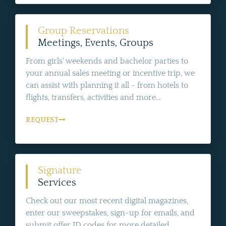
Group Reservations
Meetings, Events, Groups
From girls' weekends and bachelor parties to
your annual sales meeting or incentive trip, we
can assist with planning it all - from hotels to
flights, transfers, activities and more...
REQUEST
Signature
Services
Check out our most recent digital magazines,
enter our sweepstakes, sign-up for emails, and
submit offer ID codes for more detailed