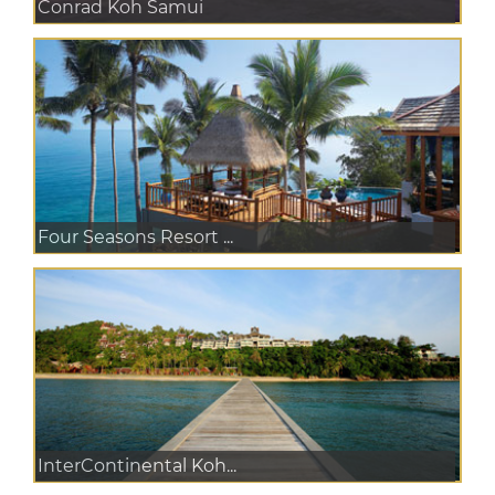
Conrad Koh Samui
Four Seasons Resort ...
InterContinental Koh...