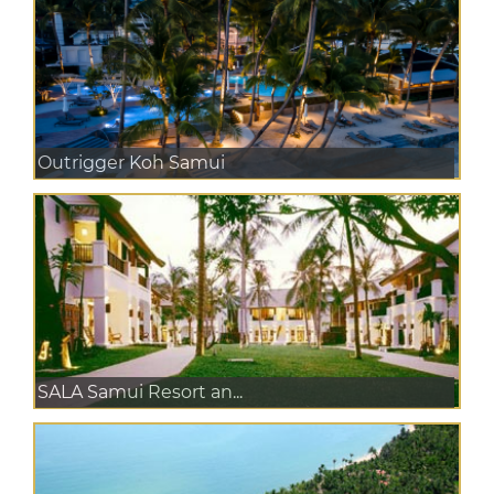
Outrigger Koh Samui
SALA Samui Resort an...