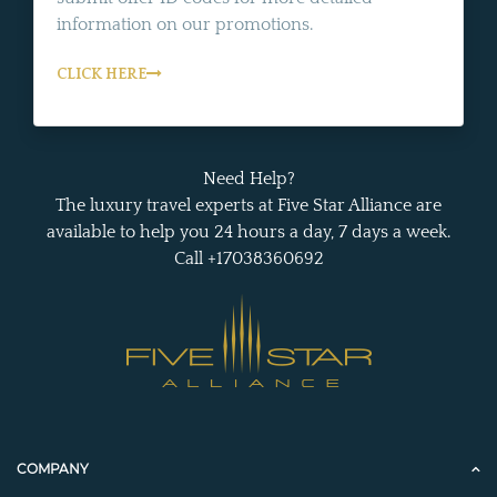
information on our promotions.
CLICK HERE
Need Help?
The luxury travel experts at Five Star Alliance are
available to help you 24 hours a day, 7 days a week.
Call +17038360692
COMPANY