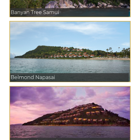
Banyan Tree Samui
Belmond Napasai