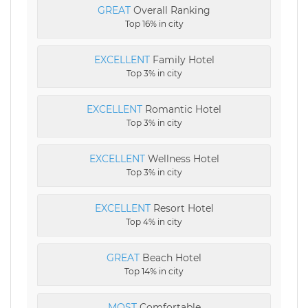
GREAT
Overall Ranking
Top 16% in city
EXCELLENT
Family Hotel
Top 3% in city
EXCELLENT
Romantic Hotel
Top 3% in city
EXCELLENT
Wellness Hotel
Top 3% in city
EXCELLENT
Resort Hotel
Top 4% in city
GREAT
Beach Hotel
Top 14% in city
MOST
Comfortable