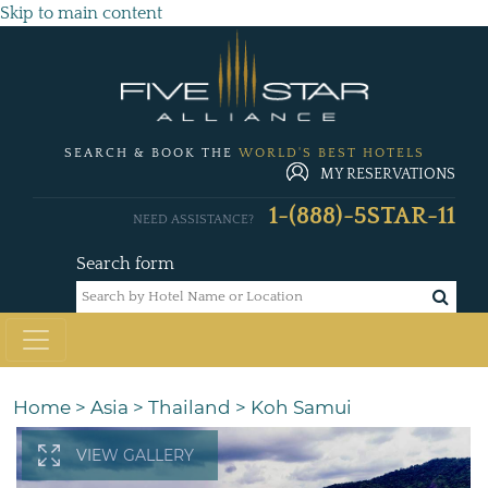
Skip to main content
SEARCH & BOOK THE
WORLD'S BEST HOTELS
MY RESERVATIONS
1-(888)-5STAR-11
NEED ASSISTANCE?
Search form
Home
>
Asia
>
Thailand
>
Koh Samui
VIEW GALLERY