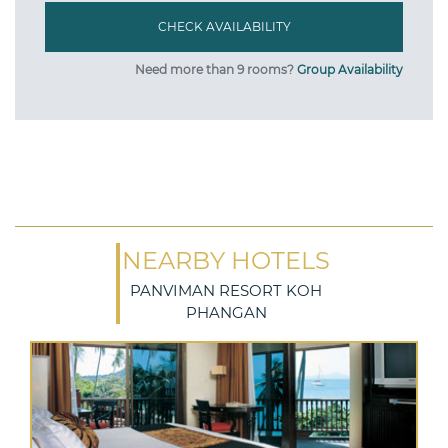
Need more than 9 rooms?
Group Availability
NEARBY HOTELS
PANVIMAN RESORT KOH
PHANGAN