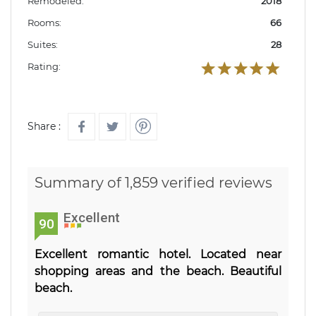
Remodeled:
2018
Rooms:
66
Suites:
28
Rating:
Share :
Summary of 1,859 verified reviews
Excellent
90
Excellent romantic hotel. Located near
shopping areas and the beach. Beautiful
beach.