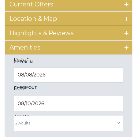
Current Offers
Location & Map
Highlights & Reviews
Amenities
Date
*
CHECK IN
CHECK OUT
Date
*
ADULTS