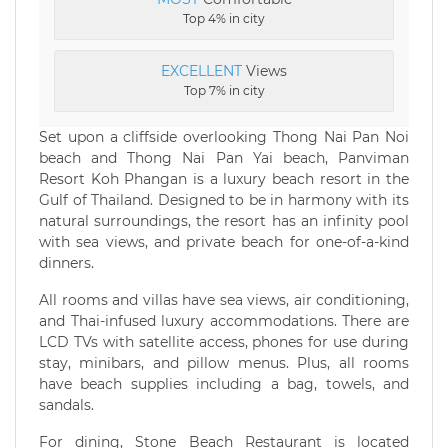
Top 4% in city
EXCELLENT
Views
Top 7% in city
Set upon a cliffside overlooking Thong Nai Pan Noi
beach and Thong Nai Pan Yai beach, Panviman
Resort Koh Phangan is a luxury beach resort in the
Gulf of Thailand. Designed to be in harmony with its
natural surroundings, the resort has an infinity pool
with sea views, and private beach for one-of-a-kind
dinners.
All rooms and villas have sea views, air conditioning,
and Thai-infused luxury accommodations. There are
LCD TVs with satellite access, phones for use during
stay, minibars, and pillow menus. Plus, all rooms
have beach supplies including a bag, towels, and
sandals.
For dining, Stone Beach Restaurant is located