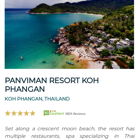
PANVIMAN RESORT KOH
PHANGAN
KOH PHANGAN, THAILAND
90
Excellent
1859 Reviews
Set along a crescent moon beach, the resort has
multiple restaurants, spa specializing in Thai