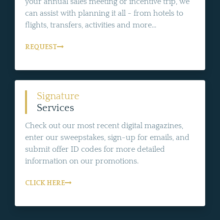
your annual sales meeting or incentive trip, we
can assist with planning it all - from hotels to
flights, transfers, activities and more...
REQUEST
Signature
Services
Check out our most recent digital magazines,
enter our sweepstakes, sign-up for emails, and
submit offer ID codes for more detailed
information on our promotions.
CLICK HERE