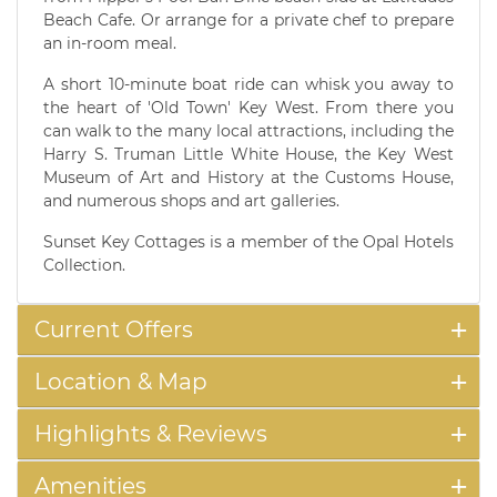
Beach Cafe. Or arrange for a private chef to prepare
an in-room meal.
A short 10-minute boat ride can whisk you away to
the heart of 'Old Town' Key West. From there you
can walk to the many local attractions, including the
Harry S. Truman Little White House, the Key West
Museum of Art and History at the Customs House,
and numerous shops and art galleries.
Sunset Key Cottages is a member of the Opal Hotels
Collection.
Current Offers
Location & Map
Highlights & Reviews
Amenities