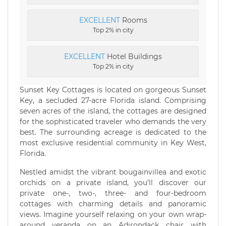
EXCELLENT
Rooms
Top 2% in city
EXCELLENT
Hotel Buildings
Top 2% in city
Sunset Key Cottages is located on gorgeous Sunset
Key, a secluded 27-acre Florida island. Comprising
seven acres of the island, the cottages are designed
for the sophisticated traveler who demands the very
best. The surrounding acreage is dedicated to the
most exclusive residential community in Key West,
Florida.
Nestled amidst the vibrant bougainvillea and exotic
orchids on a private island, you’ll discover our
private one-, two-, three- and four-bedroom
cottages with charming details and panoramic
views. Imagine yourself relaxing on your own wrap-
around veranda on an Adirondack chair with