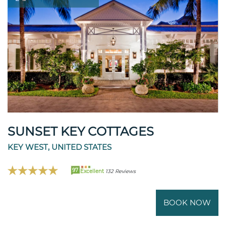
SUNSET KEY COTTAGES
KEY WEST, UNITED STATES
97
Excellent
132 Reviews
BOOK NOW