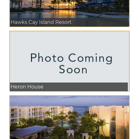
Hawks Cay Island Resort
Heron House