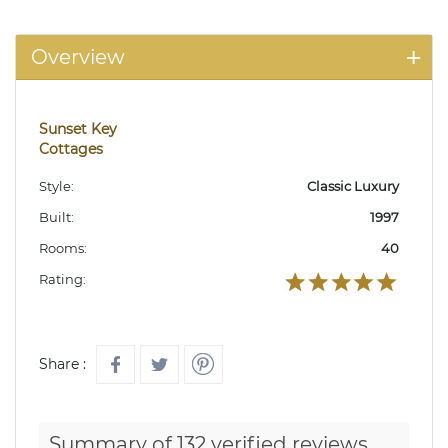
Overview
Sunset Key
Cottages
Style:
Classic Luxury
Built:
1997
Rooms:
40
Rating:
Share :
Summary of 132 verified reviews