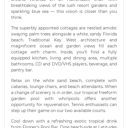
breathtaking views of the lush resort gardens and
sparkling blue sea — this vision is closer than you
think.
The superbly appointed cottages are nestled amidst
swaying palm trees alongside a white, sandy Florida
beach. Traditional Key West architecture and
magnificent ocean and garden views fill each
cottage with charm. Inside, you'll find a fully
equipped kitchen, living and dining area, multiple
bathrooms, CD and DVD/VHS players, beverage, and
pantry bar.
Relax on the white sand beach, complete with
cabanas, lounge chairs, and beach attendants. When
a change of scenery is in order, our tropical freeform
garden pool with whirlpools offers another
opportunity for rejuvenation. Tennis enthusiasts can
step up their game on our two available courts.
Cool down with a refreshing exotic tropical drink
from Flipper's Pool Bar. Dine beach-side at Latitudes