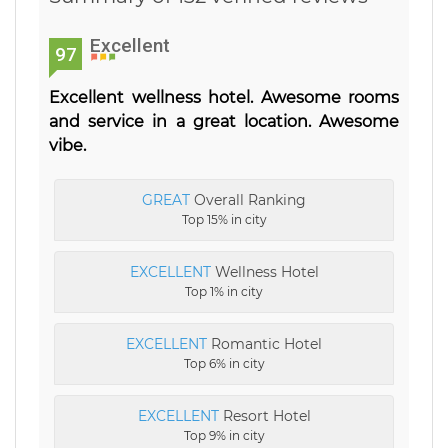
Excellent
97
Excellent wellness hotel. Awesome rooms
and service in a great location. Awesome
vibe.
GREAT
Overall Ranking
Top 15% in city
EXCELLENT
Wellness Hotel
Top 1% in city
EXCELLENT
Romantic Hotel
Top 6% in city
EXCELLENT
Resort Hotel
Top 9% in city