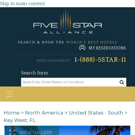
Skip to main content
SEARCH & BOOK THE
WORLD'S BEST HOTELS
MY RESERVATIONS
1-(888)-5STAR-11
NEED ASSISTANCE?
Search form
Home
>
North America
>
United States - South
>
Key West, FL
VIEW GALLERY