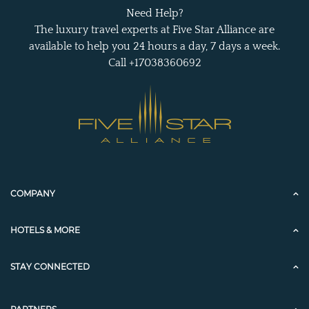
Need Help?
The luxury travel experts at Five Star Alliance are
available to help you 24 hours a day, 7 days a week.
Call +17038360692
COMPANY
HOTELS & MORE
STAY CONNECTED