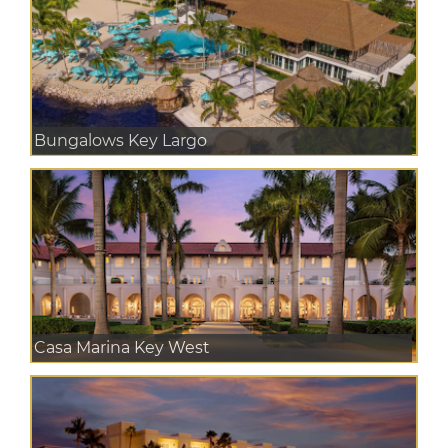
Bungalows Key Largo
Casa Marina Key West