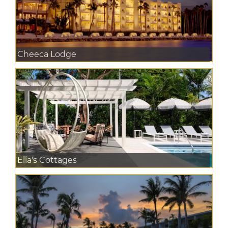
Cheeca Lodge
Ella's Cottages