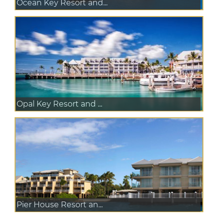
Ocean Key Resort and...
Opal Key Resort and ...
Pier House Resort an...