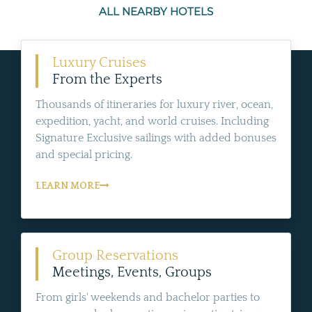
ALL NEARBY HOTELS
Luxury Cruises
From the Experts
Thousands of itineraries for luxury river, ocean,
expedition, yacht, and world cruises. Including
Signature Exclusive sailings with added bonuses
and special pricing.
LEARN MORE
Group Reservations
Meetings, Events, Groups
From girls' weekends and bachelor parties to