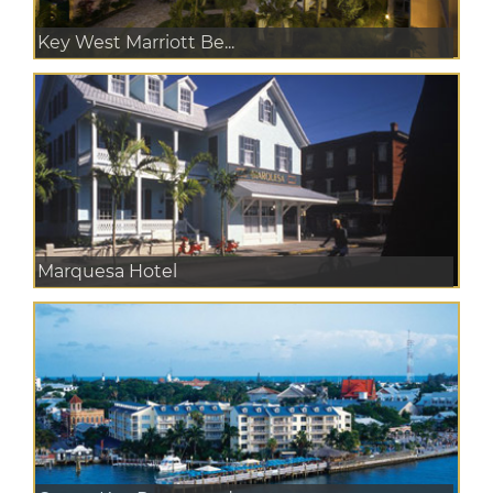
Key West Marriott Be...
Marquesa Hotel