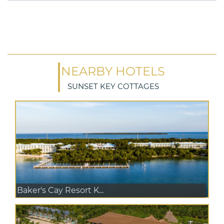
NEARBY HOTELS
SUNSET KEY COTTAGES
Baker's Cay Resort K...