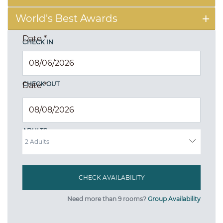
World's Best Awards
Date
*
CHECK IN
CHECK OUT
Date
*
ADULTS
Need more than 9 rooms?
Group Availability