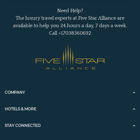
Need Help?
The luxury travel experts at Five Star Alliance are
available to help you 24 hours a day, 7 days a week.
Call +17038360692
COMPANY
HOTELS & MORE
STAY CONNECTED