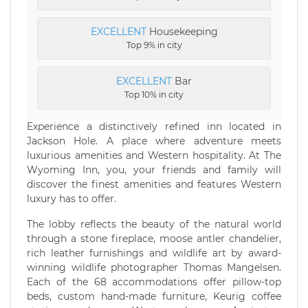
EXCELLENT
Housekeeping
Top 9% in city
EXCELLENT
Bar
Top 10% in city
Experience a distinctively refined inn located in
Jackson Hole. A place where adventure meets
luxurious amenities and Western hospitality. At The
Wyoming Inn, you, your friends and family will
discover the finest amenities and features Western
luxury has to offer.
The lobby reflects the beauty of the natural world
through a stone fireplace, moose antler chandelier,
rich leather furnishings and wildlife art by award-
winning wildlife photographer Thomas Mangelsen.
Each of the 68 accommodations offer pillow-top
beds, custom hand-made furniture, Keurig coffee