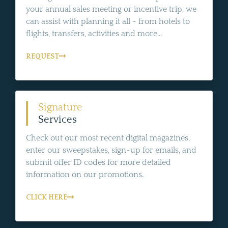
your annual sales meeting or incentive trip, we
can assist with planning it all - from hotels to
flights, transfers, activities and more...
REQUEST
Signature
Services
Check out our most recent digital magazines,
enter our sweepstakes, sign-up for emails, and
submit offer ID codes for more detailed
information on our promotions.
CLICK HERE