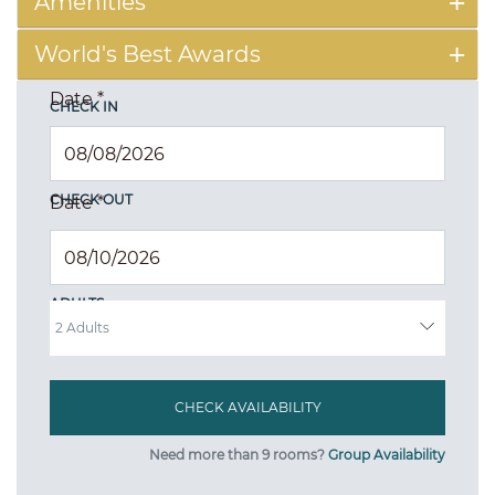
Amenities
World's Best Awards
Date
*
CHECK IN
CHECK OUT
Date
*
ADULTS
Need more than 9 rooms?
Group Availability