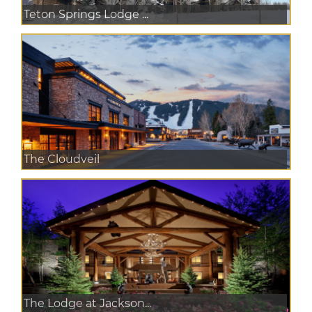
Teton Springs Lodge ...
The Cloudveil
The Lodge at Jackson...