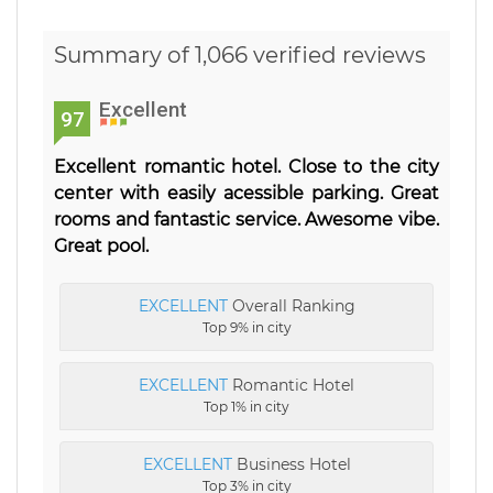
Summary of 1,066 verified reviews
Excellent
97
Excellent romantic hotel. Close to the city
center with easily acessible parking. Great
rooms and fantastic service. Awesome vibe.
Great pool.
EXCELLENT
Overall Ranking
Top 9% in city
EXCELLENT
Romantic Hotel
Top 1% in city
EXCELLENT
Business Hotel
Top 3% in city