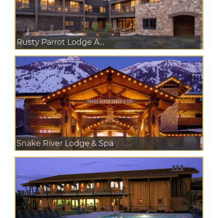
Rusty Parrot Lodge A...
Snake River Lodge & Spa