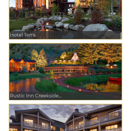
Hotel Terra
Rustic Inn Creekside...