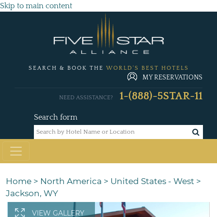
Skip to main content
SEARCH & BOOK THE
WORLD'S BEST HOTELS
MY RESERVATIONS
1-(888)-5STAR-11
NEED ASSISTANCE?
Search form
Home
>
North America
>
United States - West
>
Jackson, WY
VIEW GALLERY