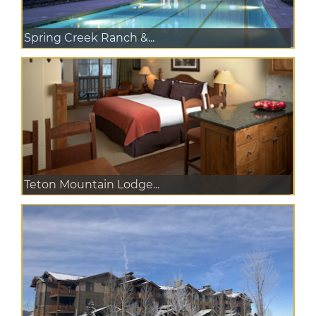
Spring Creek Ranch &...
Teton Mountain Lodge...