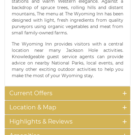
stations and warm Western elegance. Against a
backdrop of spruce trees, rolling hills and distant
mountains, The menu at The Wyoming Inn has been
designed with light, fresh ingredients from quality
purveyors using organic vegetables and meat from
small family-owned farms.
The Wyoming Inn provides visitors with a central
location near many Jackson Hole activities.
Knowledgeable guest service agents can provide
advice on nearby National Parks, local events, and
many other exciting outdoor activities to help you
make the most of your Wyoming stay.
Current Offers
Location & Map
Highlights & Reviews