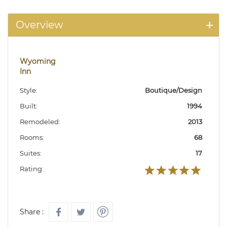
Overview
Wyoming
Inn
Style:
Boutique/Design
Built:
1994
Remodeled:
2013
Rooms:
68
Suites:
17
Rating:
Share :