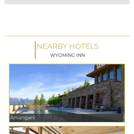
NEARBY HOTELS
WYOMING INN
Amangani