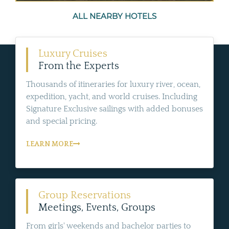
ALL NEARBY HOTELS
Luxury Cruises
From the Experts
Thousands of itineraries for luxury river, ocean,
expedition, yacht, and world cruises. Including
Signature Exclusive sailings with added bonuses
and special pricing.
LEARN MORE
Group Reservations
Meetings, Events, Groups
From girls' weekends and bachelor parties to