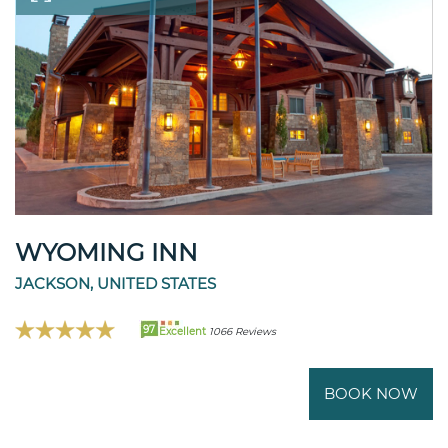
WYOMING INN
JACKSON, UNITED STATES
97
Excellent
1066 Reviews
BOOK NOW