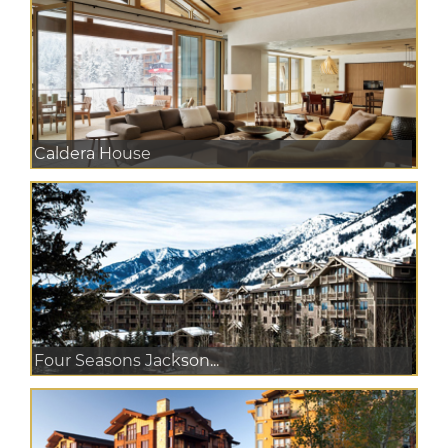
Caldera House
Four Seasons Jackson...