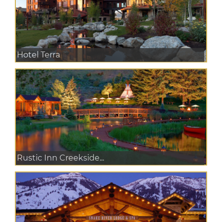
Hotel Terra
Rustic Inn Creekside...