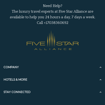
Need Help?
The luxury travel experts at Five Star Alliance are
available to help you 24 hours a day, 7 days a week.
Call +17038360692
COMPANY
HOTELS & MORE
STAY CONNECTED