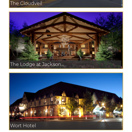
The Cloudveil
The Lodge at Jackson...
Wort Hotel