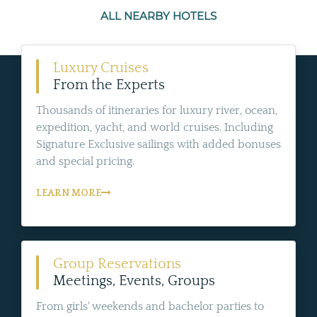
ALL NEARBY HOTELS
Luxury Cruises
From the Experts
Thousands of itineraries for luxury river, ocean,
expedition, yacht, and world cruises. Including
Signature Exclusive sailings with added bonuses
and special pricing.
LEARN MORE
Group Reservations
Meetings, Events, Groups
From girls' weekends and bachelor parties to