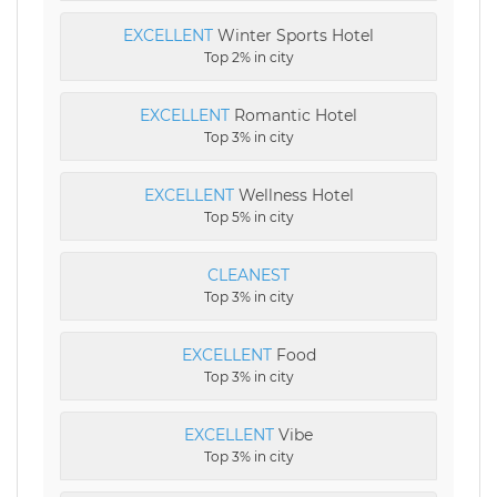
EXCELLENT
Winter Sports Hotel
Top 2% in city
EXCELLENT
Romantic Hotel
Top 3% in city
EXCELLENT
Wellness Hotel
Top 5% in city
CLEANEST
Top 3% in city
EXCELLENT
Food
Top 3% in city
EXCELLENT
Vibe
Top 3% in city