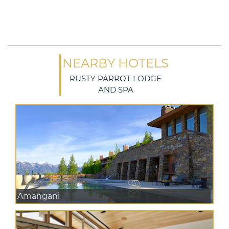
NEARBY HOTELS
RUSTY PARROT LODGE
AND SPA
Amangani