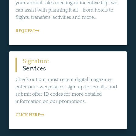
your annual sales meeting or incentive trip, we
can assist with planning it all - from hotels to
flights, transfers, activities and more...
REQUEST
Signature
Services
Check out our most recent digital magazines,
enter our sweepstakes, sign-up for emails, and
submit offer ID codes for more detailed
information on our promotions.
CLICK HERE