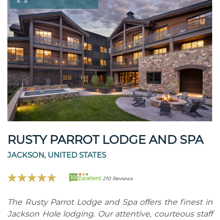
RUSTY PARROT LODGE AND SPA
JACKSON, UNITED STATES
100
Excellent
210 Reviews
The Rusty Parrot Lodge and Spa offers the finest in
Jackson Hole lodging. Our attentive, courteous staff