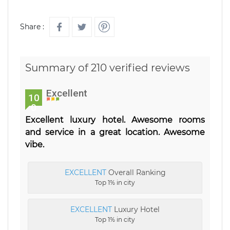
Share :
Summary of 210 verified reviews
Excellent
10
0
Excellent luxury hotel. Awesome rooms
and service in a great location. Awesome
vibe.
EXCELLENT
Overall Ranking
Top 1% in city
EXCELLENT
Luxury Hotel
Top 1% in city