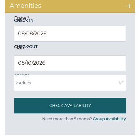
Amenities
Date
*
CHECK IN
CHECK OUT
Date
*
ADULTS
Need more than 9 rooms?
Group Availability