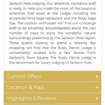
Jackson Hole lodging. Our attentive, courteous staff
is ready to help you make the most of the luxurious
amenities that await at the Lodge, including the
acclaimed Wild Sage restaurant and the Body Sage
Spa. The outdoor enthusiast will find our concierge
staff to be extremely knowledgeable about the vast
number of ways to enjoy the wonderful natural
surroundings presented by the Jackson Hole region.
Those guests looking to spend a relaxing day
shopping will find that the Rusty Parrot Lodge is
conveniently located only a few blocks from
Jackson's Town Square. The Rusty Parrot Lodge is
the benchmark for luxury lodging in Jackson Hole.
Current Offers
Location & Map
Highlights & Reviews