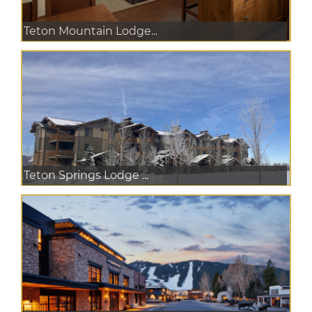
Teton Mountain Lodge...
Teton Springs Lodge ...