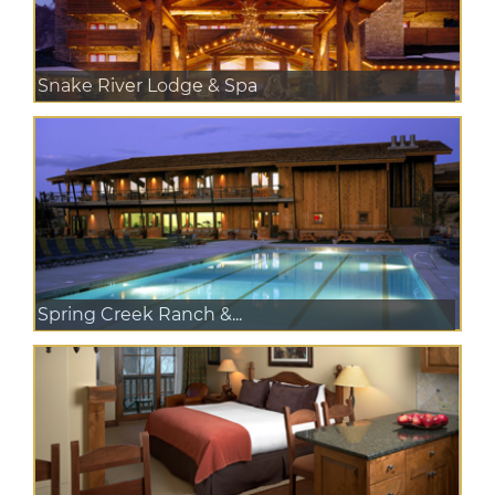
Snake River Lodge & Spa
Spring Creek Ranch &...