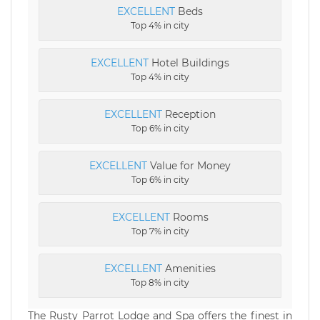
EXCELLENT
Beds
Top 4% in city
EXCELLENT
Hotel Buildings
Top 4% in city
EXCELLENT
Reception
Top 6% in city
EXCELLENT
Value for Money
Top 6% in city
EXCELLENT
Rooms
Top 7% in city
EXCELLENT
Amenities
Top 8% in city
The Rusty Parrot Lodge and Spa offers the finest in