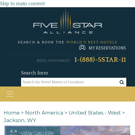
Skip to main content
SEARCH & BOOK THE
WORLD'S BEST HOTELS
MY RESERVATIONS
1-(888)-5STAR-11
NEED ASSISTANCE?
Search form
Home
>
North America
>
United States - West
>
Jackson, WY
VIEW GALLERY