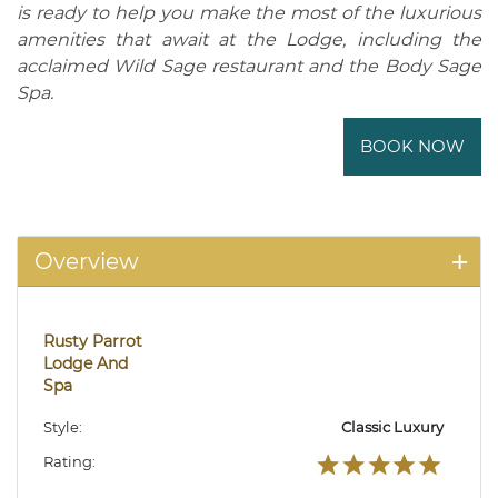
is ready to help you make the most of the luxurious
amenities that await at the Lodge, including the
acclaimed Wild Sage restaurant and the Body Sage
Spa.
BOOK NOW
Overview
Rusty Parrot
Lodge And
Spa
Style:
Classic Luxury
Rating: