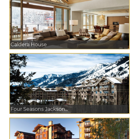
Caldera House
Four Seasons Jackson...