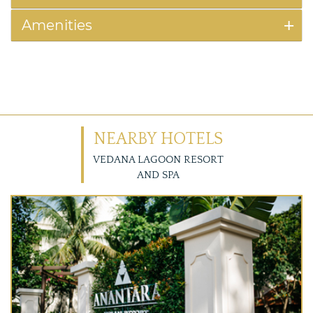
Amenities
NEARBY HOTELS
VEDANA LAGOON RESORT
AND SPA