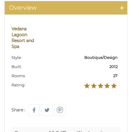
Overview
Vedana
Lagoon
Resort and
Spa
Style:
Boutique/Design
Built:
2012
Rooms:
27
Rating:
Share :