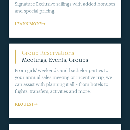
Signature Exclusive sailings with added bonuses
and special pricing.
LEARN MORE
Group Reservations
Meetings, Events, Groups
From girls' weekends and bachelor parties to
your annual sales meeting or incentive trip, we
can assist with planning it all - from hotels to
flights, transfers, activities and more...
REQUEST