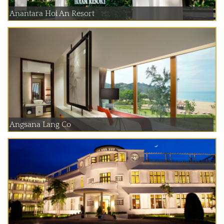
Anantara Hoi An Resort
Angsana Lang Co