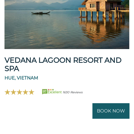
VEDANA LAGOON RESORT AND
SPA
HUE, VIETNAM
97
Excellent
1630 Reviews
BOOK NOW