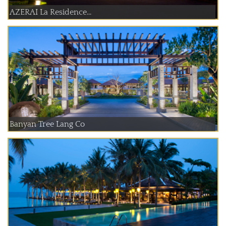
AZERAI La Residence...
Banyan Tree Lang Co