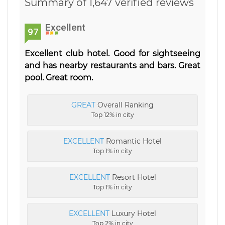
Summary of 1,647 verified reviews
Excellent
97
Excellent club hotel. Good for sightseeing
and has nearby restaurants and bars. Great
pool. Great room.
GREAT
Overall Ranking
Top 12% in city
EXCELLENT
Romantic Hotel
Top 1% in city
EXCELLENT
Resort Hotel
Top 1% in city
EXCELLENT
Luxury Hotel
Top 2% in city