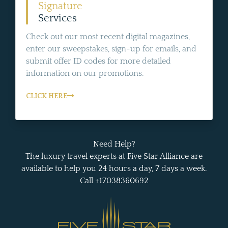
Signature
Services
Check out our most recent digital magazines,
enter our sweepstakes, sign-up for emails, and
submit offer ID codes for more detailed
information on our promotions.
CLICK HERE
Need Help?
The luxury travel experts at Five Star Alliance are
available to help you 24 hours a day, 7 days a week.
Call +17038360692