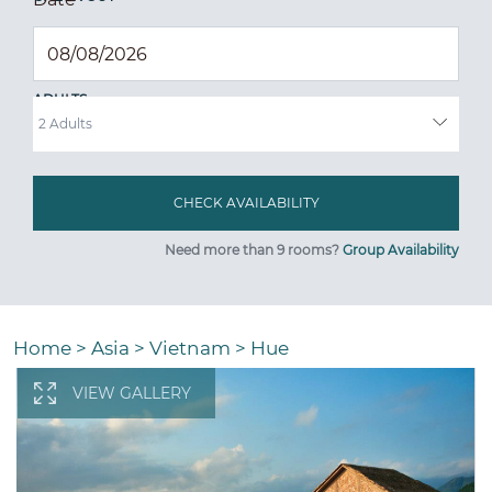
ADULTS
Need more than 9 rooms?
Group Availability
Home
>
Asia
>
Vietnam
>
Hue
VIEW GALLERY