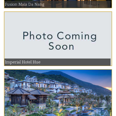
Fusion Maia Da Nang
Imperial Hotel Hue