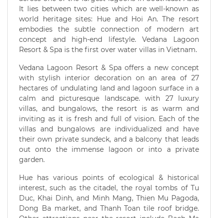
It lies between two cities which are well-known as
world heritage sites: Hue and Hoi An. The resort
embodies the subtle connection of modern art
concept and high-end lifestyle. Vedana Lagoon
Resort & Spa is the first over water villas in Vietnam.
Vedana Lagoon Resort & Spa offers a new concept
with stylish interior decoration on an area of 27
hectares of undulating land and lagoon surface in a
calm and picturesque landscape. with 27 luxury
villas, and bungalows, the resort is as warm and
inviting as it is fresh and full of vision. Each of the
villas and bungalows are individualized and have
their own private sundeck, and a balcony that leads
out onto the immense lagoon or into a private
garden.
Hue has various points of ecological & historical
interest, such as the citadel, the royal tombs of Tu
Duc, Khai Dinh, and Minh Mang, Thien Mu Pagoda,
Dong Ba market, and Thanh Toan tile roof bridge.