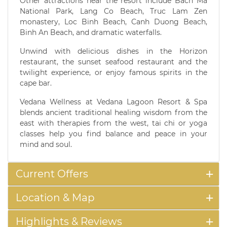
Other attractions near the resort include Bach Ma
National Park, Lang Co Beach, Truc Lam Zen
monastery, Loc Binh Beach, Canh Duong Beach,
Binh An Beach, and dramatic waterfalls.
Unwind with delicious dishes in the Horizon
restaurant, the sunset seafood restaurant and the
twilight experience, or enjoy famous spirits in the
cape bar.
Vedana Wellness at Vedana Lagoon Resort & Spa
blends ancient traditional healing wisdom from the
east with therapies from the west, tai chi or yoga
classes help you find balance and peace in your
mind and soul.
Current Offers
Location & Map
Highlights & Reviews