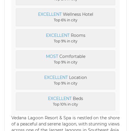
EXCELLENT
Wellness Hotel
Top 6% in city
EXCELLENT
Rooms
Top 9% in city
MOST
Comfortable
Top 9% in city
EXCELLENT
Location
Top 9% in city
EXCELLENT
Beds
Top 10% in city
Vedana Lagoon Resort & Spa is nestled on the shore
of a peaceful and serene lagoon, with stunning views
across one of the largest lagoons in Southeast Asia.