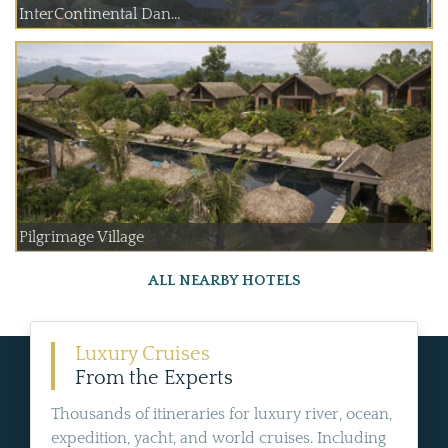
InterContinental Dan...
Pilgrimage Village
ALL NEARBY HOTELS
Luxury Cruises
From the Experts
Thousands of itineraries for luxury river, ocean,
expedition, yacht, and world cruises. Including