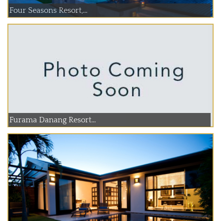
Four Seasons Resort,...
Furama Danang Resort...