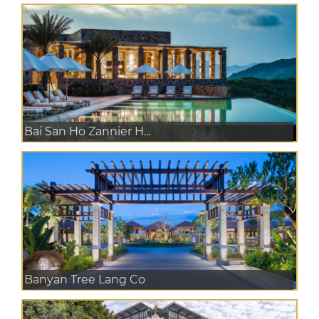
Bai San Ho Zannier H...
Banyan Tree Lang Co