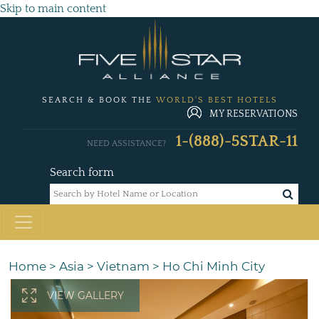
Skip to main content
SEARCH & BOOK THE
WORLD'S BEST HOTELS
MY RESERVATIONS
1-(888)-5STAR-11
NEED ASSISTANCE?
Search form
Home
>
Asia
>
Vietnam
>
Ho Chi Minh City
VIEW GALLERY