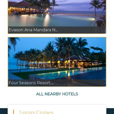
Evason Ana Mandara N...
Four Seasons Resort,...
ALL NEARBY HOTELS
Luxury Cruises