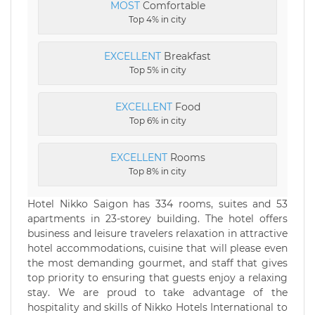
MOST
Comfortable
Top 4% in city
EXCELLENT
Breakfast
Top 5% in city
EXCELLENT
Food
Top 6% in city
EXCELLENT
Rooms
Top 8% in city
Hotel Nikko Saigon has 334 rooms, suites and 53
apartments in 23-storey building. The hotel offers
business and leisure travelers relaxation in attractive
hotel accommodations, cuisine that will please even
the most demanding gourmet, and staff that gives
top priority to ensuring that guests enjoy a relaxing
stay. We are proud to take advantage of the
hospitality and skills of Nikko Hotels International to