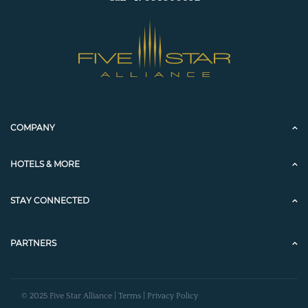
COMPANY
HOTELS & MORE
STAY CONNECTED
PARTNERS
© 2025 Five Star Alliance |
Terms
|
Privacy Policy