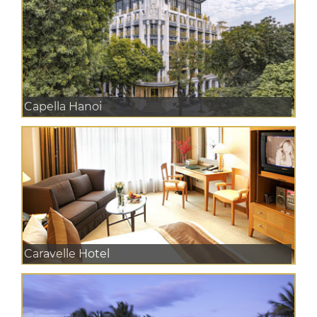
Capella Hanoi
Caravelle Hotel