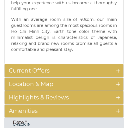
help your experience with us become a thoroughly
fulfilling one.
With an average room size of 40sqm, our main
guestrooms are among the most spacious rooms in
Ho Chi Minh City. Earth tone color theme with
minimalist design is characteristics of Japanese,
relaxing and brand new rooms promise all guests a
comfortable and pleasant stay.
Current Offers
Location & Map
Highlights & Reviews
Amenities
Date
*
CHECK IN