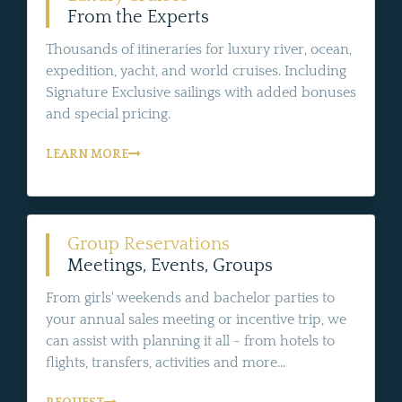
From the Experts
Thousands of itineraries for luxury river, ocean,
expedition, yacht, and world cruises. Including
Signature Exclusive sailings with added bonuses
and special pricing.
LEARN MORE
Group Reservations
Meetings, Events, Groups
From girls' weekends and bachelor parties to
your annual sales meeting or incentive trip, we
can assist with planning it all - from hotels to
flights, transfers, activities and more...