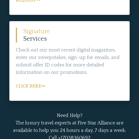
REQUEST
Signature
Services
Check out our most recent digital magazines,
enter our sweepstakes, sign-up for emails, and
submit offer ID codes for more detailed
information on our promotions.
CLICK HERE
Need Help?
The luxury travel experts at Five Star Alliance are
available to help you 24 hours a day, 7 days a week.
Call +17038360692