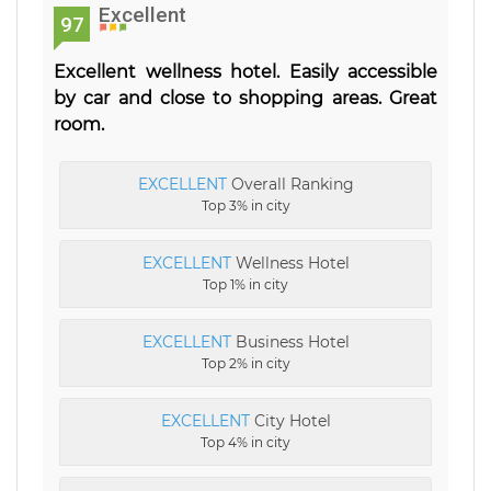
Excellent
97
Excellent wellness hotel. Easily accessible
by car and close to shopping areas. Great
room.
EXCELLENT
Overall Ranking
Top 3% in city
EXCELLENT
Wellness Hotel
Top 1% in city
EXCELLENT
Business Hotel
Top 2% in city
EXCELLENT
City Hotel
Top 4% in city