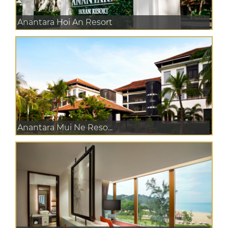
Anantara Hoi An Resort
Anantara Mui Ne Reso...