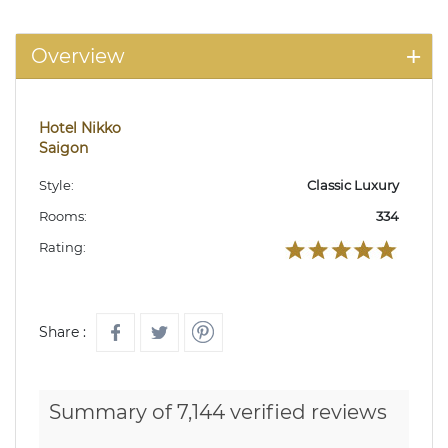
Overview
Hotel Nikko
Saigon
Style:
Classic Luxury
Rooms:
334
Rating:
Share :
Summary of 7,144 verified reviews