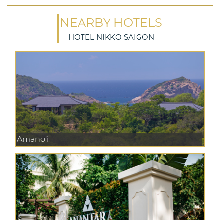
NEARBY HOTELS
HOTEL NIKKO SAIGON
Amano'i