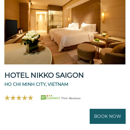
HOTEL NIKKO SAIGON
HO CHI MINH CITY, VIETNAM
97
Excellent
7144 Reviews
BOOK NOW