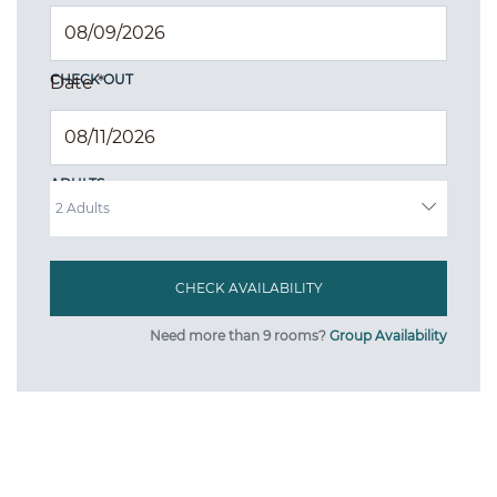
CHECK OUT
Date
*
ADULTS
Need more than 9 rooms?
Group Availability