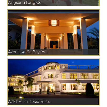
Angsana Lang Co
Azerai Ke Ga Bay for...
AZERAI La Residence...