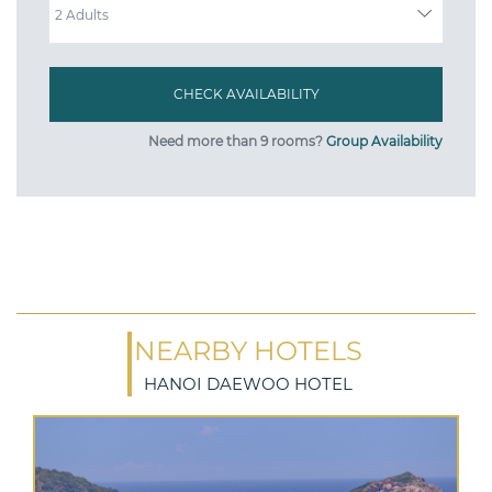
Need more than 9 rooms?
Group Availability
NEARBY HOTELS
HANOI DAEWOO HOTEL