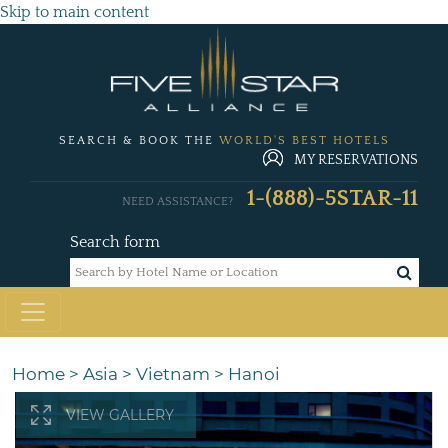
Skip to main content
SEARCH & BOOK THE
WORLD'S BEST HOTELS
MY RESERVATIONS
1-(888)-5STAR-11
NEED ASSISTANCE?
Search form
Home
>
Asia
>
Vietnam
>
Hanoi
VIEW GALLERY