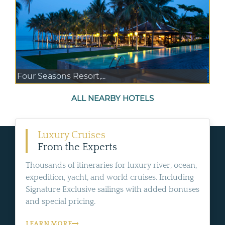
Four Seasons Resort,...
ALL NEARBY HOTELS
Luxury Cruises
From the Experts
Thousands of itineraries for luxury river, ocean,
expedition, yacht, and world cruises. Including
Signature Exclusive sailings with added bonuses
and special pricing.
LEARN MORE