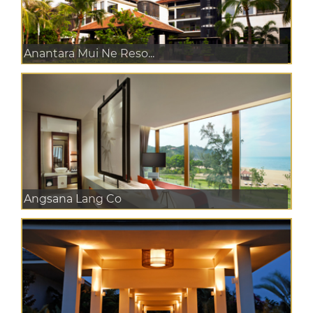
Anantara Mui Ne Reso...
Angsana Lang Co