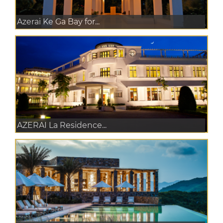
Azerai Ke Ga Bay for...
AZERAI La Residence...