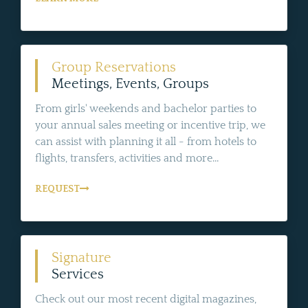
Group Reservations
Meetings, Events, Groups
From girls' weekends and bachelor parties to
your annual sales meeting or incentive trip, we
can assist with planning it all - from hotels to
flights, transfers, activities and more...
REQUEST
Signature
Services
Check out our most recent digital magazines,