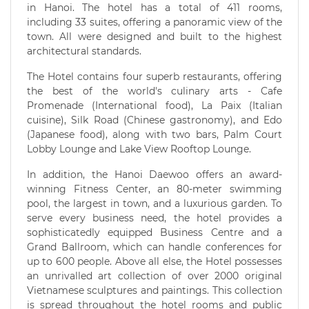
in Hanoi. The hotel has a total of 411 rooms,
including 33 suites, offering a panoramic view of the
town. All were designed and built to the highest
architectural standards.
The Hotel contains four superb restaurants, offering
the best of the world's culinary arts - Cafe
Promenade (International food), La Paix (Italian
cuisine), Silk Road (Chinese gastronomy), and Edo
(Japanese food), along with two bars, Palm Court
Lobby Lounge and Lake View Rooftop Lounge.
In addition, the Hanoi Daewoo offers an award-
winning Fitness Center, an 80-meter swimming
pool, the largest in town, and a luxurious garden. To
serve every business need, the hotel provides a
sophisticatedly equipped Business Centre and a
Grand Ballroom, which can handle conferences for
up to 600 people. Above all else, the Hotel possesses
an unrivalled art collection of over 2000 original
Vietnamese sculptures and paintings. This collection
is spread throughout the hotel rooms and public