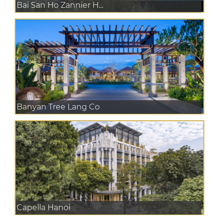
Bai San Ho Zannier H...
Banyan Tree Lang Co
Capella Hanoi