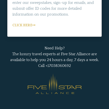
enter our sweepstakes, sign-up for emails, and
submit offer ID codes for more detailed
information on our promotions.
CLICK HERE
Need Help?
The luxury travel experts at Five Star Alliance are
available to help you 24 hours a day, 7 days a week.
Call +17038360692