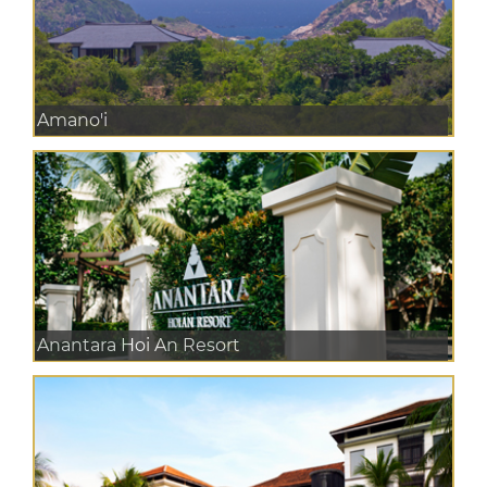
Amano'i
Anantara Hoi An Resort