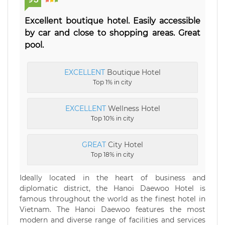
Excellent boutique hotel. Easily accessible
by car and close to shopping areas. Great
pool.
EXCELLENT
Boutique Hotel
Top 1% in city
EXCELLENT
Wellness Hotel
Top 10% in city
GREAT
City Hotel
Top 18% in city
Ideally located in the heart of business and
diplomatic district, the Hanoi Daewoo Hotel is
famous throughout the world as the finest hotel in
Vietnam. The Hanoi Daewoo features the most
modern and diverse range of facilities and services