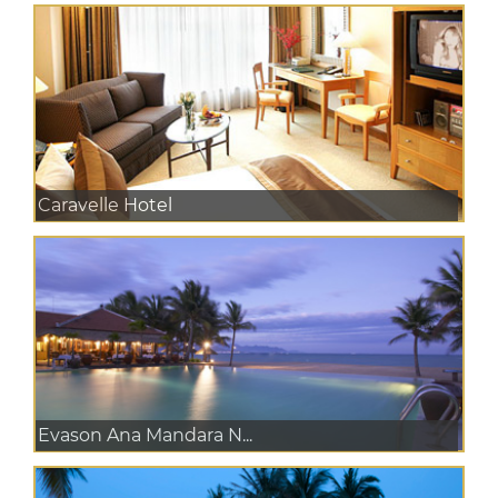
Caravelle Hotel
Evason Ana Mandara N...