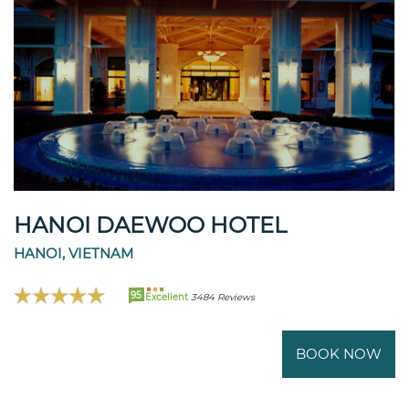
HANOI DAEWOO HOTEL
HANOI, VIETNAM
95
Excellent
3484 Reviews
BOOK NOW