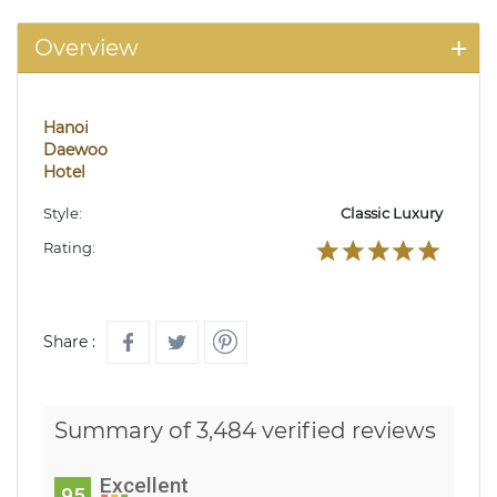
Overview
Hanoi
Daewoo
Hotel
Style:
Classic Luxury
Rating:
Share :
Summary of 3,484 verified reviews
Excellent
95