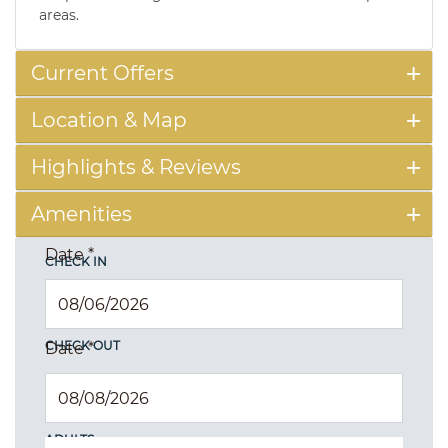
areas.
Current Offers
Location & Map
Highlights & Reviews
Amenities
Date
*
CHECK IN
CHECK OUT
Date
*
ADULTS