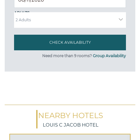
ADULTS
Need more than 9 rooms?
Group Availability
NEARBY HOTELS
LOUIS C JACOB HOTEL