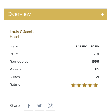
Overview
Louis C Jacob
Hotel
Style:
Classic Luxury
Built:
1791
Remodeled:
1996
Rooms:
85
Suites:
21
Rating:
Share :