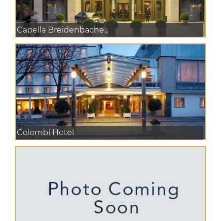
Capella Breidenbache...
Colombi Hotel