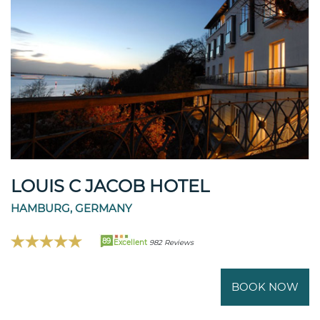
LOUIS C JACOB HOTEL
HAMBURG, GERMANY
89
Excellent
982 Reviews
BOOK NOW