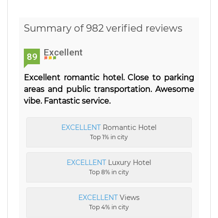
Summary of 982 verified reviews
Excellent
89
Excellent romantic hotel. Close to parking
areas and public transportation. Awesome
vibe. Fantastic service.
EXCELLENT
Romantic Hotel
Top 1% in city
EXCELLENT
Luxury Hotel
Top 8% in city
EXCELLENT
Views
Top 4% in city