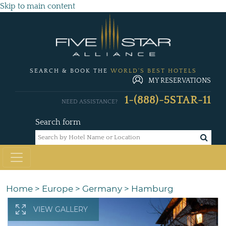
Skip to main content
SEARCH & BOOK THE
WORLD'S BEST HOTELS
MY RESERVATIONS
1-(888)-5STAR-11
NEED ASSISTANCE?
Search form
Home
>
Europe
>
Germany
>
Hamburg
VIEW GALLERY