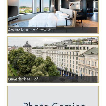
Andaz Munich Schwabi...
Bayerischer Hof