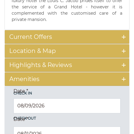
luxury hotel the Louis C. Jacob prides itself to offer
the service of a Grand Hotel - however it is
complemented with the customised care of a
private mansion.
Current Offers
Location & Map
Highlights & Reviews
Amenities
Date
*
CHECK IN
CHECK OUT
Date
*