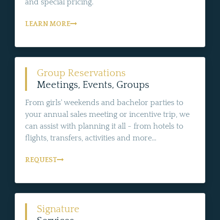
and special pricing.
LEARN MORE
Group Reservations
Meetings, Events, Groups
From girls' weekends and bachelor parties to
your annual sales meeting or incentive trip, we
can assist with planning it all - from hotels to
flights, transfers, activities and more...
REQUEST
Signature