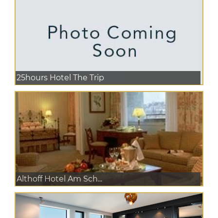
25hours Hotel The Trip
Althoff Hotel Am Sch...