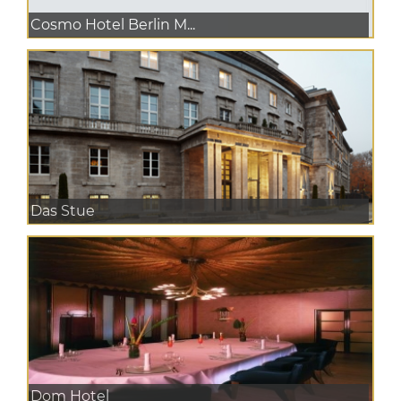
Cosmo Hotel Berlin M...
Das Stue
Dom Hotel