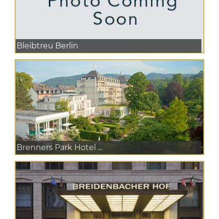
Bleibtreu Berlin
Brenners Park Hotel ...