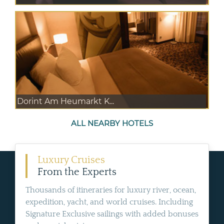
Dorint Am Heumarkt K...
ALL NEARBY HOTELS
Luxury Cruises
From the Experts
Thousands of itineraries for luxury river, ocean,
expedition, yacht, and world cruises. Including
Signature Exclusive sailings with added bonuses