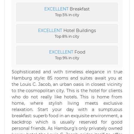
EXCELLENT
Breakfast
Top 5% in city
EXCELLENT
Hotel Buildings
Top 8% in city
EXCELLENT
Food
Top 9% in city
Sophisticated and with timeless elegance in true
Hamburg style: 85 rooms and suites await you at
the Louis C. Jacob, an urban oasis in closest vicinity
to the cosmopolitan city. This is the hotel for clients
who do not really like hotels. This is home from
home, where stylish living meets exclusive
relaxation. Start your day with a sumptuous
breakfast: superb food in an exquisite environment, a
backdrop which is usually reserved for good
personal friends. As Hamburg's only privately owned