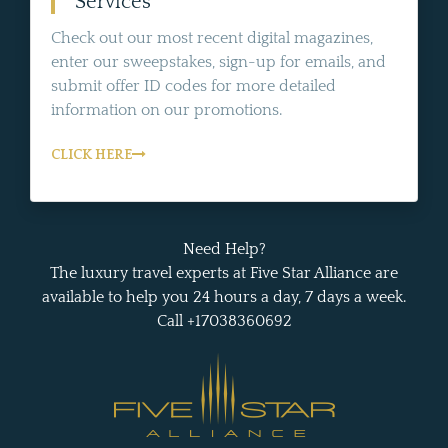
Services
Check out our most recent digital magazines,
enter our sweepstakes, sign-up for emails, and
submit offer ID codes for more detailed
information on our promotions.
CLICK HERE
Need Help?
The luxury travel experts at Five Star Alliance are
available to help you 24 hours a day, 7 days a week.
Call +17038360692