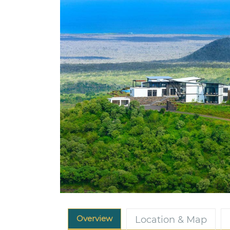
Overview
Location & Map