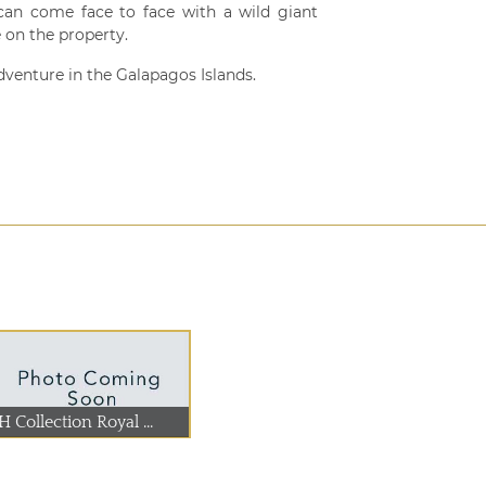
 can come face to face with a wild giant
e on the property.
dventure in the Galapagos Islands.
 Collection Royal ...