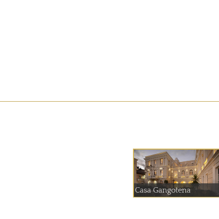
Casa Gangotena