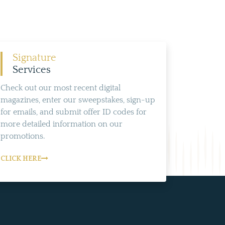
Signature
Services
Check out our most recent digital
magazines, enter our sweepstakes, sign-up
for emails, and submit offer ID codes for
more detailed information on our
promotions.
CLICK HERE