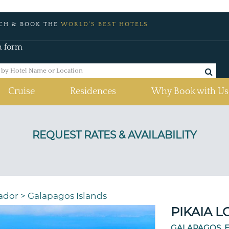
CH & BOOK THE
WORLD'S BEST HOTELS
h form
Cruise
Residences
Why Book with Us
ador
>
Galapagos Islands
PIKAIA 
GALAPAGOS, 