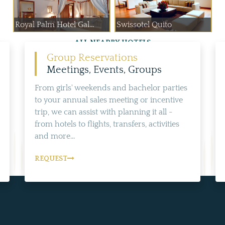
Royal Palm Hotel Gal...
Swissotel Quito
ALL NEARBY HOTELS
Group Reservations
Meetings, Events, Groups
From girls' weekends and bachelor parties
to your annual sales meeting or incentive
trip, we can assist with planning it all -
from hotels to flights, transfers, activities
and more...
REQUEST