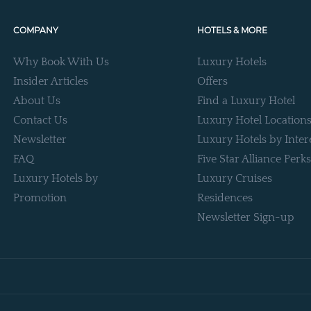
COMPANY
HOTELS & MORE
Why Book With Us
Luxury Hotels
Insider Articles
Offers
About Us
Find a Luxury Hotel
Contact Us
Luxury Hotel Location
Newsletter
Luxury Hotels by Inter
FAQ
Five Star Alliance Perks
Luxury Hotels by
Luxury Cruises
Promotion
Residences
Newsletter Sign-up