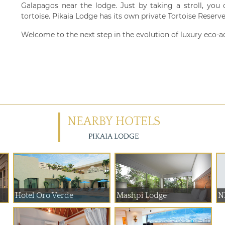
Galapagos near the lodge. Just by taking a stroll, you
tortoise. Pikaia Lodge has its own private Tortoise Reserv
Welcome to the next step in the evolution of luxury eco-a
NEARBY HOTELS
PIKAIA LODGE
Hotel Oro Verde
Mashpi Lodge
NH