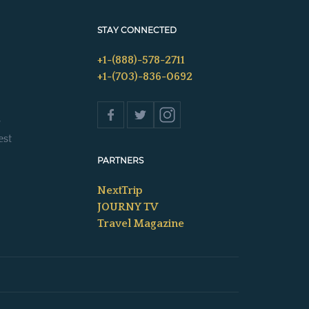
STAY CONNECTED
+1-(888)-578-2711
+1-(703)-836-0692
s
est
PARTNERS
NextTrip
JOURNY TV
Travel Magazine