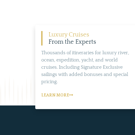
Luxury Cruises
From the Experts
Thousands of itineraries for luxury river,
ocean, expedition, yacht, and world
cruises. Including Signature Exclusive
sailings with added bonuses and special
pricing.
LEARN MORE