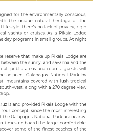
signed for the environmentally conscious,
ith the unique natural heritage of the
ifestyle. There's no lack of privacy, rigid
ical yachts or cruises. As a Pikaia Lodge
ine day programs in small groups. At night
ise reserve that make up Pikaia Lodge are
e between the sunny, arid savanna and the
m all public areas and rooms, guests will
the adjacent Galapagos National Park by
st, mountains covered with lush tropical
 south-west; along with a 270 degree view
drop.
Cruz Island provided Pikaia Lodge with the
 tour concept, since the most interesting
of the Galapagos National Park are nearby.
ion times on board the large, comfortable,
discover some of the finest beaches of the