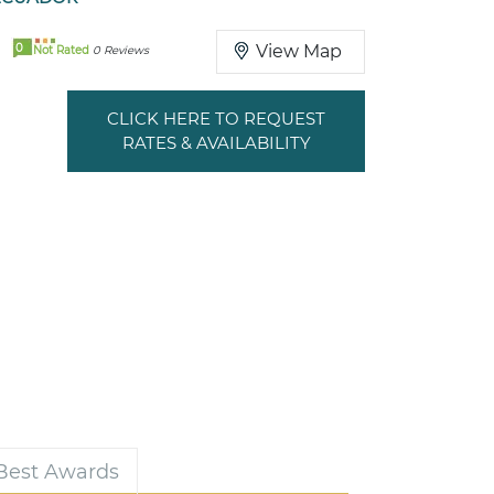
0
View Map
Not Rated
0 Reviews
CLICK HERE TO REQUEST
RATES & AVAILABILITY
 Best Awards