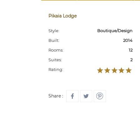
Pikaia Lodge
Style:
Boutique/Design
Built:
2014
Rooms:
12
Suites:
2
Rating:
Share :