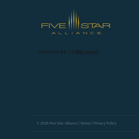
© 2025 Five Star Alliance |
Terms
|
Privacy Policy