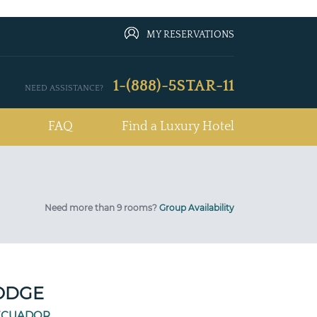
MY RESERVATIONS
1-(888)-5STAR-11
NEED ASSISTANCE?
FAQ
Find a Luxury Hotel
Need more than 9 rooms?
Group Availability
LODGE
ECUADOR