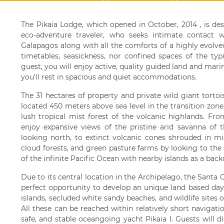
The Pikaia Lodge, which opened in October, 2014 , is de
eco-adventure traveler, who seeks intimate contact w
Galapagos along with all the comforts of a highly evolved l
timetables, seasickness, nor confined spaces of the typ
guest, you will enjoy active, quality guided land and mar
you'll rest in spacious and quiet accommodations.
The 31 hectares of property and private wild giant torto
located 450 meters above sea level in the transition zon
lush tropical mist forest of the volcanic highlands. Fro
enjoy expansive views of the pristine arid savanna of 
looking north, to extinct volcanic cones shrouded in mi
cloud forests, and green pasture farms by looking to the
of the infinite Pacific Ocean with nearby islands as a back
Due to its central location in the Archipelago, the Santa 
perfect opportunity to develop an unique land based day
islands, secluded white sandy beaches, and wildlife sites 
All these can be reached within relatively short navigat
safe, and stable oceangoing yacht Pikaia I. Guests will 