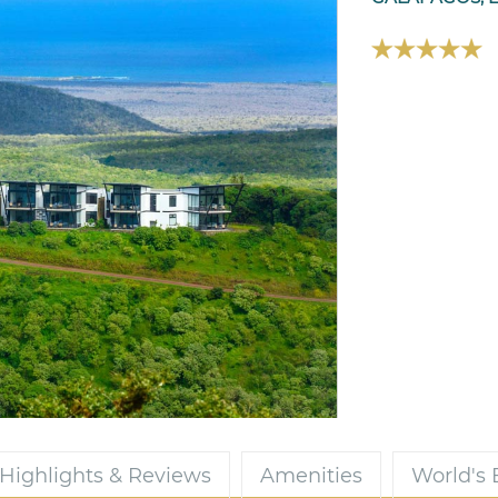
Highlights & Reviews
Amenities
World's