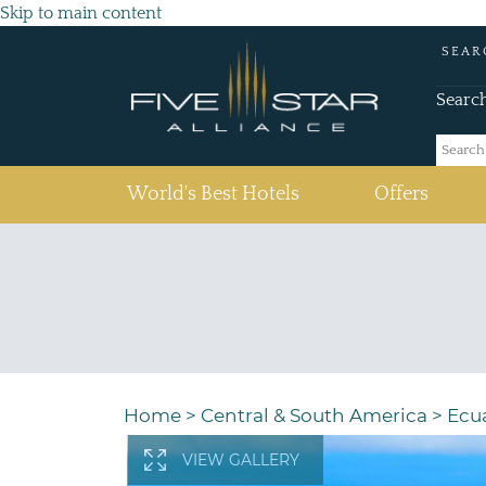
Skip to main content
SEAR
Searc
(current)
World's Best Hotels
Offers
Home
>
Central & South America
>
Ecu
VIEW GALLERY