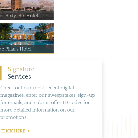
er Sixty-Six Hotel...
e Pillars Hotel
Signature
Services
Check out our most recent digital
magazines, enter our sweepstakes, sign-up
for emails, and submit offer ID codes for
more detailed information on our
promotions.
CLICK HERE