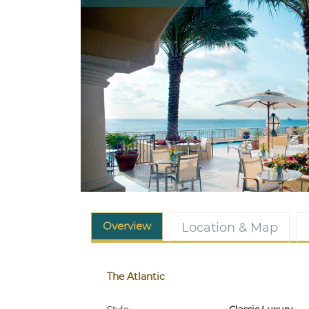
Overview
Location & Map
The Atlantic
Style:
Classic Luxury