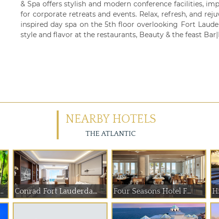
& Spa offers stylish and modern conference facilities, imp
for corporate retreats and events. Relax, refresh, and reju
inspired day spa on the 5th floor overlooking Fort Laude
style and flavor at the restaurants, Beauty & the feast Ba
NEARBY HOTELS
THE ATLANTIC
.
Conrad Fort Lauderda...
Four Seasons Hotel F...
Hi