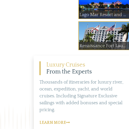
Lago Mar Resort and ...
Renaissance Fort Lau...
Luxury Cruises
From the Experts
Thousands of itineraries for luxury river,
ocean, expedition, yacht, and world
cruises. Including Signature Exclusive
sailings with added bonuses and special
pricing.
LEARN MORE