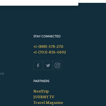
STAY CONNECTED
+1-(888)-578-2711
+1-(703)-836-0692
s
est
PARTNERS
NextTrip
JOURNY TV
Travel Magazine