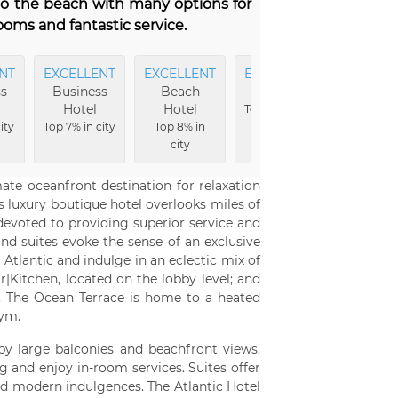
 to the beach with many options for
ooms and fantastic service.
NT
EXCELLENT
EXCELLENT
EXCELLENT
EXCELL
s
Business
Beach
Rooms
View
Hotel
Hotel
Top 5% in city
Top 8% 
ity
Top 7% in city
Top 8% in
city
city
te oceanfront destination for relaxation
s luxury boutique hotel overlooks miles of
 devoted to providing superior service and
nd suites evoke the sense of an exclusive
tlantic and indulge in an eclectic mix of
r|Kitchen, located on the lobby level; and
or. The Ocean Terrace is home to a heated
gym.
 by large balconies and beachfront views.
g and enjoy in-room services. Suites offer
d modern indulgences. The Atlantic Hotel