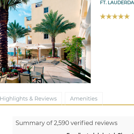
FT. LAUDERDA
Highlights & Reviews
Amenities
Summary of 2,590 verified reviews