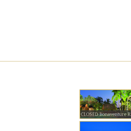
CLOSED Bonaventure R..