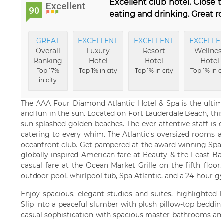
Excellent club hotel. Close
Excellent
90
eating and drinking. Great r
GREAT
EXCELLENT
EXCELLENT
EXCELLE
Overall
Luxury
Resort
Wellnes
Ranking
Hotel
Hotel
Hotel
Top 17%
Top 1% in city
Top 1% in city
Top 1% in c
in city
The AAA Four Diamond Atlantic Hotel & Spa is the ultima
and fun in the sun. Located on Fort Lauderdale Beach, thi
sun-splashed golden beaches. The ever-attentive staff is
catering to every whim. The Atlantic's oversized rooms a
oceanfront club. Get pampered at the award-winning Spa A
globally inspired American fare at Beauty & the Feast Ba
casual fare at the Ocean Market Grille on the fifth flo
outdoor pool, whirlpool tub, Spa Atlantic, and a 24-hour 
Enjoy spacious, elegant studios and suites, highlighted
Slip into a peaceful slumber with plush pillow-top beddin
casual sophistication with spacious master bathrooms an