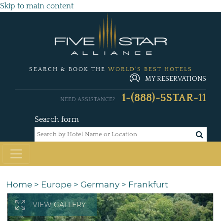
Skip to main content
SEARCH & BOOK THE
WORLD'S BEST HOTELS
MY RESERVATIONS
1-(888)-5STAR-11
NEED ASSISTANCE?
Search form
Home
>
Europe
>
Germany
>
Frankfurt
VIEW GALLERY