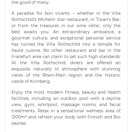
the good of many.
A paradise for bon vivants – whether in the Villa
Rothschild’s Michelin star restaurant, in Tizian’s Bar,
or from the treasures in our wine cellar, only the
best awaits you. An extraordinary ambiance, a
gourmet culture, and exceptional personal service
has turned the Villa Rothschild into a temple for
haute cuisine. No other restaurant and bar in the
Frankfurt area can claim to set such high standards.
At the Villa Rothschild, diners are offered an
exquisite, naturally lit atmosphere with stunning
views of the Rhein-Main region and the historic
castle of Kronberg.
Enjoy the most modern fitness, beauty and health
facilities, including an outdoor pool with a skyline
view, gym, whirlpool, massage rooms, and facial
treatments. Relax in a sensational wellness area of
1200m² and refresh your body with Finnish and Bio
saunas.