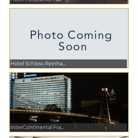
Hotel Schloss Reinha...
InterContinental Fra...