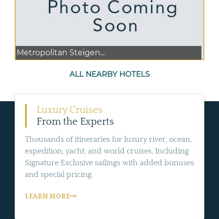
Metropolitan Steigen...
ALL NEARBY HOTELS
Luxury Cruises
From the Experts
Thousands of itineraries for luxury river, ocean,
expedition, yacht, and world cruises. Including
Signature Exclusive sailings with added bonuses
and special pricing.
LEARN MORE