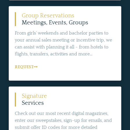
Group Reservations
Meetings, Events, Groups
From girls' weekends and bachelor parties to
your annual sales meeting or incentive trip, we
can assist with planning it all - from hotels to
flights, transfers, activities and more...
REQUEST
Signature
Services
Check out our most recent digital magazines,
enter our sweepstakes, sign-up for emails, and
submit offer ID codes for more detailed