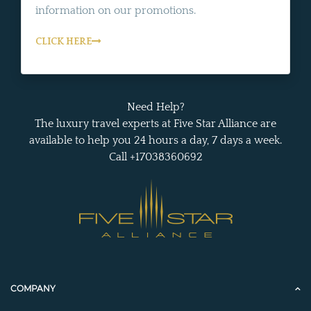
information on our promotions.
CLICK HERE
Need Help?
The luxury travel experts at Five Star Alliance are
available to help you 24 hours a day, 7 days a week.
Call +17038360692
COMPANY