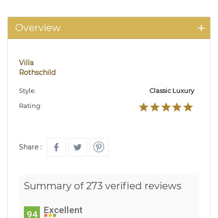
Overview
Villa
Rothschild
Style:
Classic Luxury
Rating:
Share :
Summary of 273 verified reviews
Excellent
94