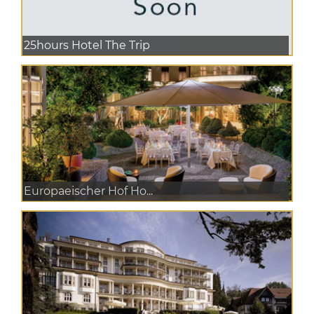
25hours Hotel The Trip
Europaeischer Hof Ho...