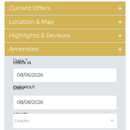
Current Offers
Location & Map
Highlights & Reviews
Amenities
Date
*
CHECK IN
CHECK OUT
Date
*
ADULTS