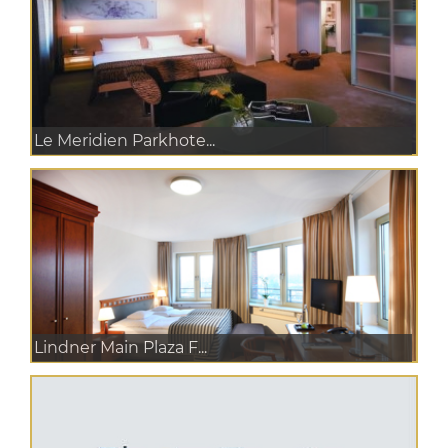
Le Meridien Parkhote...
Lindner Main Plaza F...