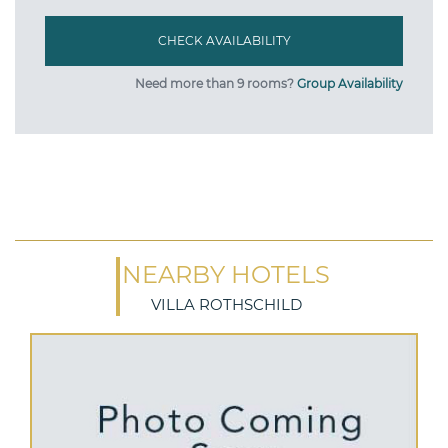
Need more than 9 rooms?
Group Availability
NEARBY HOTELS
VILLA ROTHSCHILD