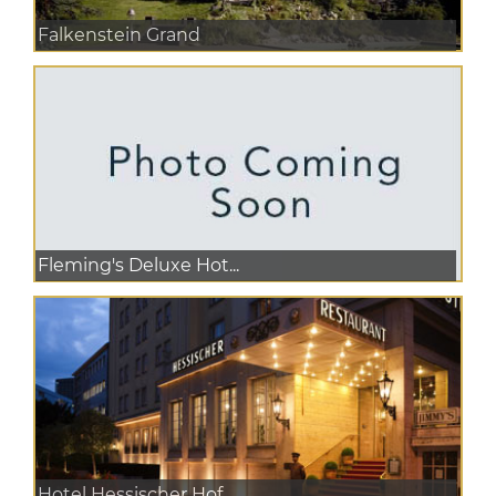
Falkenstein Grand
Fleming's Deluxe Hot...
Hotel Hessischer Hof