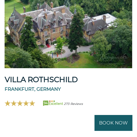
VILLA ROTHSCHILD
FRANKFURT, GERMANY
94
Excellent
273 Reviews
BOOK NOW