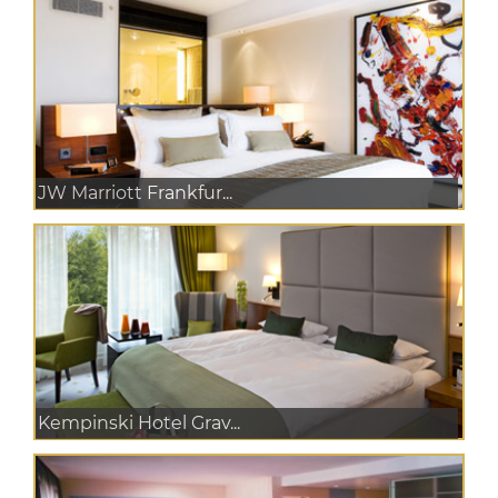
JW Marriott Frankfur...
Kempinski Hotel Grav...