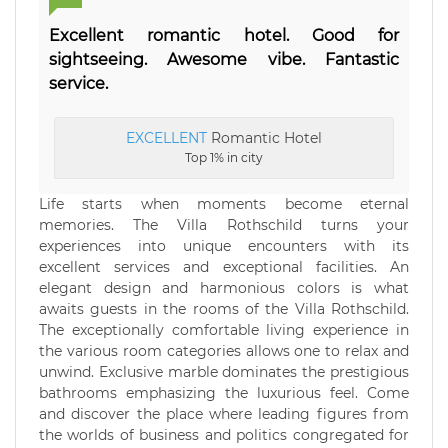
Excellent romantic hotel. Good for
sightseeing. Awesome vibe. Fantastic
service.
EXCELLENT
Romantic Hotel
Top 1% in city
Life starts when moments become eternal
memories. The Villa Rothschild turns your
experiences into unique encounters with its
excellent services and exceptional facilities. An
elegant design and harmonious colors is what
awaits guests in the rooms of the Villa Rothschild.
The exceptionally comfortable living experience in
the various room categories allows one to relax and
unwind. Exclusive marble dominates the prestigious
bathrooms emphasizing the luxurious feel. Come
and discover the place where leading figures from
the worlds of business and politics congregated for