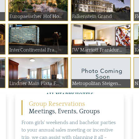
Europaeischer Hof Ho...
Falkenstein Grand
Fl
InterContinental Fra...
JW Marriott Frankfur...
K
Lindner Main Plaza F...
Metropolitan Steigen...
NH
ALL NEARBY HOTELS
Group Reservations
Meetings, Events, Groups
From girls' weekends and bachelor parties
to your annual sales meeting or incentive
trip, we can assist with planning it all -