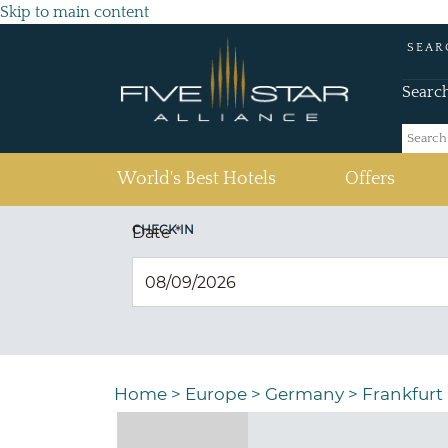
Skip to main content
SEAR
Searc
(current)
World's Best Hotels
Offers
CHECK IN
Date
*
Home
>
Europe
>
Germany
>
Frankfurt