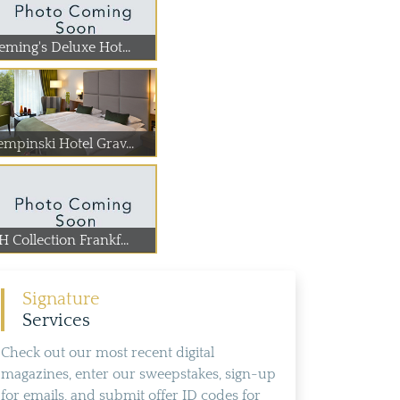
eming's Deluxe Hot...
empinski Hotel Grav...
 Collection Frankf...
Signature
Services
Check out our most recent digital
magazines, enter our sweepstakes, sign-up
for emails, and submit offer ID codes for