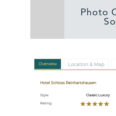
Overview
Location & Map
Hotel Schloss Reinhartshausen
Style:
Classic Luxury
Rating: