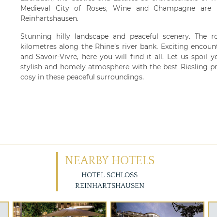
Medieval City of Roses, Wine and Champagne are i
Reinhartshausen.
Stunning hilly landscape and peaceful scenery. The r
kilometres along the Rhine’s river bank. Exciting encoun
and Savoir-Vivre, here you will find it all. Let us spoil 
stylish and homely atmosphere with the best Riesling pr
cosy in these peaceful surroundings.
NEARBY HOTELS
HOTEL SCHLOSS
REINHARTSHAUSEN