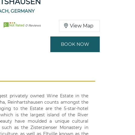
RTSHAUSEN
BACH, GERMANY
0
View Map
Not Rated
0 Reviews
BOOK NOW
est privately owned Wine Estate in the
 ha, Reinhartshausen counts amongst the
ing to the Estate are the 5-star-hotel
hich is the largest island of the River
 beauty have moulded a unique cultural
 such as the Zisterzienser Monastery in
iculture, as well as Eltville known as the