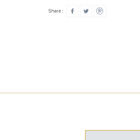
Share :