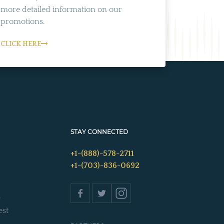
more detailed information on our
promotions.
CLICK HERE
STAY CONNECTED
+1-(888)-578-2711
+1-(703)-836-0692
s
est