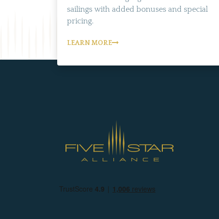
sailings with added bonuses and special
pricing.
LEARN MORE