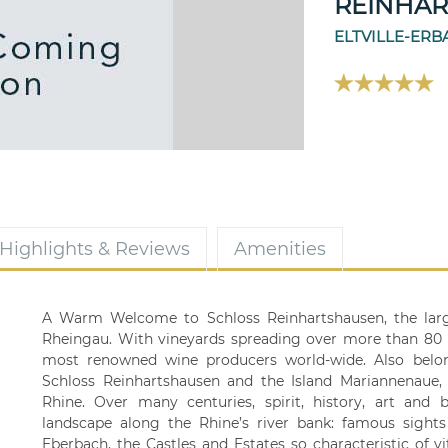
REINHA
ELTVILLE-ER
Highlights & Reviews
Amenities
A Warm Welcome to Schloss Reinhartshausen, the larg
Rheingau. With vineyards spreading over more than 80
most renowned wine producers world-wide. Also belong
Schloss Reinhartshausen and the Island Mariannenaue, w
Rhine. Over many centuries, spirit, history, art and
landscape along the Rhine’s river bank: famous sights
Eberbach, the Castles and Estates so characteristic of vit