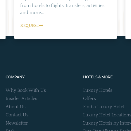
from hotels to flights, transfers, activities
and more...
REQUEST
COMPANY
HOTELS & MORE
Why Book With Us
Luxury Hotels
Insider Articles
Offers
About Us
Find a Luxury Hotel
Contact Us
Luxury Hotel Location
Newsletter
Luxury Hotels by Inter