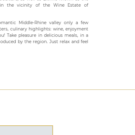
n the vicinity of the Wine Estate of
omantic Middle-Rhine valley only a few
ters, culinary highlights: wine, enjoyment
you! Take pleasure in delicious meals, in a
oduced by the region. Just relax and feel