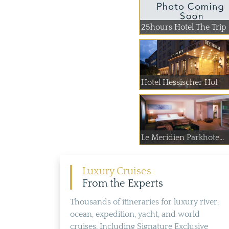
25hours Hotel The Trip
Hotel Hessischer Hof
Le Meridien Parkhote...
Luxury Cruises
From the Experts
Thousands of itineraries for luxury river,
ocean, expedition, yacht, and world
cruises. Including Signature Exclusive