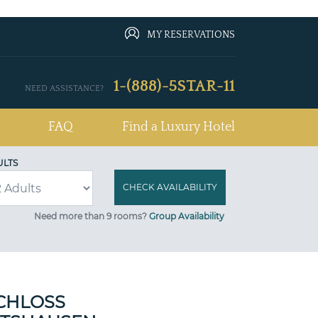
MY RESERVATIONS
1-(888)-5STAR-11
NEED ASSISTANCE?
FAQ
Find a Luxury Hotel
ULTS
Need more than 9 rooms?
Group Availability
CHLOSS