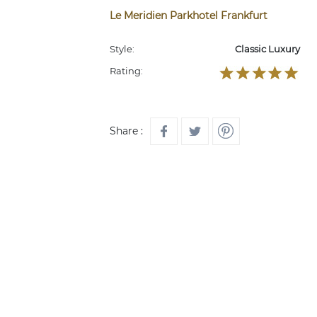
Le Meridien Parkhotel Frankfurt
Style:
Classic Luxury
Rating:
Share :