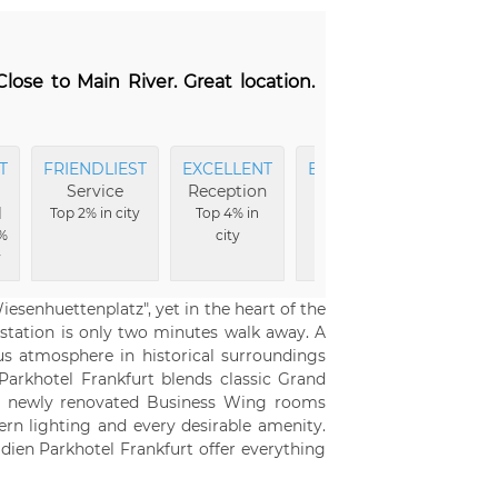
lose to Main River. Great location.
T
FRIENDLIEST
EXCELLENT
EXCELLENT
Service
Reception
Breakfast
l
Top 2% in city
Top 4% in
Top 8% in
%
city
city
y
Wiesenhuettenplatz", yet in the heart of the
 station is only two minutes walk away. A
ous atmosphere in historical surroundings
Parkhotel Frankfurt blends classic Grand
The newly renovated Business Wing rooms
rn lighting and every desirable amenity.
idien Parkhotel Frankfurt offer everything