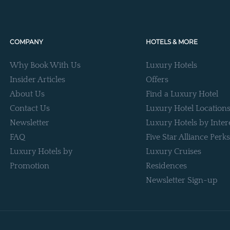
COMPANY
HOTELS & MORE
Why Book With Us
Luxury Hotels
Insider Articles
Offers
About Us
Find a Luxury Hotel
Contact Us
Luxury Hotel Location
Newsletter
Luxury Hotels by Inter
FAQ
Five Star Alliance Perks
Luxury Hotels by
Luxury Cruises
Promotion
Residences
Newsletter Sign-up