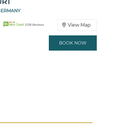
URT
GERMANY
86
View Map
Very Good
1238 Reviews
BOOK NOW