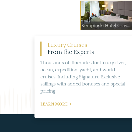
Kempinski Hotel Grav...
Luxury Cruises
From the Experts
Thousands of itineraries for luxury river,
ocean, expedition, yacht, and world
cruises. Including Signature Exclusive
sailings with added bonuses and special
pricing.
LEARN MORE