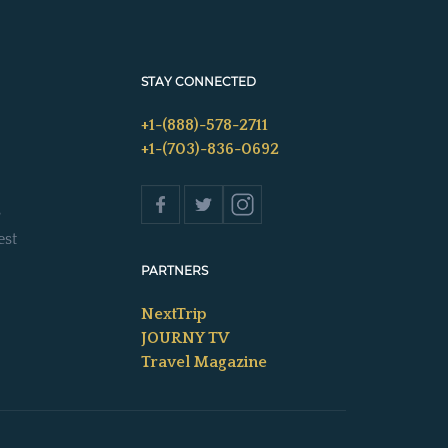
STAY CONNECTED
+1-(888)-578-2711
+1-(703)-836-0692
s
est
PARTNERS
NextTrip
JOURNY TV
Travel Magazine