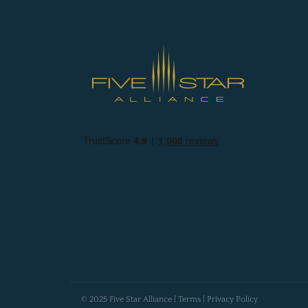
© 2025 Five Star Alliance |
Terms
|
Privacy Policy