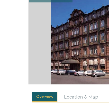
Overview
Location & Map