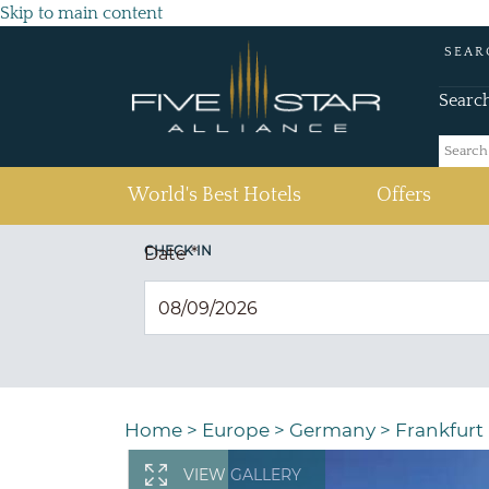
Skip to main content
SEAR
Searc
(current)
World's Best Hotels
Offers
CHECK IN
Date
*
Home
>
Europe
>
Germany
>
Frankfurt
VIEW GALLERY