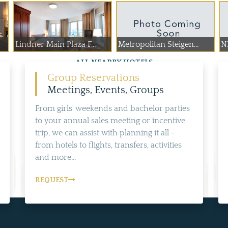
Lindner Main Plaza F...
Metropolitan Steigen...
NH
ALL NEARBY HOTELS
Group Reservations
Meetings, Events, Groups
From girls' weekends and bachelor parties
to your annual sales meeting or incentive
trip, we can assist with planning it all -
from hotels to flights, transfers, activities
and more...
REQUEST