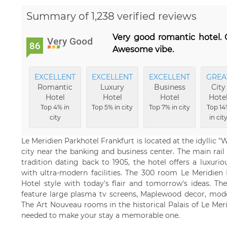
Summary of 1,238 verified reviews
Very good romantic hotel. C
Very Good
86
Awesome vibe.
EXCELLENT
EXCELLENT
EXCELLENT
GREA
Romantic
Luxury
Business
City
Hotel
Hotel
Hotel
Hote
Top 4% in
Top 5% in city
Top 7% in city
Top 14
city
in cit
Le Meridien Parkhotel Frankfurt is located at the idyllic "
city near the banking and business center. The main rail
tradition dating back to 1905, the hotel offers a luxuri
with ultra-modern facilities. The 300 room Le Meridien 
Hotel style with today's flair and tomorrow's ideas. 
feature large plasma tv screens, Maplewood decor, mode
The Art Nouveau rooms in the historical Palais of Le Mer
needed to make your stay a memorable one.