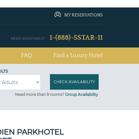
MY RESERVATIONS
1-(888)-5STAR-11
NEED ASSISTANCE?
FAQ
Find a Luxury Hotel
ULTS
Need more than 9 rooms?
Group Availability
DIEN PARKHOTEL