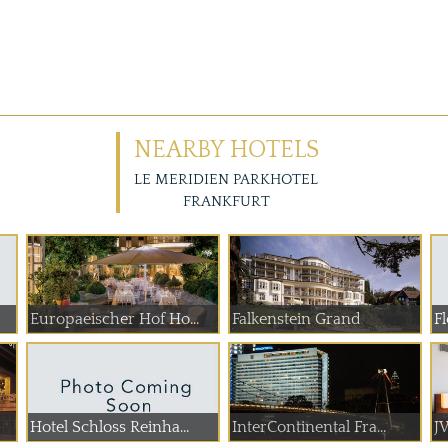
NEARBY HOTELS
LE MERIDIEN PARKHOTEL
FRANKFURT
Europaeischer Hof Ho...
Falkenstein Grand
Fl
Hotel Schloss Reinha...
InterContinental Fra...
JW