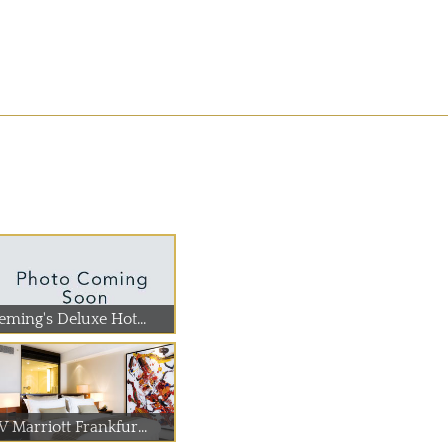
eming's Deluxe Hot...
 Marriott Frankfur...