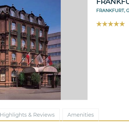
FRANKF
FRANKFURT, 
Highlights & Reviews
Amenities