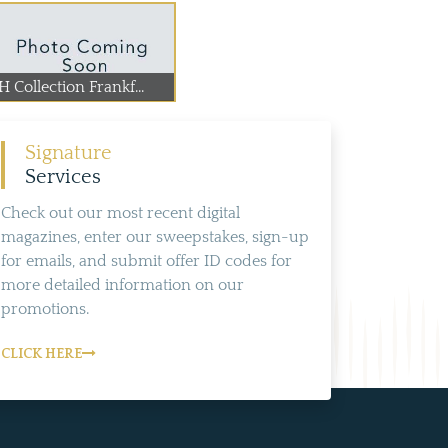
 Collection Frankf...
Signature
Services
Check out our most recent digital
magazines, enter our sweepstakes, sign-up
for emails, and submit offer ID codes for
more detailed information on our
promotions.
CLICK HERE