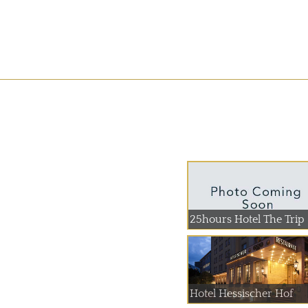
25hours Hotel The Trip
Hotel Hessischer Hof