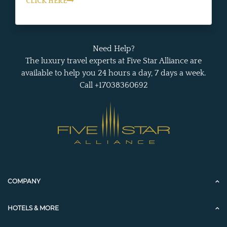
CLICK HERE
Need Help?
The luxury travel experts at Five Star Alliance are
available to help you 24 hours a day, 7 days a week.
Call +17038360692
COMPANY
HOTELS & MORE