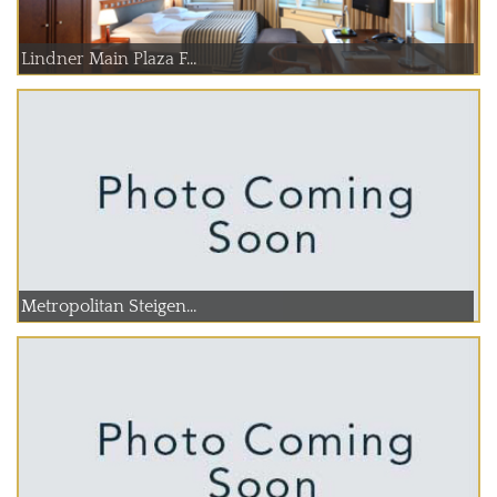
Lindner Main Plaza F...
Metropolitan Steigen...