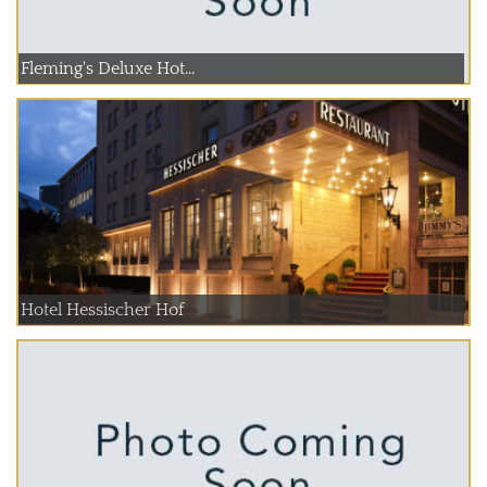
Fleming's Deluxe Hot...
Hotel Hessischer Hof