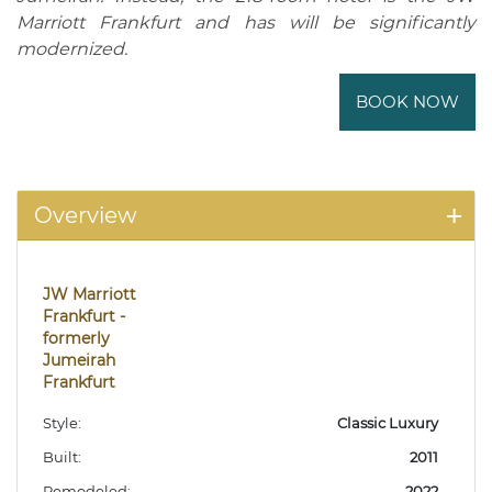
Marriott Frankfurt and has will be significantly
modernized.
BOOK NOW
Overview
JW Marriott
Frankfurt -
formerly
Jumeirah
Frankfurt
Style:
Classic Luxury
Built:
2011
Remodeled:
2022