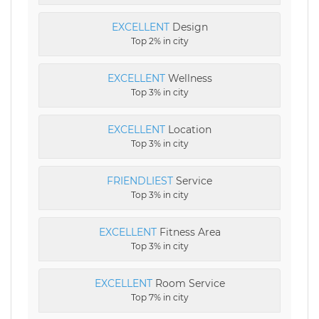
EXCELLENT
Design
Top 2% in city
EXCELLENT
Wellness
Top 3% in city
EXCELLENT
Location
Top 3% in city
FRIENDLIEST
Service
Top 3% in city
EXCELLENT
Fitness Area
Top 3% in city
EXCELLENT
Room Service
Top 7% in city