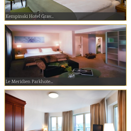
Kempinski Hotel Grav...
Le Meridien Parkhote...