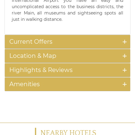
International Airport you have an easy and
uncomplicated access to the business districts, the
river Main, all museums and sightseeing spots all
just in walking distance.
Current Offers
Location & Map
Highlights & Reviews
Amenities
NEARBY HOTELS