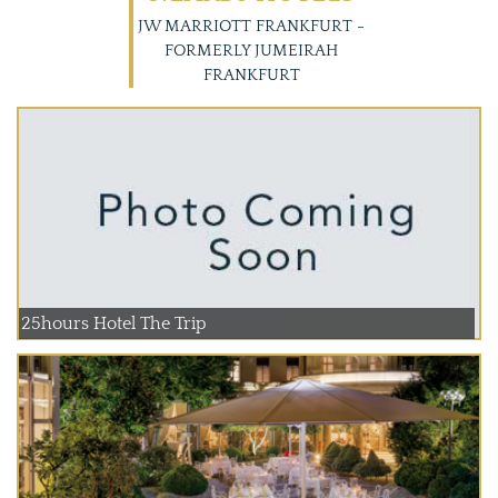
JW MARRIOTT FRANKFURT -
FORMERLY JUMEIRAH
FRANKFURT
25hours Hotel The Trip