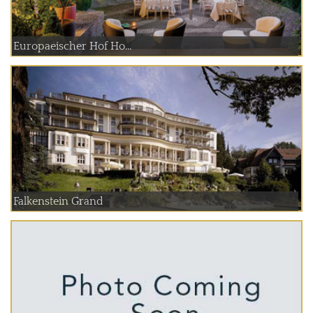
Europaeischer Hof Ho...
Falkenstein Grand