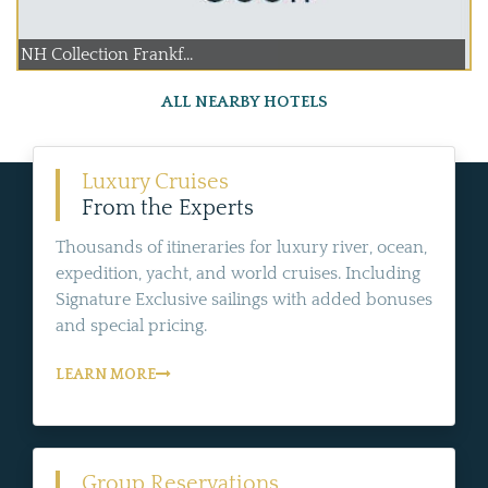
NH Collection Frankf...
ALL NEARBY HOTELS
Luxury Cruises
From the Experts
Thousands of itineraries for luxury river, ocean,
expedition, yacht, and world cruises. Including
Signature Exclusive sailings with added bonuses
and special pricing.
LEARN MORE
Group Reservations