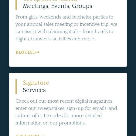
Meetings, Events, Groups
From girls' weekends and bachelor parties to
your annual sales meeting or incentive trip, we
can assist with planning it all - from hotels to
flights, transfers, activities and more...
REQUEST
Signature
Services
Check out our most recent digital magazines,
enter our sweepstakes, sign-up for emails, and
submit offer ID codes for more detailed
information on our promotions.