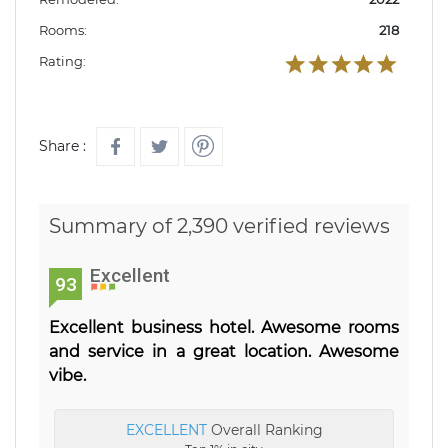
Rooms:
218
Rating:
Share :
Summary of 2,390 verified reviews
Excellent
93
Excellent business hotel. Awesome rooms
and service in a great location. Awesome
vibe.
EXCELLENT
Overall Ranking