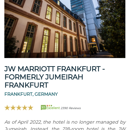
JW MARRIOTT FRANKFURT -
FORMERLY JUMEIRAH
FRANKFURT
FRANKFURT, GERMANY
93
Excellent
2390 Reviews
As of April 2022, the hotel is no longer managed by
Jumeirah. Instead, the 218-room hotel is the JW