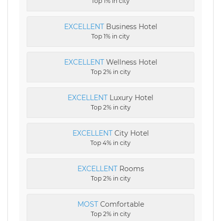
Top 1% in city
EXCELLENT
Business Hotel
Top 1% in city
EXCELLENT
Wellness Hotel
Top 2% in city
EXCELLENT
Luxury Hotel
Top 2% in city
EXCELLENT
City Hotel
Top 4% in city
EXCELLENT
Rooms
Top 2% in city
MOST
Comfortable
Top 2% in city