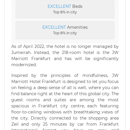
EXCELLENT
Beds
Top 8% in city
EXCELLENT
Amenities
Top 8% in city
As of April 2022, the hotel is no longer managed by
Jumeirah. Instead, the 218-room hotel is the JW
Marriott Frankfurt and has will be significantly
modernized.
Inspired by the principles of mindfulness, JW
Marriott Hotel Frankfurt is designed to let you focus
on feeling a deep sense of all is well, where you can
find balance right at the heart of this global city. The
guest rooms and suites are among the most
spacious in Frankfurt city centre, each featuring
floor-to-ceiling windows with breathtaking views of
the city. Directly connected to the shopping area
Zeil and only 25 minutes by car from Frankfurt