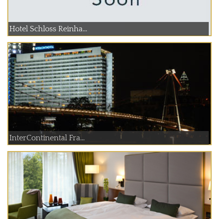
Hotel Schloss Reinha...
InterContinental Fra...