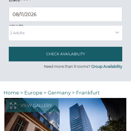
ADULTS
Need more than 9 rooms?
Group Availability
Home
>
Europe
>
Germany
>
Frankfurt
VIEW GALLERY