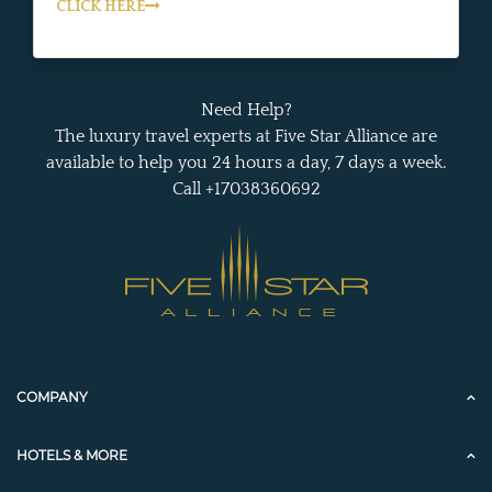
CLICK HERE
Need Help?
The luxury travel experts at Five Star Alliance are
available to help you 24 hours a day, 7 days a week.
Call +17038360692
COMPANY
HOTELS & MORE