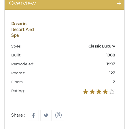
Overview
Rosario
Resort And
Spa
Style:
Classic Luxury
Built:
1908
Remodeled:
1997
Rooms:
127
Floors:
2
Rating:
Share :