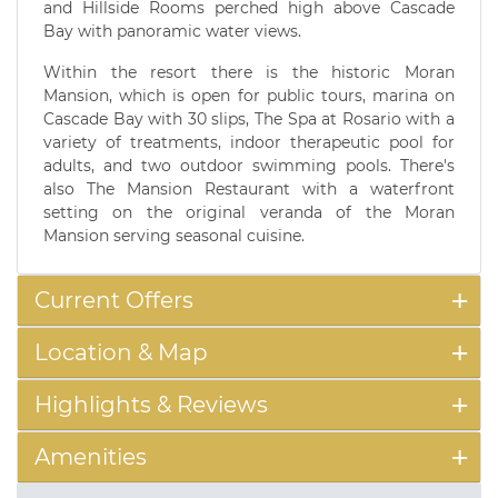
and Hillside Rooms perched high above Cascade
Bay with panoramic water views.
Within the resort there is the historic Moran
Mansion, which is open for public tours, marina on
Cascade Bay with 30 slips, The Spa at Rosario with a
variety of treatments, indoor therapeutic pool for
adults, and two outdoor swimming pools. There's
also The Mansion Restaurant with a waterfront
setting on the original veranda of the Moran
Mansion serving seasonal cuisine.
Current Offers
Location & Map
Highlights & Reviews
Amenities