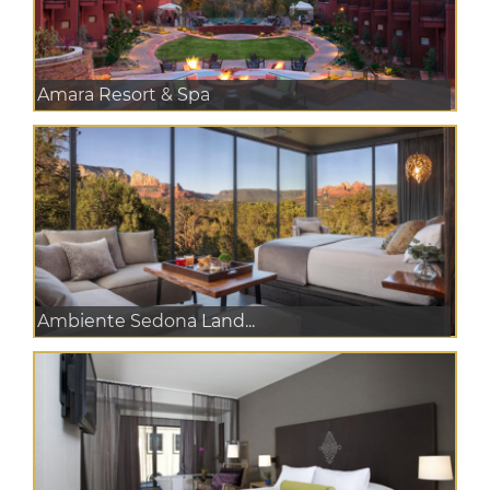
Amara Resort & Spa
Ambiente Sedona Land...