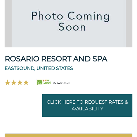
ROSARIO RESORT AND SPA
EASTSOUND, UNITED STATES
75
Good
311 Reviews
CLICK HERE TO REQUEST RATES &
AVAILABILITY