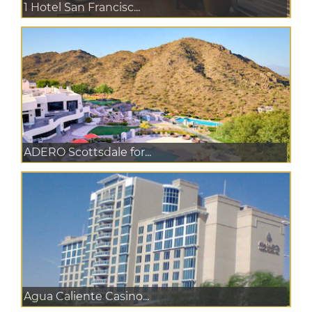
1 Hotel San Francisc...
ADERO Scottsdale for...
Agua Caliente Casino...