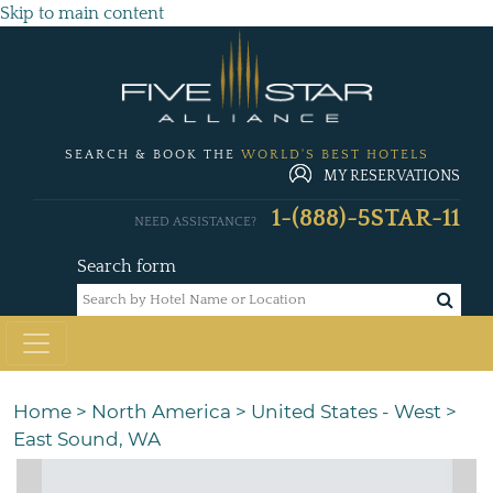
Skip to main content
SEARCH & BOOK THE
WORLD'S BEST HOTELS
MY RESERVATIONS
1-(888)-5STAR-11
NEED ASSISTANCE?
Search form
Home
>
North America
>
United States - West
>
East Sound, WA