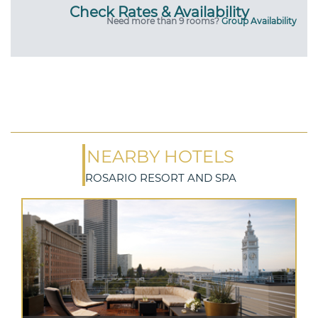
Check Rates & Availability
Need more than 9 rooms?
Group Availability
NEARBY HOTELS
ROSARIO RESORT AND SPA