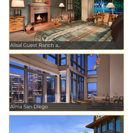
Alisal Guest Ranch a...
Alma San Diego