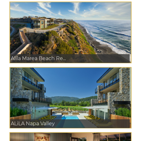
Alila Marea Beach Re...
ALiLA Napa Valley