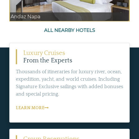
Andaz Napa
ALL NEARBY HOTELS
Luxury Cruises
From the Experts
Thousands of itineraries for luxury river, ocean,
expedition, yacht, and world cruises. Including
Signature Exclusive sailings with added bonuses
and special pricing.
LEARN MORE
Group Reservations