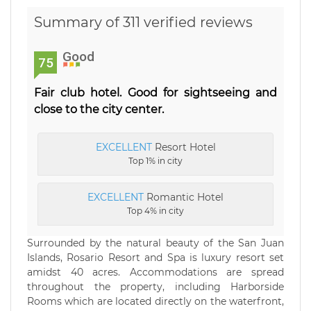
Summary of 311 verified reviews
Good
75
Fair club hotel. Good for sightseeing and
close to the city center.
EXCELLENT
Resort Hotel
Top 1% in city
EXCELLENT
Romantic Hotel
Top 4% in city
Surrounded by the natural beauty of the San Juan
Islands, Rosario Resort and Spa is luxury resort set
amidst 40 acres. Accommodations are spread
throughout the property, including Harborside
Rooms which are located directly on the waterfront,