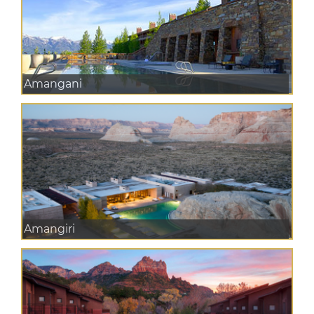
Amangani
Amangiri