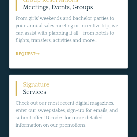
Meetings, Events, Groups
From girls' weekends and bachelor parties to
your annual sales meeting or incentive trip, we
can assist with planning it all - from hotels to
flights, transfers, activities and more...
REQUEST
Signature
Services
Check out our most recent digital magazines,
enter our sweepstakes, sign-up for emails, and
submit offer ID codes for more detailed
information on our promotions.