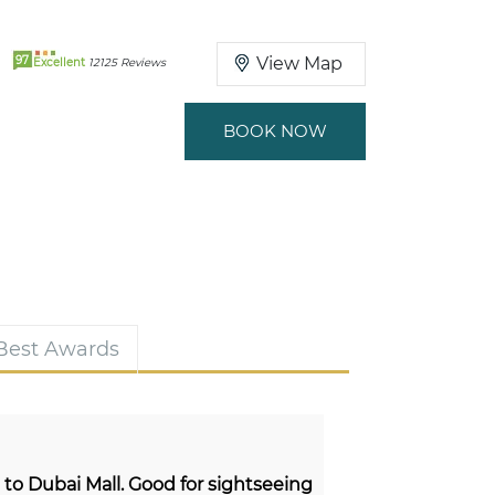
97
View Map
Excellent
12125 Reviews
BOOK NOW
 Best Awards
e to Dubai Mall. Good for sightseeing