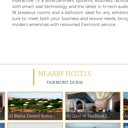
interactive TV & entertainment systems. Business facilit
with smart wall technology and the latest in hi-tech audio 
18 breakout rooms and a ballroom ideal for any exhibiti
sure to meet both your business and leisure needs, brin
modern amenities with renowned Fairmont service.
NEARBY HOTELS
FAIRMONT DUBAI
Al Maha Desert Resor...
Al Qasr at Madinat J...
A