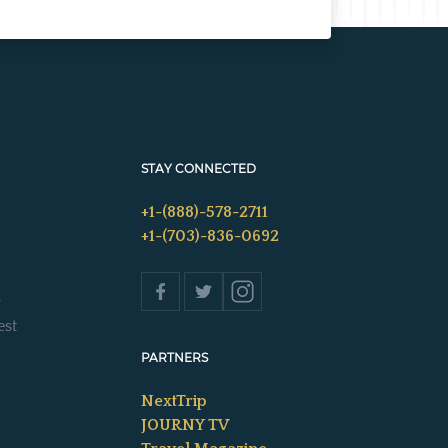
STAY CONNECTED
+1-(888)-578-2711
+1-(703)-836-0692
s
est
PARTNERS
NextTrip
JOURNY TV