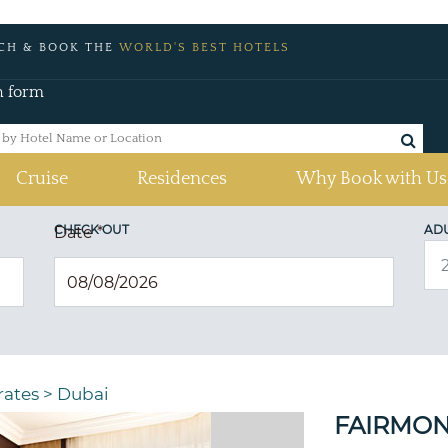
CH & BOOK THE
WORLD'S BEST HOTELS
h form
Cruise
Residences
Why Book with Us
CHECK OUT
AD
Date
*
rates
>
Dubai
FAIRMON