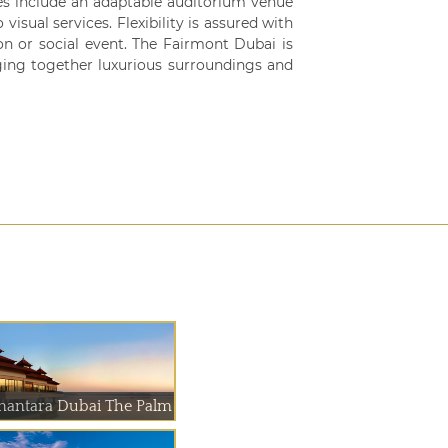
ies include an adaptable auditorium venue
visual services. Flexibility is assured with
on or social event. The Fairmont Dubai is
ging together luxurious surroundings and
nantara Dubai The Palm