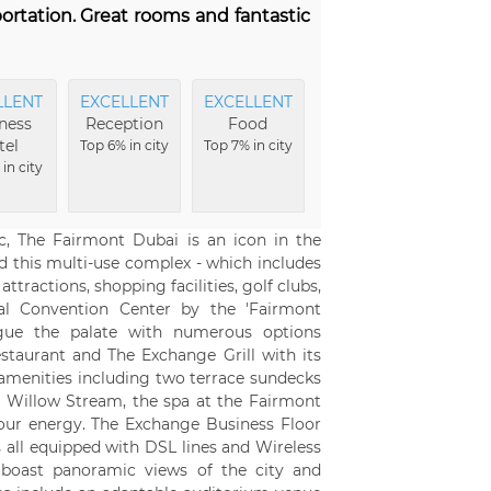
portation. Great rooms and fantastic
LLENT
EXCELLENT
EXCELLENT
ness
Reception
Food
tel
Top 6% in city
Top 7% in city
in city
, The Fairmont Dubai is an icon in the
nd this multi-use complex - which includes
ttractions, shopping facilities, golf clubs,
nal Convention Center by the 'Fairmont
igue the palate with numerous options
taurant and The Exchange Grill with its
f amenities including two terrace sundecks
Willow Stream, the spa at the Fairmont
our energy. The Exchange Business Floor
s all equipped with DSL lines and Wireless
s boast panoramic views of the city and