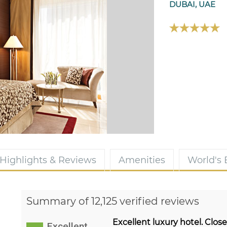
DUBAI, UAE
Highlights & Reviews
Amenities
World's
Summary of 12,125 verified reviews
Excellent luxury hotel. Clos
Excellent