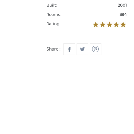
Built:
2001
Rooms:
394
Rating:
Share :