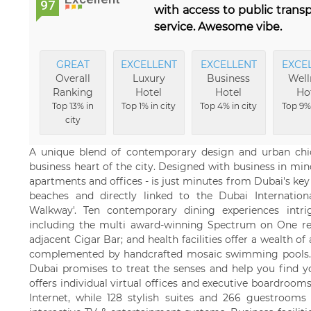
97
with access to public trans
service. Awesome vibe.
GREAT
EXCELLENT
EXCELLENT
EXCE
Overall
Luxury
Business
Well
Ranking
Hotel
Hotel
Ho
Top 13% in
Top 1% in city
Top 4% in city
Top 9% 
city
A unique blend of contemporary design and urban chic
business heart of the city. Designed with business in mi
apartments and offices - is just minutes from Dubai's key a
beaches and directly linked to the Dubai Internatio
Walkway'. Ten contemporary dining experiences intr
including the multi award-winning Spectrum on One res
adjacent Cigar Bar; and health facilities offer a wealth o
complemented by handcrafted mosaic swimming pools. 
Dubai promises to treat the senses and help you find y
offers individual virtual offices and executive boardroom
Internet, while 128 stylish suites and 266 guestroom