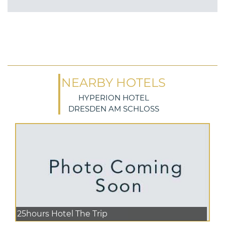
NEARBY HOTELS
HYPERION HOTEL
DRESDEN AM SCHLOSS
25hours Hotel The Trip