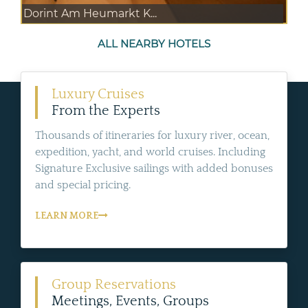
Dorint Am Heumarkt K...
ALL NEARBY HOTELS
Luxury Cruises
From the Experts
Thousands of itineraries for luxury river, ocean,
expedition, yacht, and world cruises. Including
Signature Exclusive sailings with added bonuses
and special pricing.
LEARN MORE
Group Reservations
Meetings, Events, Groups