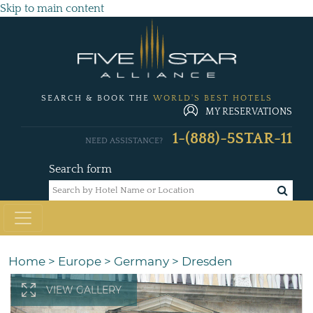
Skip to main content
SEARCH & BOOK THE
WORLD'S BEST HOTELS
MY RESERVATIONS
1-(888)-5STAR-11
NEED ASSISTANCE?
Search form
Home
>
Europe
>
Germany
>
Dresden
VIEW GALLERY