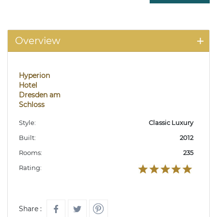
Overview
Hyperion
Hotel
Dresden am
Schloss
Style:
Classic Luxury
Built:
2012
Rooms:
235
Rating:
Share :