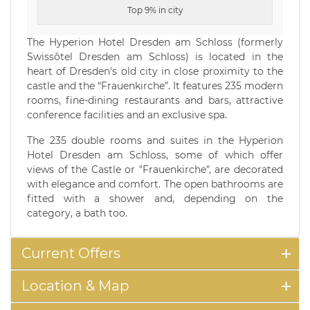
Top 9% in city
The Hyperion Hotel Dresden am Schloss (formerly
Swissôtel Dresden am Schloss) is located in the
heart of Dresden's old city in close proximity to the
castle and the “Frauenkirche”. It features 235 modern
rooms, fine-dining restaurants and bars, attractive
conference facilities and an exclusive spa.
The 235 double rooms and suites in the Hyperion
Hotel Dresden am Schloss, some of which offer
views of the Castle or "Frauenkirche", are decorated
with elegance and comfort. The open bathrooms are
fitted with a shower and, depending on the
category, a bath too.
Current Offers
Location & Map