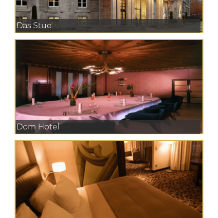
Das Stue
Dom Hotel