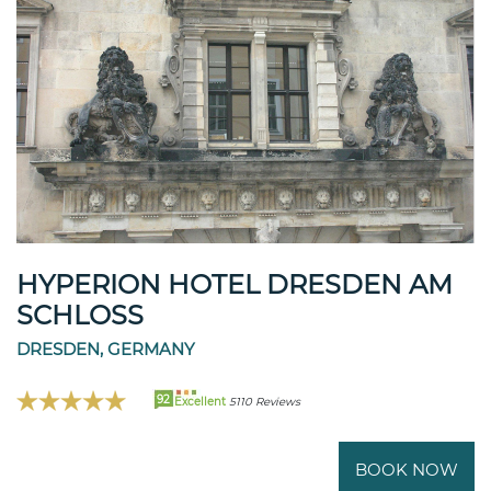
HYPERION HOTEL DRESDEN AM
SCHLOSS
DRESDEN, GERMANY
92
Excellent
5110 Reviews
BOOK NOW