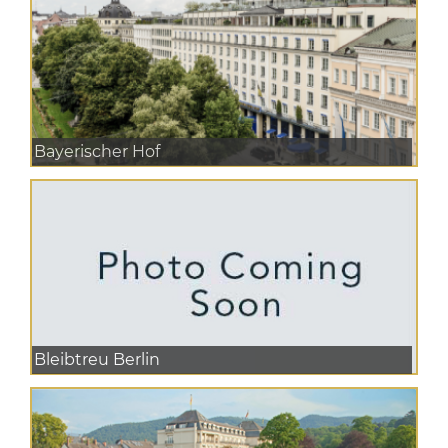
Bayerischer Hof
Bleibtreu Berlin