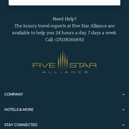
Need Help?
The luxury travel experts at Five Star Alliance are
available to help you 24 hours a day, 7 days a week.
Call +17038360692
COMPANY
HOTELS & MORE
STAY CONNECTED