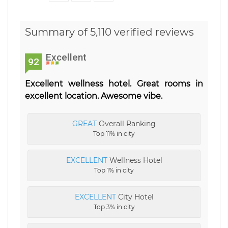
Summary of 5,110 verified reviews
Excellent
92
Excellent wellness hotel. Great rooms in
excellent location. Awesome vibe.
GREAT
Overall Ranking
Top 11% in city
EXCELLENT
Wellness Hotel
Top 1% in city
EXCELLENT
City Hotel
Top 3% in city