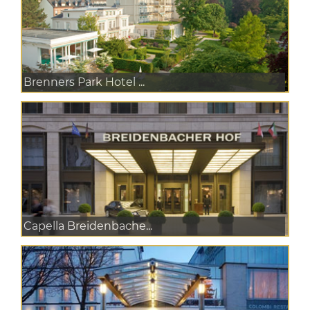
Brenners Park Hotel ...
Capella Breidenbache...