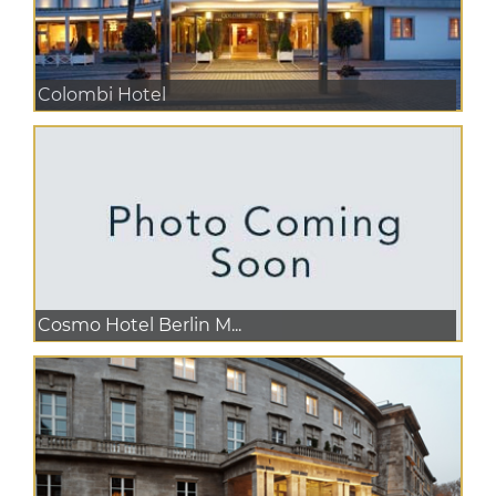
Colombi Hotel
Cosmo Hotel Berlin M...