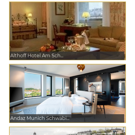
Althoff Hotel Am Sch...
Andaz Munich Schwabi...