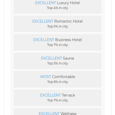
EXCELLENT
Luxury Hotel
Top 4% in city
EXCELLENT
Romantic Hotel
Top 5% in city
EXCELLENT
Business Hotel
Top 7% in city
EXCELLENT
Sauna
Top 5% in city
MOST
Comfortable
Top 6% in city
EXCELLENT
Terrace
Top 7% in city
EXCELLENT
Wellness