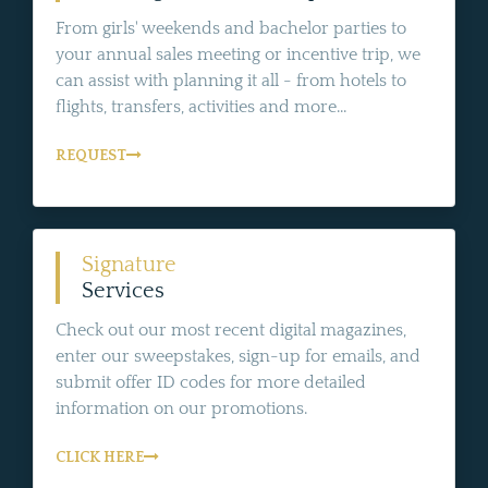
From girls' weekends and bachelor parties to
your annual sales meeting or incentive trip, we
can assist with planning it all - from hotels to
flights, transfers, activities and more...
REQUEST
Signature
Services
Check out our most recent digital magazines,
enter our sweepstakes, sign-up for emails, and
submit offer ID codes for more detailed
information on our promotions.
CLICK HERE