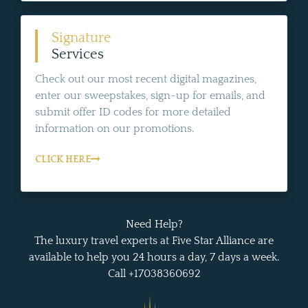
Signature
Services
Check out our most recent digital magazines,
enter our sweepstakes, sign-up for emails, and
submit offer ID codes for more detailed
information on our promotions.
CLICK HERE
Need Help?
The luxury travel experts at Five Star Alliance are
available to help you 24 hours a day, 7 days a week.
Call +17038360692