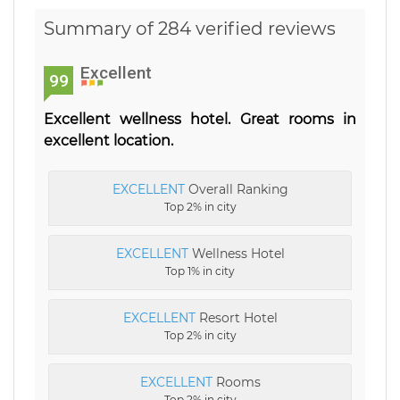
Summary of 284 verified reviews
Excellent
99
Excellent wellness hotel. Great rooms in
excellent location.
EXCELLENT
Overall Ranking
Top 2% in city
EXCELLENT
Wellness Hotel
Top 1% in city
EXCELLENT
Resort Hotel
Top 2% in city
EXCELLENT
Rooms
Top 2% in city