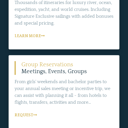
Thousands of itineraries for luxury river, ocean,
expedition, yacht, and world cruises. Including
Signature Exclusive sailings with added bonuses
and special pricing.
LEARN MORE
Group Reservations
Meetings, Events, Groups
From girls' weekends and bachelor parties to
your annual sales meeting or incentive trip, we
can assist with planning it all - from hotels to
flights, transfers, activities and more...
REQUEST