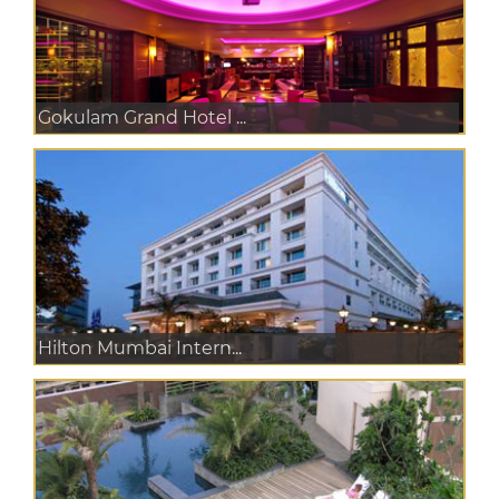
Gokulam Grand Hotel ...
Hilton Mumbai Intern...