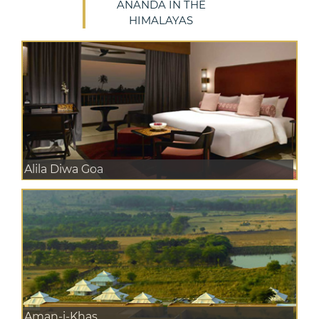
ANANDA IN THE
HIMALAYAS
Alila Diwa Goa
Aman-i-Khas