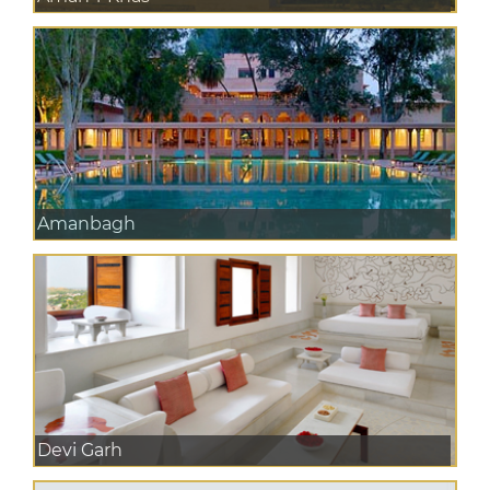
Amanbagh
Devi Garh