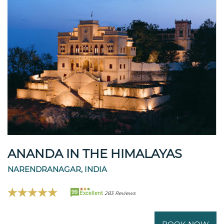
ANANDA IN THE HIMALAYAS
NARENDRANAGAR, INDIA
99
Excellent
283 Reviews