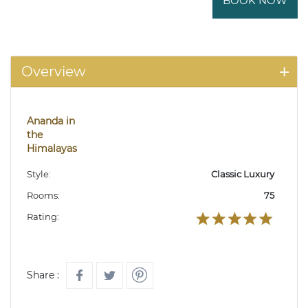
BOOK NOW
Overview
Ananda in
the
Himalayas
Style:
Classic Luxury
Rooms:
75
Rating:
Share :