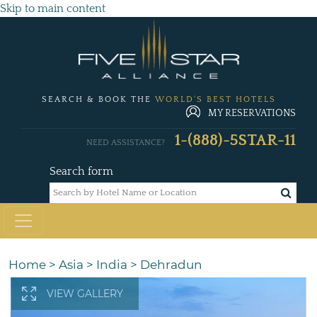
Skip to main content
SEARCH & BOOK THE
WORLD'S BEST HOTELS
MY RESERVATIONS
1-(888)-5STAR-11
NEED ASSISTANCE?
Search form
Home
>
Asia
>
India
>
Dehradun
VIEW GALLERY