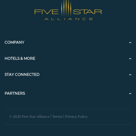
COMPANY
HOTELS & MORE
STAY CONNECTED
PARTNERS
© 2025 Five Star Alliance |
Terms
|
Privacy Policy