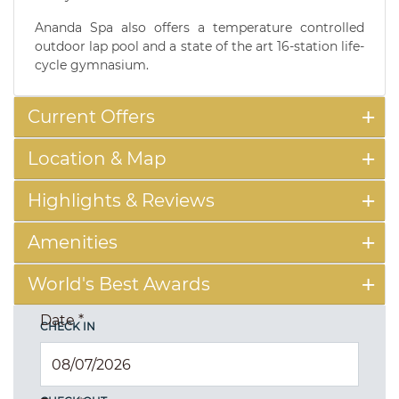
Ananda Spa also offers a temperature controlled
outdoor lap pool and a state of the art 16-station life-
cycle gymnasium.
Current Offers
Location & Map
Highlights & Reviews
Amenities
World's Best Awards
Date
*
CHECK IN