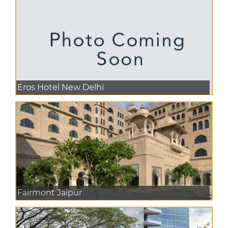
Eros Hotel New Delhi
Fairmont Jaipur