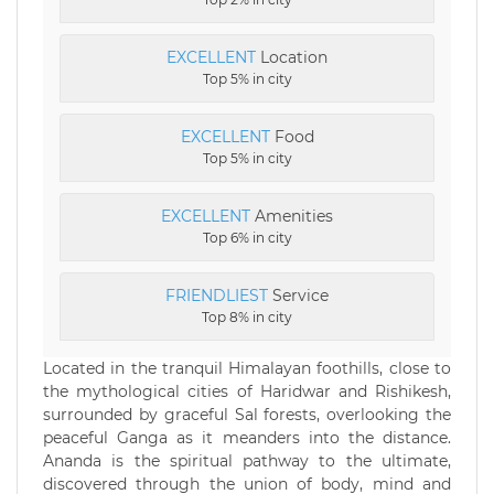
EXCELLENT
Location
Top 5% in city
EXCELLENT
Food
Top 5% in city
EXCELLENT
Amenities
Top 6% in city
FRIENDLIEST
Service
Top 8% in city
Located in the tranquil Himalayan foothills, close to
the mythological cities of Haridwar and Rishikesh,
surrounded by graceful Sal forests, overlooking the
peaceful Ganga as it meanders into the distance.
Ananda is the spiritual pathway to the ultimate,
discovered through the union of body, mind and