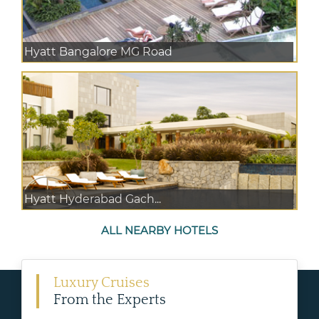
Hyatt Bangalore MG Road
Hyatt Hyderabad Gach...
ALL NEARBY HOTELS
Luxury Cruises
From the Experts