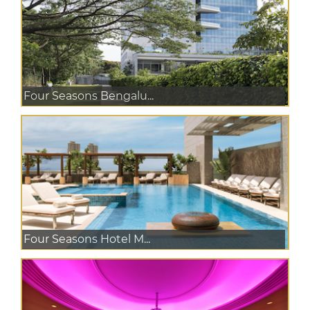
Four Seasons Bengalu...
Four Seasons Hotel M...