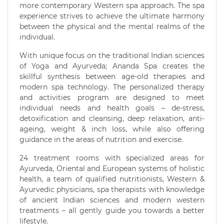
more contemporary Western spa approach. The spa
experience strives to achieve the ultimate harmony
between the physical and the mental realms of the
individual.
With unique focus on the traditional Indian sciences
of Yoga and Ayurveda; Ananda Spa creates the
skillful synthesis between age-old therapies and
modern spa technology. The personalized therapy
and activities program are designed to meet
individual needs and health goals – de-stress,
detoxification and cleansing, deep relaxation, anti-
ageing, weight & inch loss, while also offering
guidance in the areas of nutrition and exercise.
24 treatment rooms with specialized areas for
Ayurveda, Oriental and European systems of holistic
health, a team of qualified nutritionists, Western &
Ayurvedic physicians, spa therapists with knowledge
of ancient Indian sciences and modern western
treatments – all gently guide you towards a better
lifestyle.