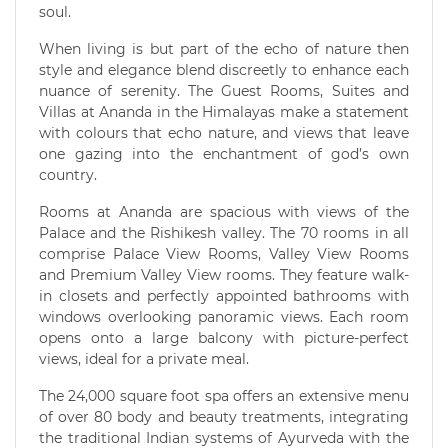
soul.
When living is but part of the echo of nature then
style and elegance blend discreetly to enhance each
nuance of serenity. The Guest Rooms, Suites and
Villas at Ananda in the Himalayas make a statement
with colours that echo nature, and views that leave
one gazing into the enchantment of god’s own
country.
Rooms at Ananda are spacious with views of the
Palace and the Rishikesh valley. The 70 rooms in all
comprise Palace View Rooms, Valley View Rooms
and Premium Valley View rooms. They feature walk-
in closets and perfectly appointed bathrooms with
windows overlooking panoramic views. Each room
opens onto a large balcony with picture-perfect
views, ideal for a private meal.
The 24,000 square foot spa offers an extensive menu
of over 80 body and beauty treatments, integrating
the traditional Indian systems of Ayurveda with the