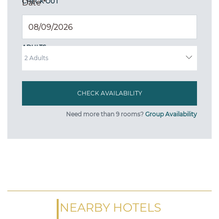
CHECK OUT
Date
*
ADULTS
Need more than 9 rooms?
Group Availability
NEARBY HOTELS