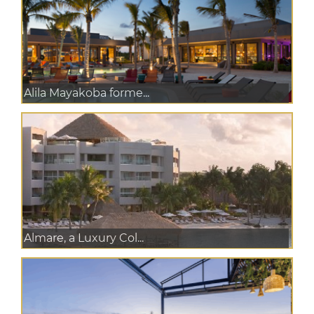
Alila Mayakoba forme...
Almare, a Luxury Col...