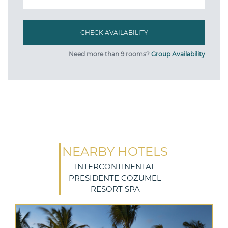
Need more than 9 rooms?
Group Availability
NEARBY HOTELS
INTERCONTINENTAL
PRESIDENTE COZUMEL
RESORT SPA