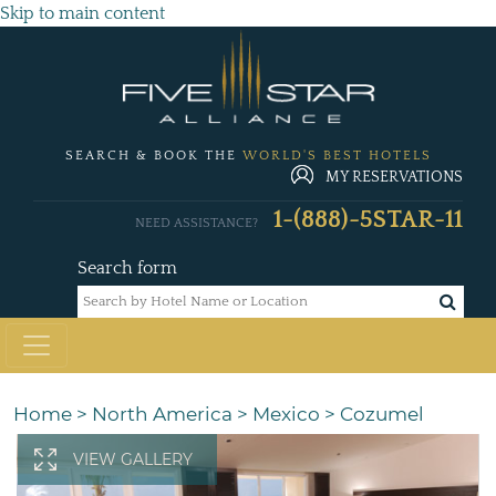
Skip to main content
SEARCH & BOOK THE
WORLD'S BEST HOTELS
MY RESERVATIONS
1-(888)-5STAR-11
NEED ASSISTANCE?
Search form
Home
>
North America
>
Mexico
>
Cozumel
VIEW GALLERY