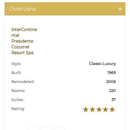
Overview
InterContine
ntal
Presidente
Cozumel
Resort Spa
Style:
Classic Luxury
Built:
1969
Remodeled:
2006
Rooms:
220
Suites:
37
Rating: