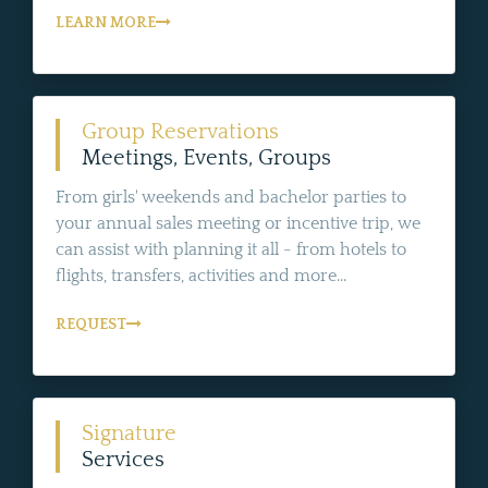
LEARN MORE
Group Reservations
Meetings, Events, Groups
From girls' weekends and bachelor parties to
your annual sales meeting or incentive trip, we
can assist with planning it all - from hotels to
flights, transfers, activities and more...
REQUEST
Signature
Services