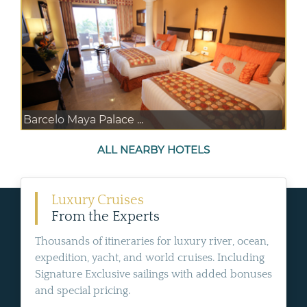
Barcelo Maya Palace ...
ALL NEARBY HOTELS
Luxury Cruises
From the Experts
Thousands of itineraries for luxury river, ocean,
expedition, yacht, and world cruises. Including
Signature Exclusive sailings with added bonuses
and special pricing.