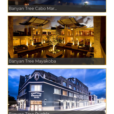
Banyan Tree Cabo Mar...
Banyan Tree Mayakoba