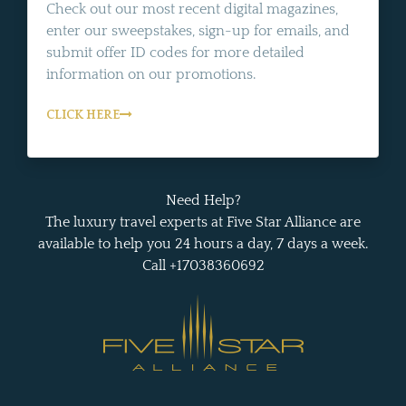
Check out our most recent digital magazines,
enter our sweepstakes, sign-up for emails, and
submit offer ID codes for more detailed
information on our promotions.
CLICK HERE
Need Help?
The luxury travel experts at Five Star Alliance are
available to help you 24 hours a day, 7 days a week.
Call +17038360692