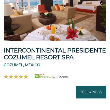
INTERCONTINENTAL PRESIDENTE
COZUMEL RESORT SPA
COZUMEL, MEXICO
97
Excellent
1674 Reviews
BOOK NOW