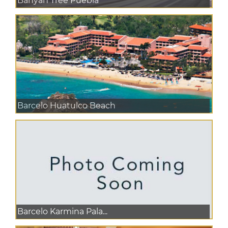
Banyan Tree Puebla
Barcelo Huatulco Beach
Barcelo Karmina Pala...