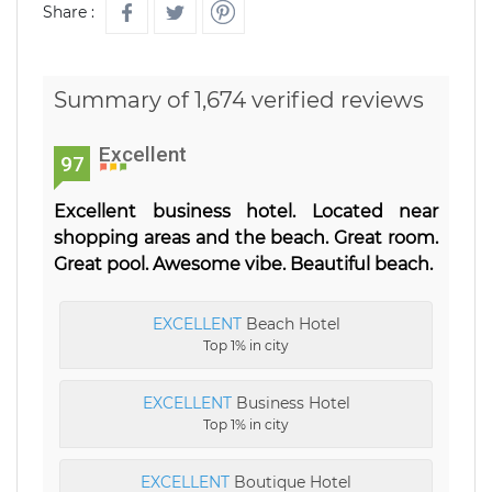
Share :
Summary of 1,674 verified reviews
Excellent
97
Excellent business hotel. Located near
shopping areas and the beach. Great room.
Great pool. Awesome vibe. Beautiful beach.
EXCELLENT
Beach Hotel
Top 1% in city
EXCELLENT
Business Hotel
Top 1% in city
EXCELLENT
Boutique Hotel