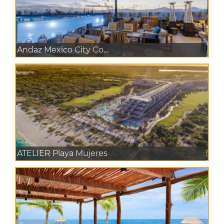
Andaz Mexico City Co...
ATELIER Playa Mujeres