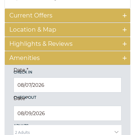
Current Offers
Location & Map
Highlights & Reviews
Amenities
Date
*
CHECK IN
CHECK OUT
Date
*
ADULTS