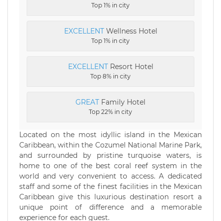
Top 1% in city
EXCELLENT
Wellness Hotel
Top 1% in city
EXCELLENT
Resort Hotel
Top 8% in city
GREAT
Family Hotel
Top 22% in city
Located on the most idyllic island in the Mexican
Caribbean, within the Cozumel National Marine Park,
and surrounded by pristine turquoise waters, is
home to one of the best coral reef system in the
world and very convenient to access. A dedicated
staff and some of the finest facilities in the Mexican
Caribbean give this luxurious destination resort a
unique point of difference and a memorable
experience for each guest.