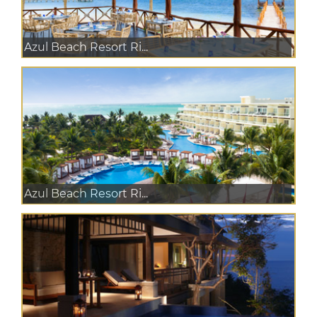
Azul Beach Resort Ri...
Azul Beach Resort Ri...