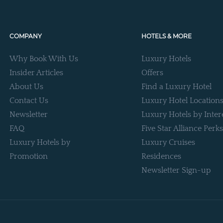
COMPANY
HOTELS & MORE
Why Book With Us
Luxury Hotels
Insider Articles
Offers
About Us
Find a Luxury Hotel
Contact Us
Luxury Hotel Location
Newsletter
Luxury Hotels by Inter
FAQ
Five Star Alliance Perks
Luxury Hotels by
Luxury Cruises
Promotion
Residences
Newsletter Sign-up