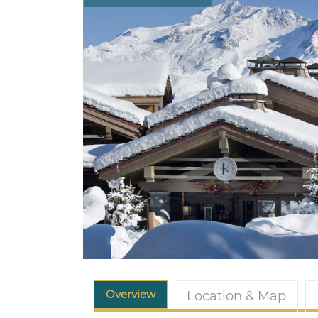
Overview
Location & Map