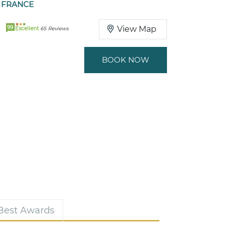
 FRANCE
99
View Map
Excellent
65 Reviews
BOOK NOW
 Best Awards