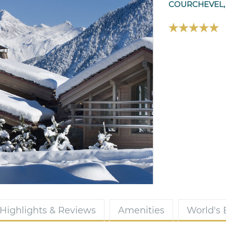
COURCHEVEL,
Highlights & Reviews
Amenities
World's