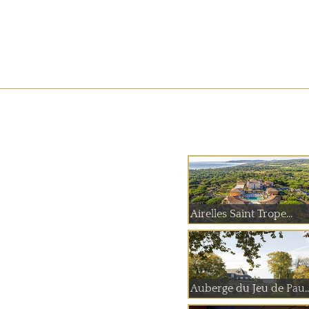
Airelles Saint Trope...
Auberge du Jeu