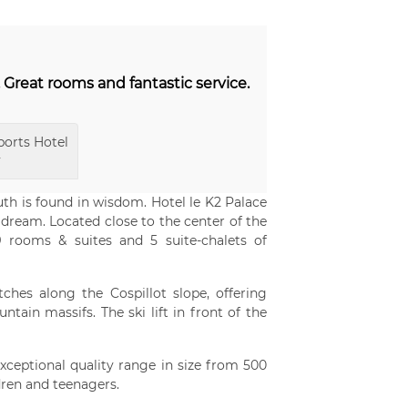
. Great rooms and fantastic service.
orts Hotel
y
uth is found in wisdom. Hotel le K2 Palace
 dream. Located close to the center of the
9 rooms & suites and 5 suite-chalets of
etches along the Cospillot slope, offering
ain massifs. The ski lift in front of the
exceptional quality range in size from 500
dren and teenagers.