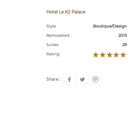
Hotel Le K2 Palace
Style:
Boutique/Design
Remodeled:
2013
Suites:
29
Rating:
Share :