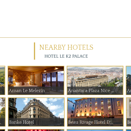
NEARBY HOTELS
HOTEL LE K2 PALACE
Aman Le Melezin
Anantara Plaza Nice ...
A
 de Paume
Banke Hotel
Beau Rivage Hotel Et...
B