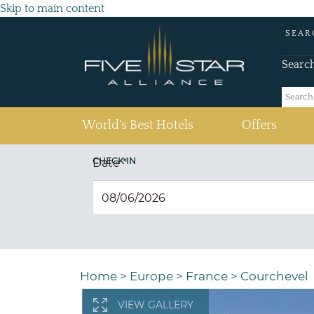
Skip to main content
SEAR
Searc
(current)
World's Best Hotels
Offers
CHECK IN
Date
*
Home
>
Europe
>
France
>
Courchevel
VIEW GALLERY