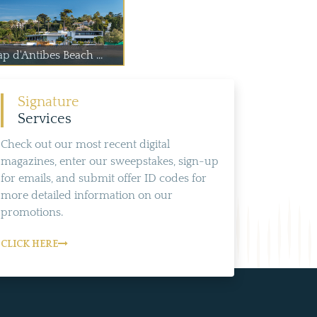
p d'Antibes Beach ...
Signature
Services
Check out our most recent digital
magazines, enter our sweepstakes, sign-up
for emails, and submit offer ID codes for
more detailed information on our
promotions.
CLICK HERE