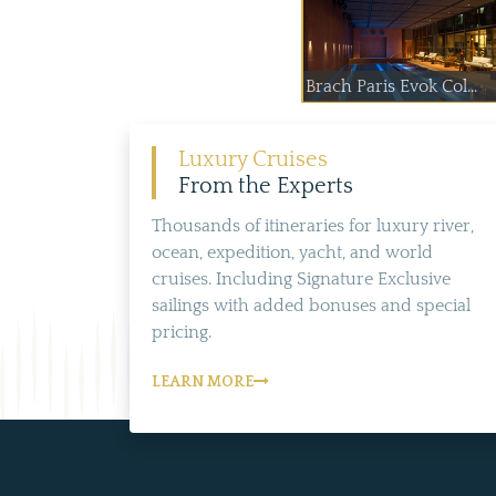
Brach Paris Evok Col...
Luxury Cruises
From the Experts
Thousands of itineraries for luxury river,
ocean, expedition, yacht, and world
cruises. Including Signature Exclusive
sailings with added bonuses and special
pricing.
LEARN MORE