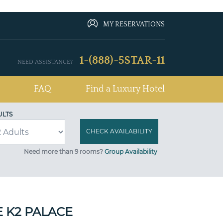
MY RESERVATIONS
1-(888)-5STAR-11
NEED ASSISTANCE?
FAQ
Find a Luxury Hotel
ULTS
Need more than 9 rooms?
Group Availability
E K2 PALACE