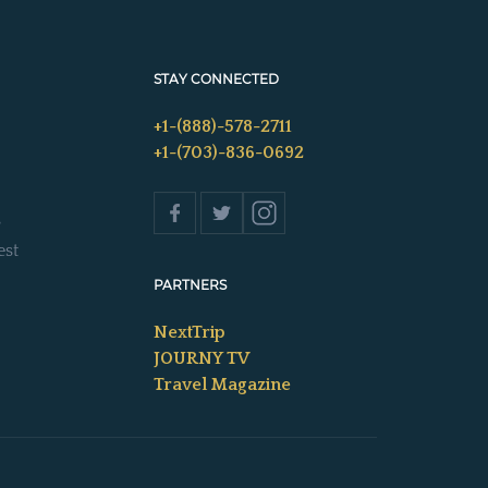
STAY CONNECTED
+1-(888)-578-2711
+1-(703)-836-0692
s
est
PARTNERS
NextTrip
JOURNY TV
Travel Magazine