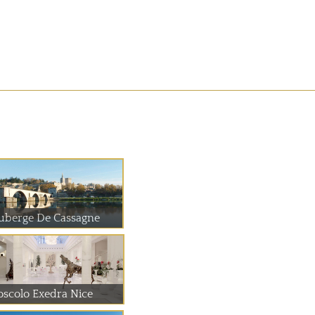
uberge De Cassagne
oscolo Exedra Nice