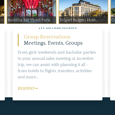
Buddha Bar Hotel Paris
Bvlgari Bulgari Hote...
Ca
ALL NEARBY HOTELS
Group Reservations
Meetings, Events, Groups
From girls' weekends and bachelor parties
to your annual sales meeting or incentive
trip, we can assist with planning it all -
from hotels to flights, transfers, activities
and more...
REQUEST