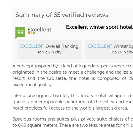
Summary of 65 verified reviews
Excellent winter sport hotel
Excellent
99
EXCELLENT
Overall Ranking
EXCELLENT
Winter Sp
Top 2% in city
Top 1% in cit
A concept inspired by a land of legendary peaks where tr
originated in the desire to meet a challenge and realize a
resort and the Croisette, the hotel is composed of 2
exceptional quality.
Like a prestigious hamlet, this luxury hotel village str
guests an incomparable panorama of the valley and mount
hotel provides full access to the world’s largest ski area.
Spacious rooms and suites plus private suite-chalets of 
to 640 square meters. There are two leisure areas for chil