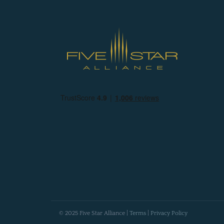
© 2025 Five Star Alliance |
Terms
|
Privacy Policy