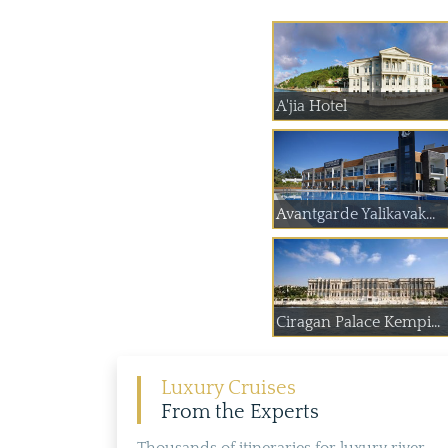
A'jia Hotel
Avantgarde Yalikavak...
Ciragan Palace Kempi...
Luxury Cruises
From the Experts