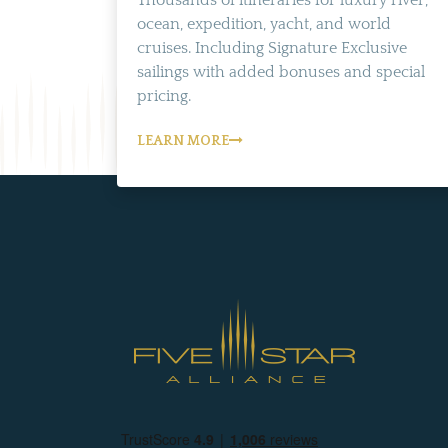
Thousands of itineraries for luxury river,
ocean, expedition, yacht, and world
cruises. Including Signature Exclusive
sailings with added bonuses and special
pricing.
LEARN MORE