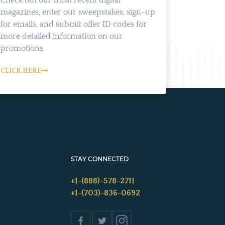
Check out our most recent digital
magazines, enter our sweepstakes, sign-up
for emails, and submit offer ID codes for
more detailed information on our
promotions.
CLICK HERE
STAY CONNECTED
+1-(888)-578-2711
+1-(703)-836-0692
s