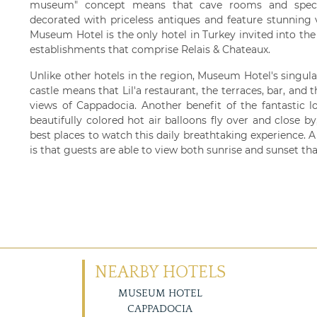
museum" concept means that cave rooms and special
decorated with priceless antiques and feature stunning 
Museum Hotel is the only hotel in Turkey invited into the 
establishments that comprise Relais & Chateaux.
Unlike other hotels in the region, Museum Hotel's singul
castle means that Lil'a restaurant, the terraces, bar, an
views of Cappadocia. Another benefit of the fantastic 
beautifully colored hot air balloons fly over and close 
best places to watch this daily breathtaking experience. A 
is that guests are able to view both sunrise and sunset tha
NEARBY HOTELS
MUSEUM HOTEL
CAPPADOCIA