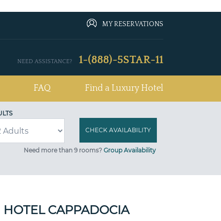
MY RESERVATIONS
1-(888)-5STAR-11
NEED ASSISTANCE?
FAQ
Find a Luxury Hotel
ULTS
Need more than 9 rooms?
Group Availability
 HOTEL CAPPADOCIA