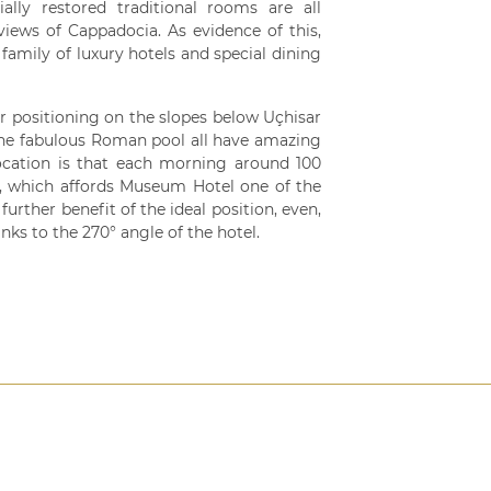
ly restored traditional rooms are all
views of Cappadocia. As evidence of this,
family of luxury hotels and special dining
ar positioning on the slopes below Uçhisar
d the fabulous Roman pool all have amazing
location is that each morning around 100
by, which affords Museum Hotel one of the
further benefit of the ideal position, even,
nks to the 270° angle of the hotel.