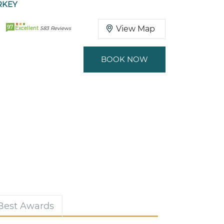
RKEY
97
View Map
Excellent
583 Reviews
BOOK NOW
 Best Awards