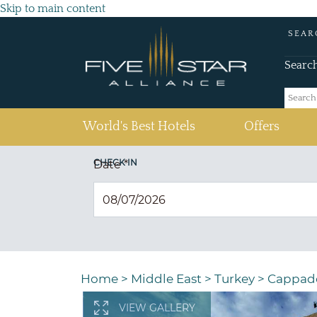
Skip to main content
SEAR
Searc
(current)
World's Best Hotels
Offers
CHECK IN
Date
*
Home
>
Middle East
>
Turkey
>
Cappad
VIEW GALLERY