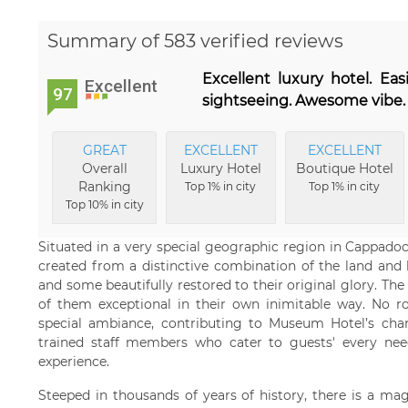
Summary of 583 verified reviews
Excellent luxury hotel. Eas
Excellent
97
sightseeing. Awesome vibe. 
GREAT
EXCELLENT
EXCELLENT
Overall
Luxury Hotel
Boutique Hotel
Ranking
Top 1% in city
Top 1% in city
Top 10% in city
Situated in a very special geographic region in Cappad
created from a distinctive combination of the land and h
and some beautifully restored to their original glory. T
of them exceptional in their own inimitable way. No ro
special ambiance, contributing to Museum Hotel’s char
trained staff members who cater to guests' every need
experience.
Steeped in thousands of years of history, there is a magi