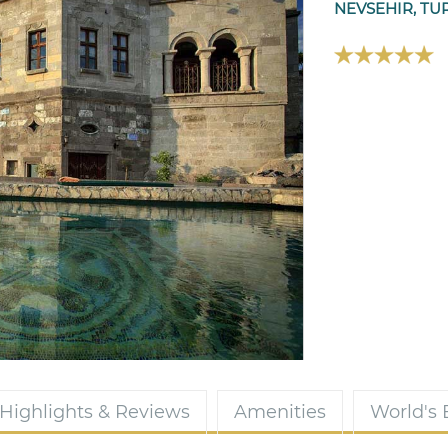
NEVSEHIR, TU
Highlights & Reviews
Amenities
World's