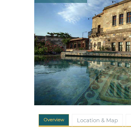
Overview
Location & Map