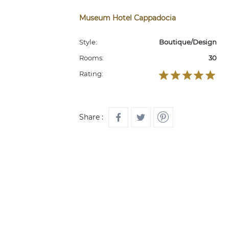
Museum Hotel Cappadocia
Style:
Boutique/Design
Rooms:
30
Rating:
Share :