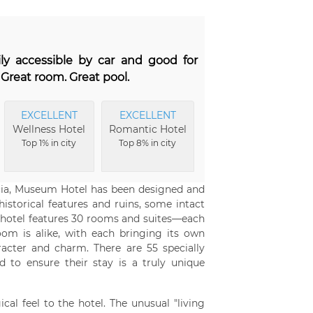
ily accessible by car and good for
Great room. Great pool.
EXCELLENT
EXCELLENT
Wellness Hotel
Romantic Hotel
Top 1% in city
Top 8% in city
ocia, Museum Hotel has been designed and
istorical features and ruins, some intact
he hotel features 30 rooms and suites—each
om is alike, with each bringing its own
acter and charm. There are 55 specially
 to ensure their stay is a truly unique
cal feel to the hotel. The unusual "living