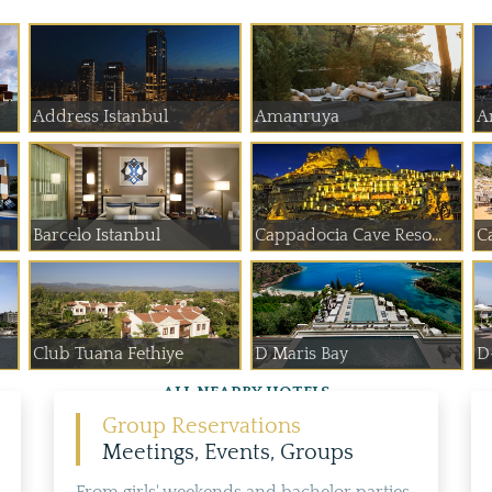
Address Istanbul
Amanruya
A
Barcelo Istanbul
Cappadocia Cave Reso...
C
Club Tuana Fethiye
D Maris Bay
D
ALL NEARBY HOTELS
Group Reservations
Meetings, Events, Groups