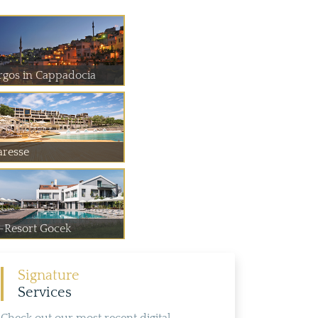
rgos in Cappadocia
aresse
-Resort Gocek
Signature
Services