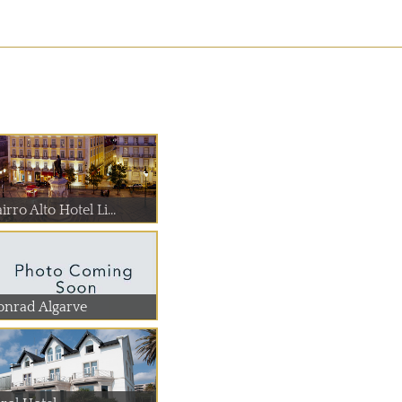
irro Alto Hotel Li...
onrad Algarve