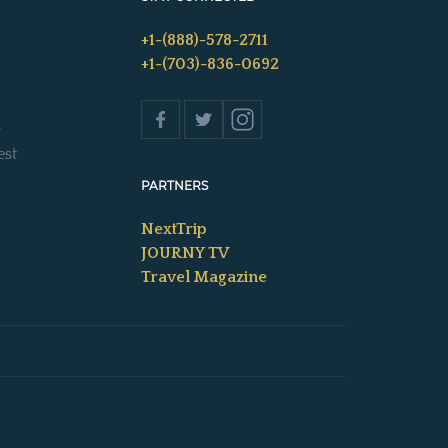
+1-(888)-578-2711
+1-(703)-836-0692
s
est
PARTNERS
NextTrip
JOURNY TV
Travel Magazine