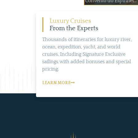
Convento do Espinhei...
Luxury Cruises
From the Experts
Thousands of itineraries for luxury river,
ocean, expedition, yacht, and world
cruises. Including Signature Exclusive
sailings with added bonuses and special
pricing.
LEARN MORE