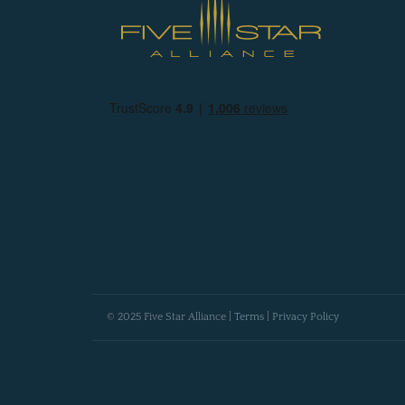
© 2025 Five Star Alliance |
Terms
|
Privacy Policy