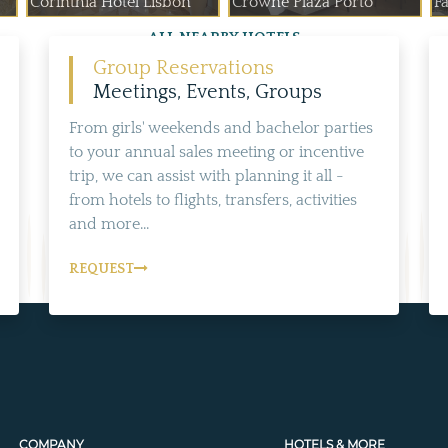
Corinthia Hotel Lisbon
Crowne Plaza Porto
Fa
ALL NEARBY HOTELS
Group Reservations
Meetings, Events, Groups
From girls' weekends and bachelor parties
to your annual sales meeting or incentive
trip, we can assist with planning it all -
from hotels to flights, transfers, activities
and more...
REQUEST
COMPANY
HOTELS & MORE