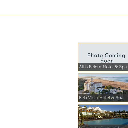
Altis Belem Hotel & Spa
Bela Vista Hotel & Spa