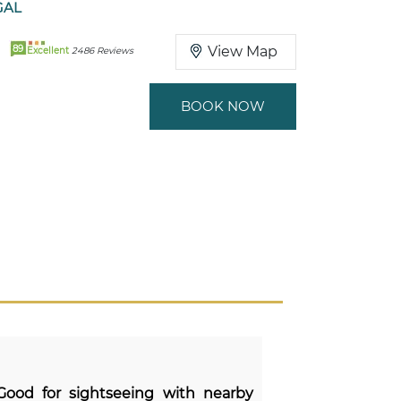
GAL
89
View Map
Excellent
2486 Reviews
BOOK NOW
 Good for sightseeing with nearby