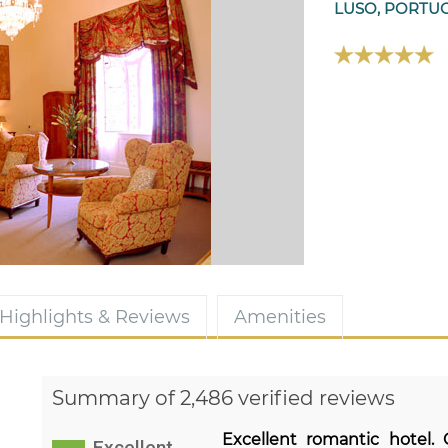
LUSO, PORTU
Highlights & Reviews
Amenities
Summary of 2,486 verified reviews
Excellent romantic hotel.
Excellent