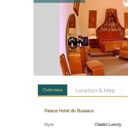
Overview
Location & Map
Palace Hotel do Bussaco
Style:
Classic Luxury