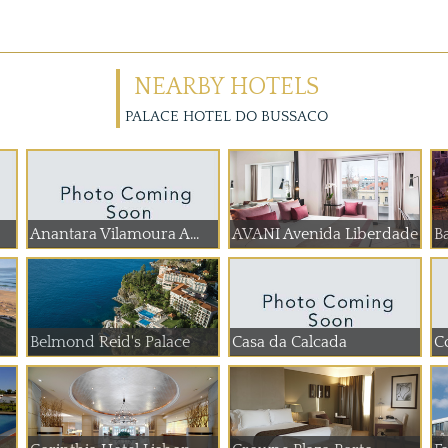
NEARBY HOTELS
PALACE HOTEL DO BUSSACO
Anantara Vilamoura A...
AVANI Avenida Liberdade
Ba
Belmond Reid's Palace
Casa da Calcada
C