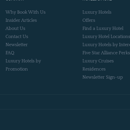
Why Book With Us
Luxury Hotels
Insider Articles
Offers
About Us
Find a Luxury Hotel
Contact Us
Luxury Hotel Location
Newsletter
Luxury Hotels by Inter
FAQ
Five Star Alliance Perks
Luxury Hotels by
Luxury Cruises
Promotion
Residences
Newsletter Sign-up