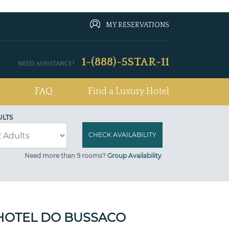
MY RESERVATIONS
1-(888)-5STAR-11
NEED ASSISTANCE?
FAQ
Find a Luxury Hotel
ULTS
Need more than 9 rooms?
Group Availability
HOTEL DO BUSSACO