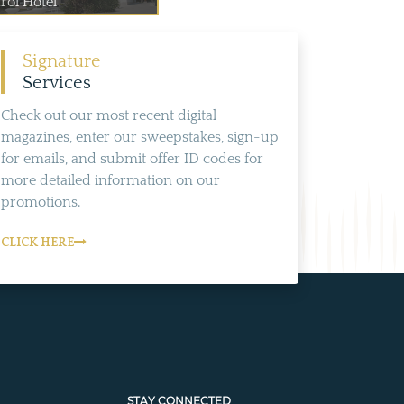
rol Hotel
Signature
Services
Check out our most recent digital
magazines, enter our sweepstakes, sign-up
for emails, and submit offer ID codes for
more detailed information on our
promotions.
CLICK HERE
STAY CONNECTED