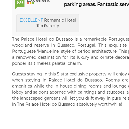
89
parking areas. Fantastic serv
EXCELLENT
Romantic Hotel
Top 1% in city
The Palace Hotel do Bussaco is a remarkable Portuguese
woodland reserve in Bussaco, Portugal. This exquisite 
Portuguese 'Manueline' style of period architecture. Thi
a renowned destination for its luxury and ornate decorat
ponder its timeless palatial charm.
Guests staying in this 5 star exclusive property will enjoy
when staying in Palace Hotel do Bussaco. Rooms are 
amenities while the in house dining rooms and lounge a
lobby and saloons adorned with paintings and stuccoes, a
the landscaped gardens will let you drift away in pure rel
in The Palace Hotel do Bussaco absolutely worthwhile!