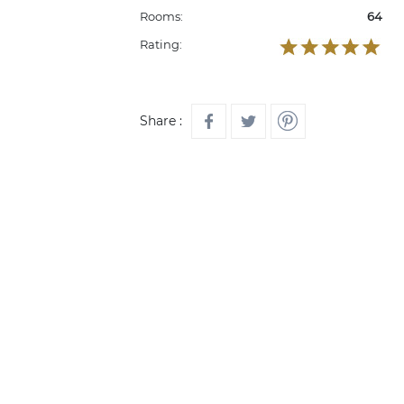
Rooms:
64
Rating:
Share :