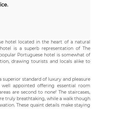
ice.
 hotel located in the heart of a natural
hotel is a superb representation of The
s popular Portuguese hotel is somewhat of
ion, drawing tourists and locals alike to
 a superior standard of luxury and pleasure
well appointed offering essential room
reas are second to none! The staircases,
re truly breathtaking, while a walk though
axation. These quaint details make staying