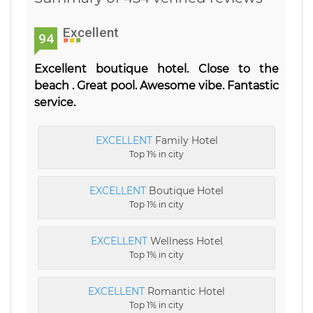
Excellent
94
Excellent boutique hotel. Close to the
beach . Great pool. Awesome vibe. Fantastic
service.
EXCELLENT
Family Hotel
Top 1% in city
EXCELLENT
Boutique Hotel
Top 1% in city
EXCELLENT
Wellness Hotel
Top 1% in city
EXCELLENT
Romantic Hotel
Top 1% in city