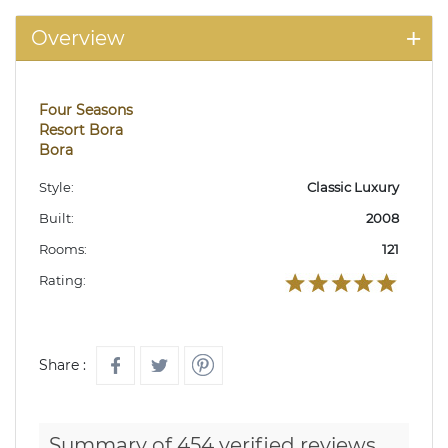
Overview
Four Seasons
Resort Bora
Bora
Style:
Classic Luxury
Built:
2008
Rooms:
121
Rating:
Share :
Summary of 454 verified reviews