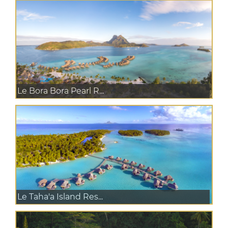
Le Bora Bora Pearl R...
Le Taha'a Island Res...