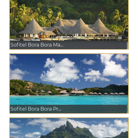
Sofitel Bora Bora Ma...
Sofitel Bora Bora Pr...