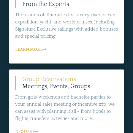
From the Experts
Thousands of itineraries for luxury river, ocean,
expedition, yacht, and world cruises. Including
Signature Exclusive sailings with added bonuses
and special pricing.
LEARN MORE
Group Reservations
Meetings, Events, Groups
From girls' weekends and bachelor parties to
your annual sales meeting or incentive trip, we
can assist with planning it all - from hotels to
flights, transfers, activities and more...
REQUEST