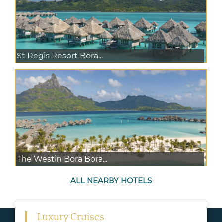
St Regis Resort Bora...
The Westin Bora Bora...
ALL NEARBY HOTELS
Luxury Cruises