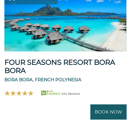
FOUR SEASONS RESORT BORA
BORA
BORA BORA, FRENCH POLYNESIA
94
Excellent
454 Reviews
BOOK NOW