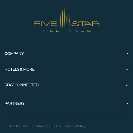
COMPANY
HOTELS & MORE
STAY CONNECTED
PARTNERS
© 2025 Five Star Alliance |
Terms
|
Privacy Policy