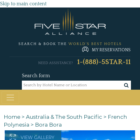
Skip to main content
SEARCH & BOOK THE
WORLD'S BEST HOTELS
MY RESERVATIONS
1-(888)-5STAR-11
NEED ASSISTANCE?
Search form
Home
>
Australia & The South Pacific
>
French
Polynesia
>
Bora Bora
VIEW GALLERY