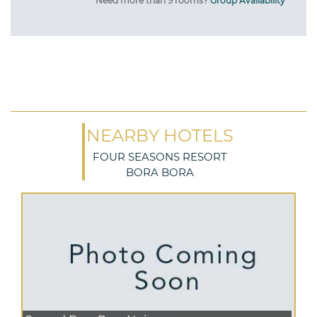
Need more than 9 rooms?
Group Availability
NEARBY HOTELS
FOUR SEASONS RESORT
BORA BORA