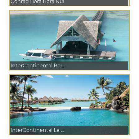
Conrad Bora Bora Nui
InterContinental Bor...
InterContinental Le ...