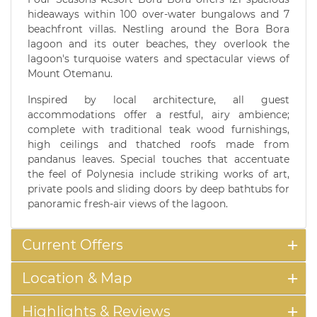
hideaways within 100 over-water bungalows and 7
beachfront villas. Nestling around the Bora Bora
lagoon and its outer beaches, they overlook the
lagoon's turquoise waters and spectacular views of
Mount Otemanu.
Inspired by local architecture, all guest
accommodations offer a restful, airy ambience;
complete with traditional teak wood furnishings,
high ceilings and thatched roofs made from
pandanus leaves. Special touches that accentuate
the feel of Polynesia include striking works of art,
private pools and sliding doors by deep bathtubs for
panoramic fresh-air views of the lagoon.
Current Offers
Location & Map
Highlights & Reviews