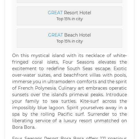
GREAT
Resort Hotel
Top 15% in city
GREAT
Beach Hotel
Top 15% in city
On this mystical island with its necklace of white-
fringed coral islets, Four Seasons elevates the
excitement to redefine South Seas escape. Exotic
over-water suites, and beachfront villas with pools,
immerse you in ultramodern comforts and the spirit
of French Polynesia. Culinary art embraces operatic
sunsets over the island's primeval peaks. Introduce
your family to sea turtles. Kite-surf across the
impossibly blue lagoon. Spirit yourselves away in a
spa by the rolling Pacific surf. Surrender to the
liberating service of a luxury resort unmatched on
Bora Bora.
Four Seasons Resort Bora Bora offers 121 spacious