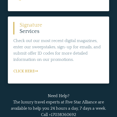
Signature
Services
Check out our most recent digital magazines,
enter our sweepstakes, sign-up for emails, and
submit offer ID codes for more detailed
information on our promotions.
CLICK HERE
Need Help?
The luxury travel experts at Five Star Alliance are
available to help you 24 hours a day, 7 days a week.
Call +17038360692