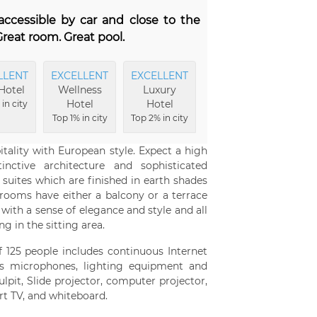
y accessible by car and close to the
reat room. Great pool.
LLENT
EXCELLENT
EXCELLENT
EXCELLENT
EXCE
Hotel
Wellness
Luxury
Hotel
Ro
Hotel
Hotel
Buildings
in city
Top
Top 1% in city
Top 2% in city
Top 3% in city
c
ality with European style. Expect a high
nctive architecture and sophisticated
 suites which are finished in earth shades
 rooms have either a balcony or a terrace
with a sense of elegance and style and all
g in the sitting area.
125 people includes continuous Internet
ess microphones, lighting equipment and
pit, Slide projector, computer projector,
rt TV, and whiteboard.