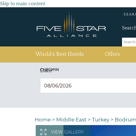
Skip to main content
SEAR
Searc
(current)
World's Best Hotels
Offers
CHECK IN
Date
*
Home
>
Middle East
>
Turkey
>
Bodru
VIEW GALLERY