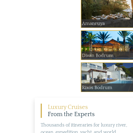
Amanruya
Divan Bodrum
Rixos Bodrum
Luxury Cruises
From the Experts
Thousands of itineraries for luxury river,
ocean, expedition, yacht, and world