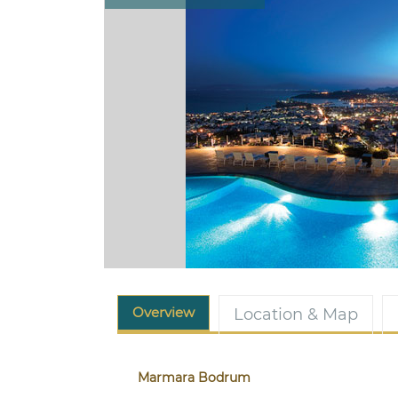
Overview
Location & Map
Marmara Bodrum