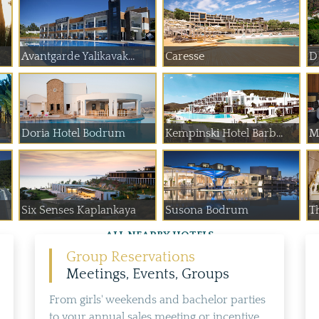
Avantgarde Yalikavak...
Caresse
D
Doria Hotel Bodrum
Kempinski Hotel Barb...
M
Six Senses Kaplankaya
Susona Bodrum
T
ALL NEARBY HOTELS
Group Reservations
Meetings, Events, Groups
From girls' weekends and bachelor parties
to your annual sales meeting or incentive