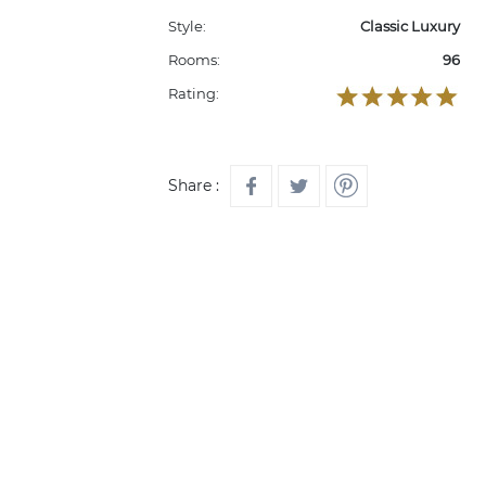
Style:
Classic Luxury
Rooms:
96
Rating:
Share :