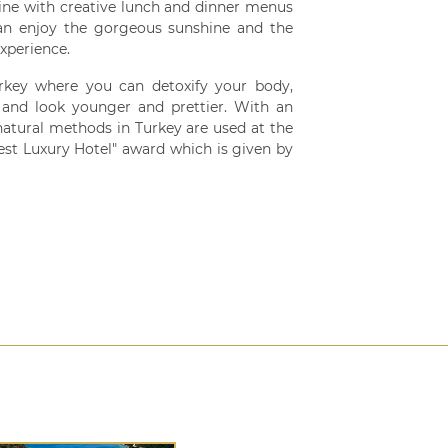
ine with creative lunch and dinner menus
can enjoy the gorgeous sunshine and the
xperience.
key where you can detoxify your body,
x, and look younger and prettier. With an
atural methods in Turkey are used at the
 Luxury Hotel" award which is given by