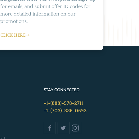
for emails, and submit offer ID codes for
more detailed information on our
promotions.
CLICK HERE
STAY CONNECTED
+1-(888)-578-2711
+1-(703)-836-0692
s
est