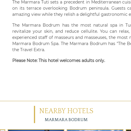
The Marmara Tuti sets a precedent in Mediterranean cuis
on its terrace overlooking Bodrum peninsula. Guests 
amazing view while they relish a delightful gastronomic e
The Marmara Bodrum has the most natural spa in Tur
revitalize your skin, and reduce cellulite. You can rela
experienced staff of masseurs and masseuses, the most n
Marmara Bodrum Spa. The Marmara Bodrum has "The Best
the Travel Extra.
Please Note: This hotel welcomes adults only.
NEARBY HOTELS
MARMARA BODRUM