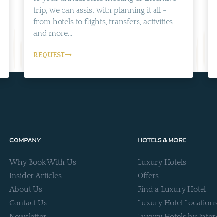
trip, we can assist with planning it all -
from hotels to flights, transfers, activities
and more...
REQUEST
COMPANY
HOTELS & MORE
Why Book With Us
Luxury Hotels
Insider Articles
Offers
About Us
Find a Luxury Hotel
Contact Us
Luxury Hotel Location
Newsletter
Luxury Hotels by Inter