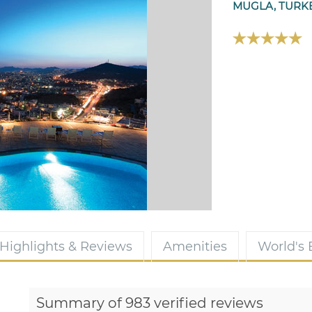
MUGLA, TURK
Highlights & Reviews
Amenities
World's
Summary of 983 verified reviews