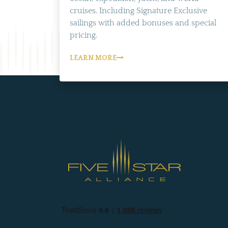
cruises. Including Signature Exclusive
sailings with added bonuses and special
pricing.
LEARN MORE