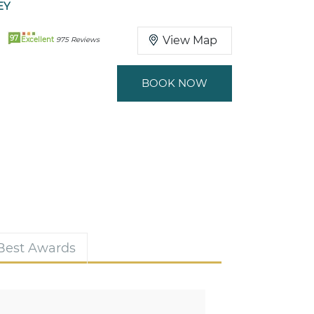
EY
97
View Map
Excellent
975 Reviews
BOOK NOW
 Best Awards