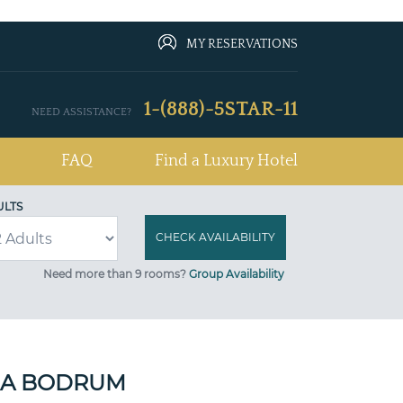
MY RESERVATIONS
1-(888)-5STAR-11
NEED ASSISTANCE?
FAQ
Find a Luxury Hotel
ULTS
Need more than 9 rooms?
Group Availability
A BODRUM