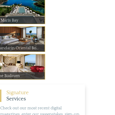
 Maris Bay
andarin Oriental Bo...
he Bodrum
Signature
Services
Check out our most recent digital
magazines, enter our sweepstakes, sign-up