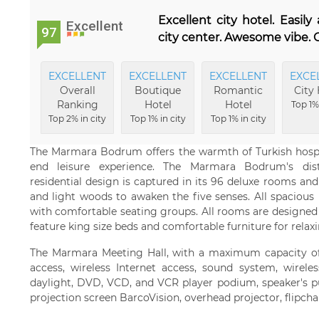
Excellent city hotel. Easil
Excellent
97
city center. Awesome vibe. G
EXCELLENT
EXCELLENT
EXCELLENT
EXCE
Overall
Boutique
Romantic
City 
Ranking
Hotel
Hotel
Top 1% 
Top 2% in city
Top 1% in city
Top 1% in city
The Marmara Bodrum offers the warmth of Turkish hospit
end leisure experience. The Marmara Bodrum's disti
residential design is captured in its 96 deluxe rooms and
and light woods to awaken the five senses. All spacious
with comfortable seating groups. All rooms are designed 
feature king size beds and comfortable furniture for relaxin
The Marmara Meeting Hall, with a maximum capacity of 
access, wireless Internet access, sound system, wirel
daylight, DVD, VCD, and VCR player podium, speaker's pul
projection screen BarcoVision, overhead projector, flipcha