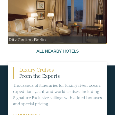
Ritz Carlton Berlin
ALL NEARBY HOTELS
Luxury Cruises
From the Experts
Thousands of itineraries for luxury river, ocean,
expedition, yacht, and world cruises. Including
Signature Exclusive sailings with added bonuses
and special pricing.