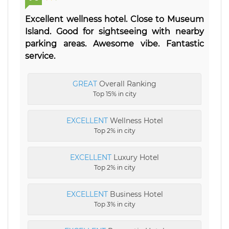
Excellent wellness hotel. Close to Museum
Island. Good for sightseeing with nearby
parking areas. Awesome vibe. Fantastic
service.
GREAT
Overall Ranking
Top 15% in city
EXCELLENT
Wellness Hotel
Top 2% in city
EXCELLENT
Luxury Hotel
Top 2% in city
EXCELLENT
Business Hotel
Top 3% in city