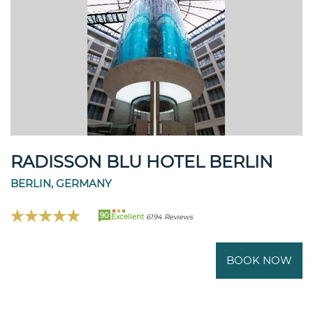
RADISSON BLU HOTEL BERLIN
BERLIN, GERMANY
90
Excellent
6194 Reviews
BOOK NOW