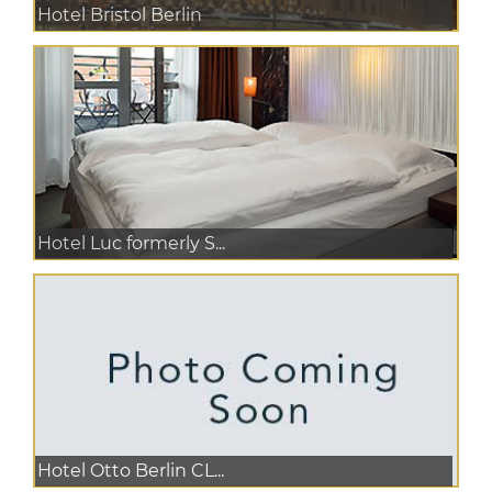
Hotel Bristol Berlin
Hotel Luc formerly S...
Hotel Otto Berlin CL...