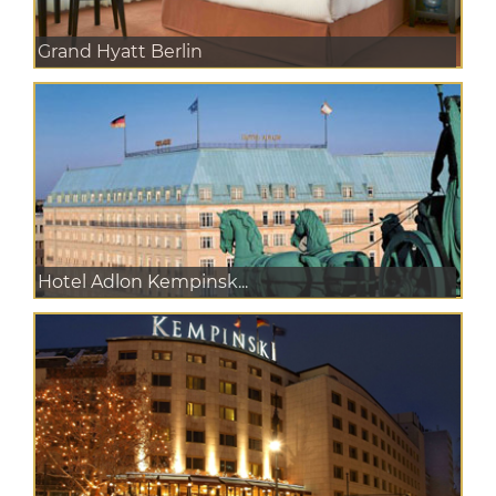
Grand Hyatt Berlin
Hotel Adlon Kempinsk...