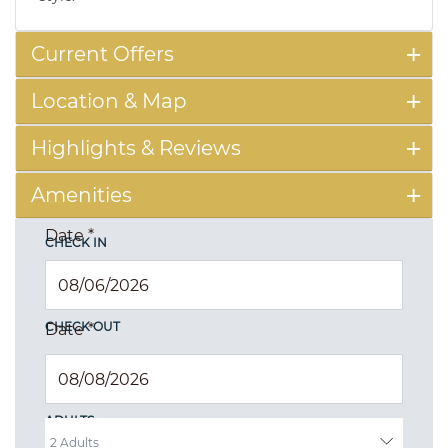
Current Offers
Location & Map
Highlights & Reviews
Amenities
Date
*
CHECK IN
CHECK OUT
Date
*
ADULTS