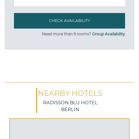
Need more than 9 rooms?
Group Availability
NEARBY HOTELS
RADISSON BLU HOTEL
BERLIN