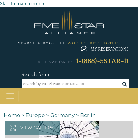
Skip to main content
SEARCH & BOOK THE
WORLD'S BEST HOTELS
MY RESERVATIONS
1-(888)-5STAR-11
NEED ASSISTANCE?
Search form
Home
>
Europe
>
Germany
>
Berlin
VIEW GALLERY