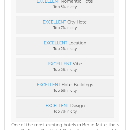
EXCELLENT
Romantic Hotel
Top 5% in city
EXCELLENT
City Hotel
Top 7% in city
EXCELLENT
Location
Top 2% in city
EXCELLENT
Vibe
Top 5% in city
EXCELLENT
Hotel Buildings
Top 6% in city
EXCELLENT
Design
Top 7% in city
One of the most exciting hotels in Berlin Mitte, the 5