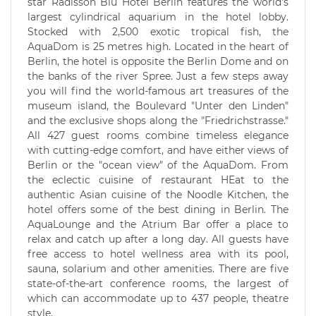
star Radisson Blu Hotel Berlin features the world's
largest cylindrical aquarium in the hotel lobby.
Stocked with 2,500 exotic tropical fish, the
AquaDom is 25 metres high. Located in the heart of
Berlin, the hotel is opposite the Berlin Dome and on
the banks of the river Spree. Just a few steps away
you will find the world-famous art treasures of the
museum island, the Boulevard "Unter den Linden"
and the exclusive shops along the "Friedrichstrasse."
All 427 guest rooms combine timeless elegance
with cutting-edge comfort, and have either views of
Berlin or the "ocean view" of the AquaDom. From
the eclectic cuisine of restaurant HEat to the
authentic Asian cuisine of the Noodle Kitchen, the
hotel offers some of the best dining in Berlin. The
AquaLounge and the Atrium Bar offer a place to
relax and catch up after a long day. All guests have
free access to hotel wellness area with its pool,
sauna, solarium and other amenities. There are five
state-of-the-art conference rooms, the largest of
which can accommodate up to 437 people, theatre
style.