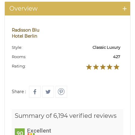
Overview
Radisson Blu
Hotel Berlin
Style:
Classic Luxury
Rooms:
427
Rating:
Share :
Summary of 6,194 verified reviews
Excellent
90