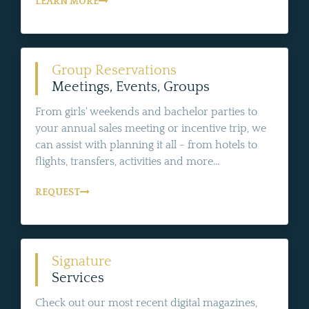
LEARN MORE
Group Reservations
Meetings, Events, Groups
From girls' weekends and bachelor parties to
your annual sales meeting or incentive trip, we
can assist with planning it all - from hotels to
flights, transfers, activities and more...
REQUEST
Signature
Services
Check out our most recent digital magazines,