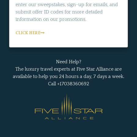
enter our sweepstakes, sign-up for emails, and
submit offer ID codes for more detailed
information on our promotions.
CLICK HERE
Need Help?
The luxury travel experts at Five Star Alliance are
available to help you 24 hours a day, 7 days a week.
Call +17038360692