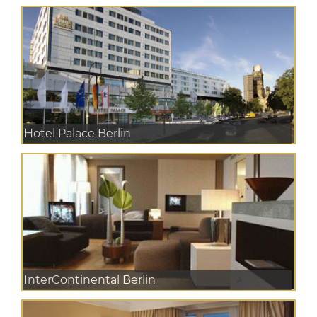
Hotel Palace Berlin
InterContinental Berlin