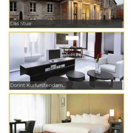
Das Stue
Dorint Kurfurstendam...