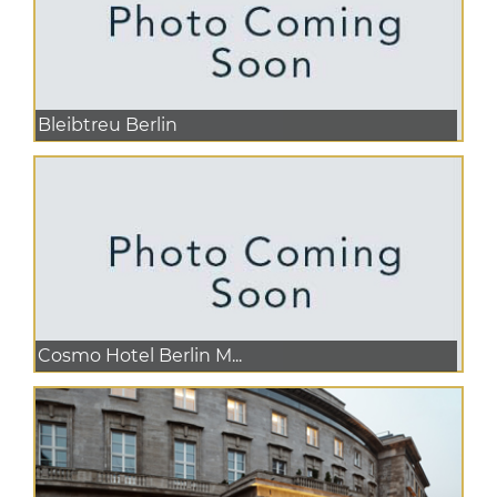
Bleibtreu Berlin
Cosmo Hotel Berlin M...