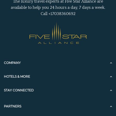
The luxury travel experts at Five Star Alliance are
available to help you 24 hours a day, 7 days a week.
Call +17038360692
COMPANY
HOTELS & MORE
STAY CONNECTED
PARTNERS