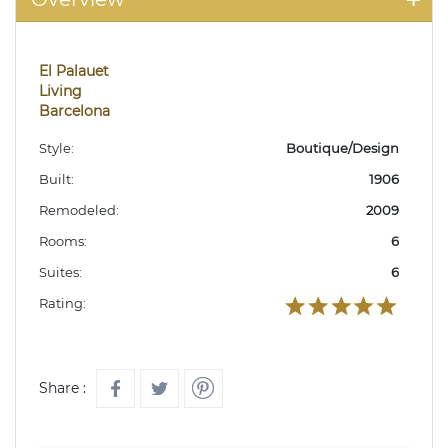
El Palauet
Living
Barcelona
Style:
Boutique/Design
Built:
1906
Remodeled:
2009
Rooms:
6
Suites:
6
Rating:
Share :