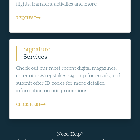
flights, transfers, activities and more...
REQUEST
Signature
Services
Check out our most recent digital magazines,
enter our sweepstakes, sign-up for emails, and
submit offer ID codes for more detailed
information on our promotions.
CLICK HERE
Need Help?