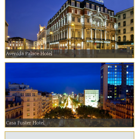
Avenida Palace Hotel
Casa Fuster Hotel