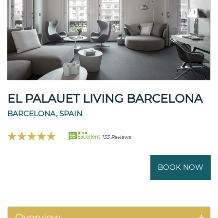
EL PALAUET LIVING BARCELONA
BARCELONA, SPAIN
95
Excellent
133 Reviews
BOOK NOW
Overview