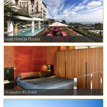
Gran Hotel la Florida
Granados 83 Hotel