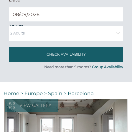
ADULTS
Need more than 9 rooms?
Group Availability
Home
>
Europe
>
Spain
>
Barcelona
VIEW GALLERY