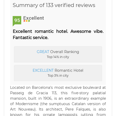
Summary of 133 verified reviews
Excellent
95
Excellent romantic hotel. Awesome vibe.
Fantastic service.
GREAT
Overall Ranking
Top 14% in city
EXCELLENT
Romantic Hotel
Top 3% in city
Located on Barcelona’s most exclusive boulevard at
Passeig de Gracia 113, this five-story palatial
mansion, built in 1906, is an extraordinary example
of Modernisme (the sumptuous Catalan version of
Art Nouveau). Its architect, Pere Falques, is also
known for his ornate lampposts jutting from