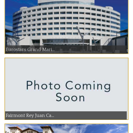
Eurostars Grand Mari...
Fairmont Rey Juan Ca...