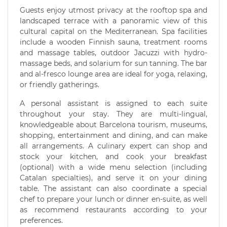
Guests enjoy utmost privacy at the rooftop spa and
landscaped terrace with a panoramic view of this
cultural capital on the Mediterranean. Spa facilities
include a wooden Finnish sauna, treatment rooms
and massage tables, outdoor Jacuzzi with hydro-
massage beds, and solarium for sun tanning. The bar
and al-fresco lounge area are ideal for yoga, relaxing,
or friendly gatherings.
A personal assistant is assigned to each suite
throughout your stay. They are multi-lingual,
knowledgeable about Barcelona tourism, museums,
shopping, entertainment and dining, and can make
all arrangements. A culinary expert can shop and
stock your kitchen, and cook your breakfast
(optional) with a wide menu selection (including
Catalan specialties), and serve it on your dining
table. The assistant can also coordinate a special
chef to prepare your lunch or dinner en-suite, as well
as recommend restaurants according to your
preferences.