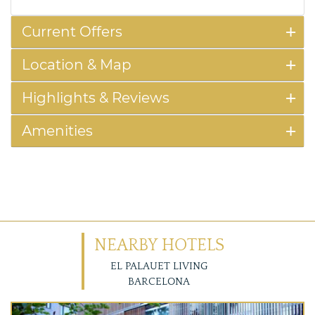
Current Offers
Location & Map
Highlights & Reviews
Amenities
NEARBY HOTELS
EL PALAUET LIVING
BARCELONA