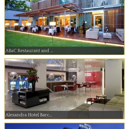
ABaC Restaurant and ...
Alexandra Hotel Barc...