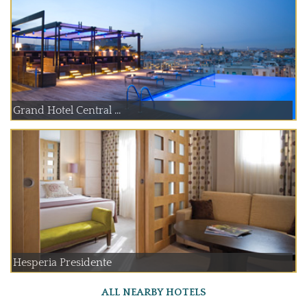
Grand Hotel Central ...
Hesperia Presidente
ALL NEARBY HOTELS