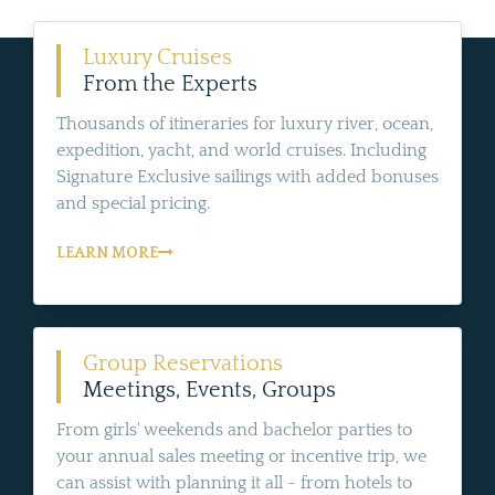
Luxury Cruises
From the Experts
Thousands of itineraries for luxury river, ocean,
expedition, yacht, and world cruises. Including
Signature Exclusive sailings with added bonuses
and special pricing.
LEARN MORE
Group Reservations
Meetings, Events, Groups
From girls' weekends and bachelor parties to
your annual sales meeting or incentive trip, we
can assist with planning it all - from hotels to