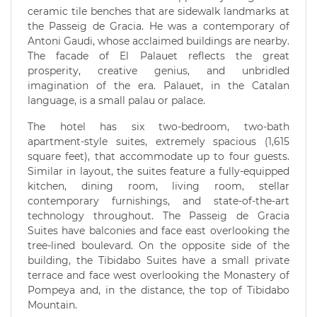
ceramic tile benches that are sidewalk landmarks at
the Passeig de Gracia. He was a contemporary of
Antoni Gaudi, whose acclaimed buildings are nearby.
The facade of El Palauet reflects the great
prosperity, creative genius, and unbridled
imagination of the era. Palauet, in the Catalan
language, is a small palau or palace.
The hotel has six two-bedroom, two-bath
apartment-style suites, extremely spacious (1,615
square feet), that accommodate up to four guests.
Similar in layout, the suites feature a fully-equipped
kitchen, dining room, living room, stellar
contemporary furnishings, and state-of-the-art
technology throughout. The Passeig de Gracia
Suites have balconies and face east overlooking the
tree-lined boulevard. On the opposite side of the
building, the Tibidabo Suites have a small private
terrace and face west overlooking the Monastery of
Pompeya and, in the distance, the top of Tibidabo
Mountain.