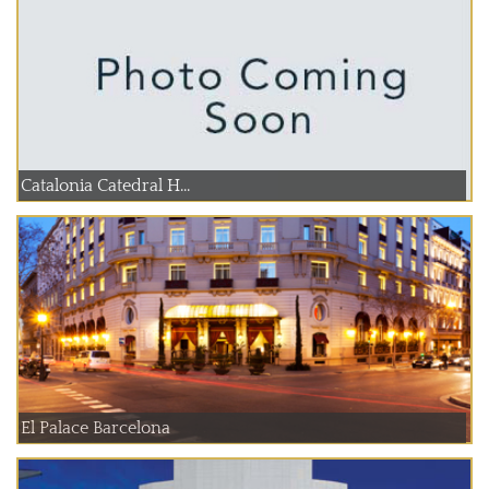
Catalonia Catedral H...
El Palace Barcelona