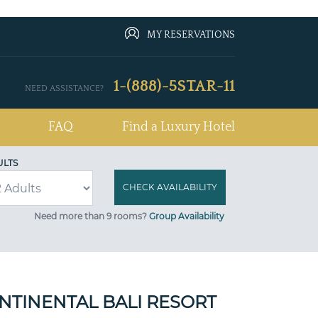
MY RESERVATIONS
1-(888)-5STAR-11
NEED ASSISTANCE?
FAQ
Find a Luxury Hotel
ULTS
Need more than 9 rooms?
Group Availability
NTINENTAL BALI RESORT