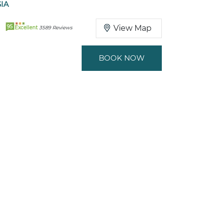
SIA
95
View Map
Excellent
3589 Reviews
BOOK NOW