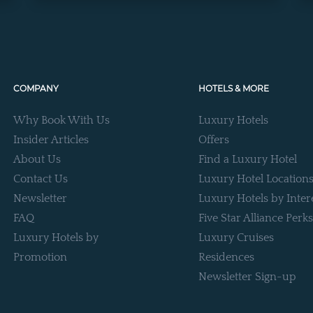
COMPANY
HOTELS & MORE
Why Book With Us
Luxury Hotels
Insider Articles
Offers
About Us
Find a Luxury Hotel
Contact Us
Luxury Hotel Location
Newsletter
Luxury Hotels by Inter
FAQ
Five Star Alliance Perks
Luxury Hotels by
Luxury Cruises
Promotion
Residences
Newsletter Sign-up