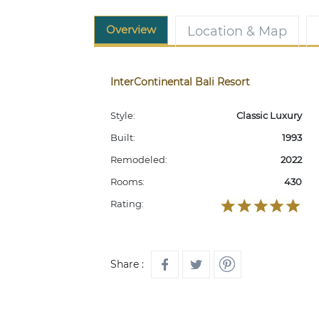
Overview
Location & Map
InterContinental Bali Resort
Style:
Classic Luxury
Built:
1993
Remodeled:
2022
Rooms:
430
Rating:
Share :