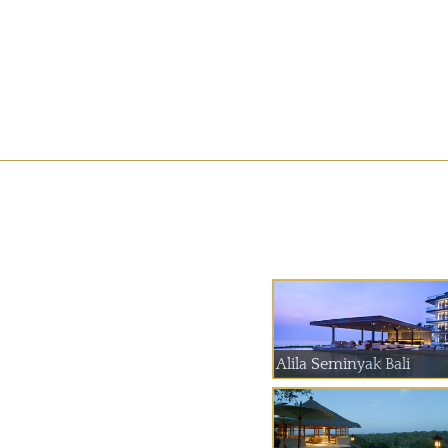
Alila Seminyak Bali