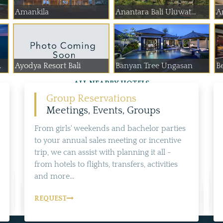
Amankila
Anantara Bali Uluwat...
A
.
Ayodya Resort Bali
Banyan Tree Ungasan
B
ALL NEARBY HOTELS
Group Reservations
Meetings, Events, Groups
From girls' weekends and bachelor parties
to your annual sales meeting or incentive
trip, we can assist with planning it all -
from hotels to flights, transfers, activities
and more...
REQUEST