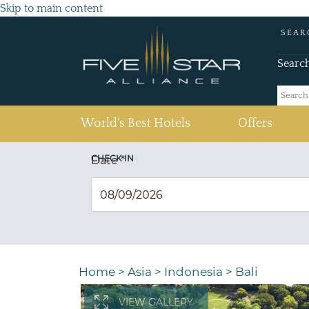
Skip to main content
SEAR
Searc
(current)
World's Best Hotels
Offers
CHECK IN
Date
*
Home
>
Asia
>
Indonesia
>
Bali
VIEW GALLERY