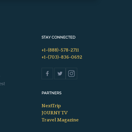
STAY CONNECTED
+1-(888)-578-2711
+1-(703)-836-0692
s
est
PARTNERS
NextTrip
JOURNY TV
Travel Magazine