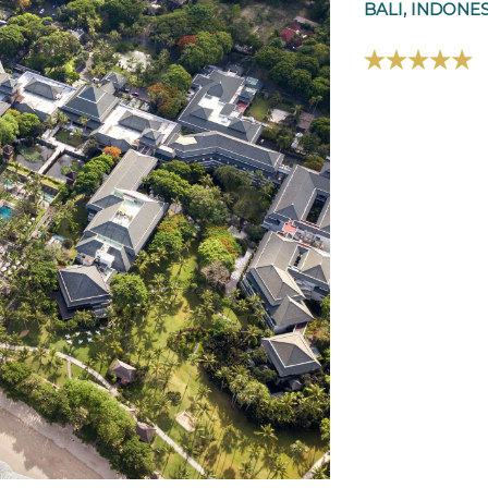
BALI, INDONE