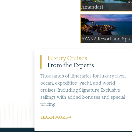
Amandari
AYANA Resort and Spa..
Luxury Cruises
From the Experts
Thousands of itineraries for luxury river,
ocean, expedition, yacht, and world
cruises. Including Signature Exclusive
sailings with added bonuses and special
pricing.
LEARN MORE