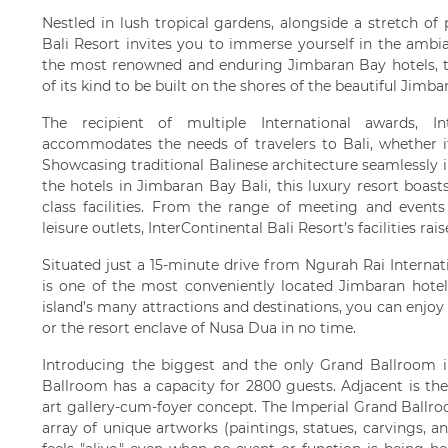
Nestled in lush tropical gardens, alongside a stretch of
Bali Resort invites you to immerse yourself in the ambia
the most renowned and enduring Jimbaran Bay hotels, thi
of its kind to be built on the shores of the beautiful Jim
The recipient of multiple International awards, In
accommodates the needs of travelers to Bali, whether it 
Showcasing traditional Balinese architecture seamlessly
the hotels in Jimbaran Bay Bali, this luxury resort boasts
class facilities. From the range of meeting and event
leisure outlets, InterContinental Bali Resort’s facilities ra
Situated just a 15-minute drive from Ngurah Rai Internati
is one of the most conveniently located Jimbaran hotel
island’s many attractions and destinations, you can enjoy 
or the resort enclave of Nusa Dua in no time.
Introducing the biggest and the only Grand Ballroom i
Ballroom has a capacity for 2800 guests. Adjacent is th
art gallery-cum-foyer concept. The Imperial Grand Ballr
array of unique artworks (paintings, statues, carvings, 