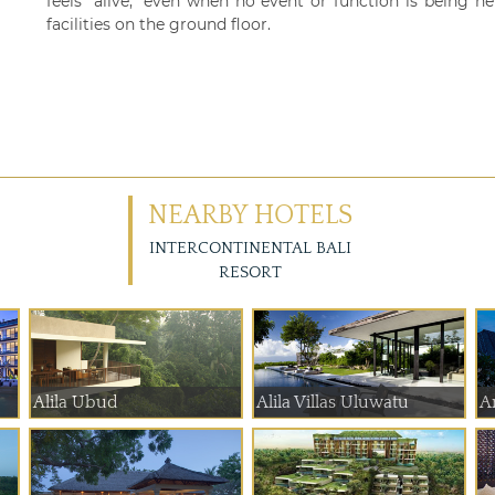
feels "alive," even when no event or function is being 
facilities on the ground floor.
NEARBY HOTELS
INTERCONTINENTAL BALI
RESORT
Alila Ubud
Alila Villas Uluwatu
A