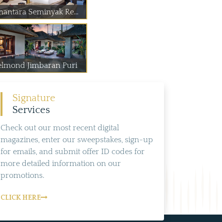
nantara Seminyak Re...
elmond Jimbaran Puri
Signature
Services
Check out our most recent digital
magazines, enter our sweepstakes, sign-up
for emails, and submit offer ID codes for
more detailed information on our
promotions.
CLICK HERE