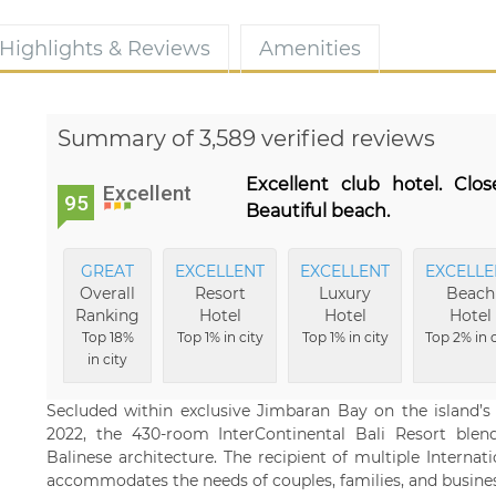
Highlights & Reviews
Amenities
Summary of 3,589 verified reviews
Excellent club hotel. Clo
Excellent
95
Beautiful beach.
GREAT
EXCELLENT
EXCELLENT
EXCELLE
Overall
Resort
Luxury
Beach
Ranking
Hotel
Hotel
Hotel
Top 18%
Top 1% in city
Top 1% in city
Top 2% in c
in city
Secluded within exclusive Jimbaran Bay on the island’s
2022, the 430-room InterContinental Bali Resort blen
Balinese architecture. The recipient of multiple Internati
accommodates the needs of couples, families, and business