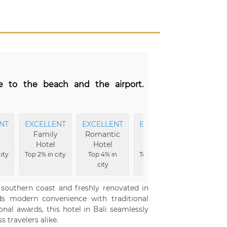
se to the beach and the airport.
NT
EXCELLENT
EXCELLENT
EXCELLENT
Family
Romantic
Wellness
Hotel
Hotel
Hotel
ity
Top 2% in city
Top 4% in
Top 5% in city
city
 southern coast and freshly renovated in
ds modern convenience with traditional
onal awards, this hotel in Bali seamlessly
 travelers alike.