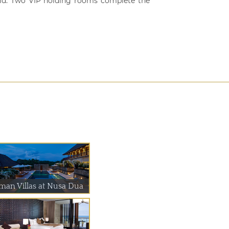
held. Two VIP holding rooms complete the
man Villas at Nusa Dua