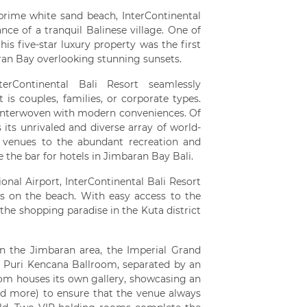
 prime white sand beach, InterContinental
nce of a tranquil Balinese village. One of
s five-star luxury property was the first
baran Bay overlooking stunning sunsets.
terContinental Bali Resort seamlessly
is couples, families, or corporate types.
 interwoven with modern conveniences. Of
 its unrivaled and diverse array of world-
s venues to the abundant recreation and
ise the bar for hotels in Jimbaran Bay Bali.
onal Airport, InterContinental Bali Resort
s on the beach. With easy access to the
the shopping paradise in the Kuta district
n the Jimbaran area, the Imperial Grand
e Puri Kencana Ballroom, separated by an
oom houses its own gallery, showcasing an
and more) to ensure that the venue always