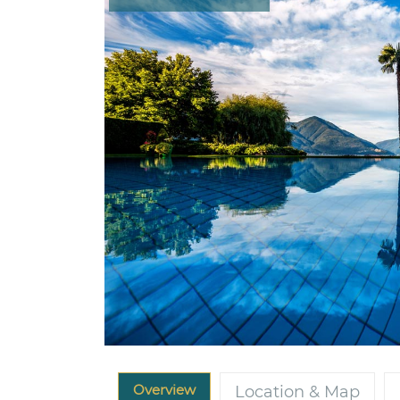
Overview
Location & Map