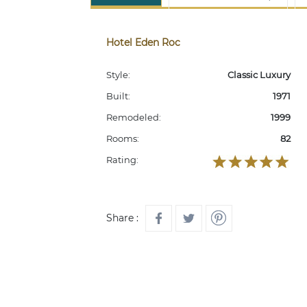
Hotel Eden Roc
Style:
Classic Luxury
Built:
1971
Remodeled:
1999
Rooms:
82
Rating:
Share :