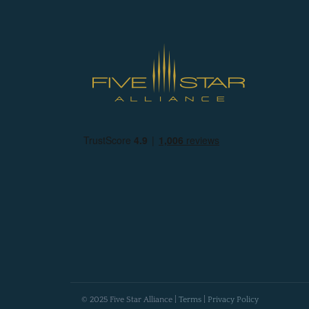
© 2025 Five Star Alliance |
Terms
|
Privacy Policy