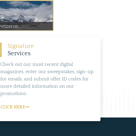
hetzeron
Signature
Services
Check out our most recent digital
magazines, enter our sweepstakes, sign-up
for emails, and submit offer ID codes for
more detailed information on our
promotions.
CLICK HERE