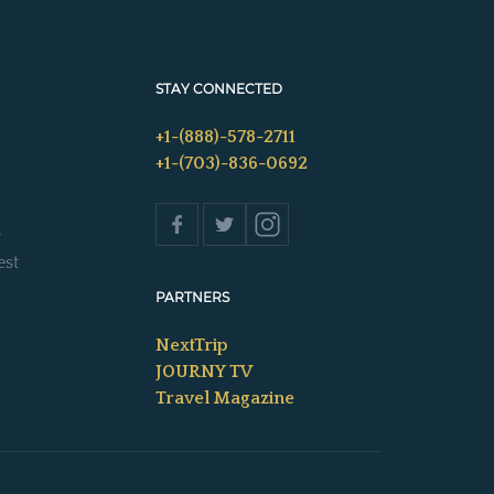
STAY CONNECTED
+1-(888)-578-2711
+1-(703)-836-0692
s
est
PARTNERS
NextTrip
JOURNY TV
Travel Magazine