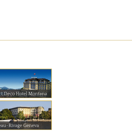
rt Deco Hotel Montana
eau-Rivage Geneva