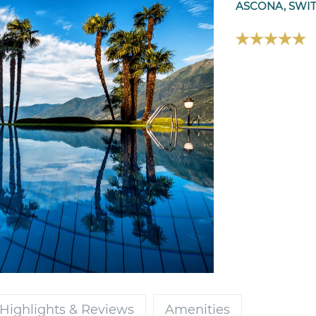
ASCONA, SWI
Highlights & Reviews
Amenities