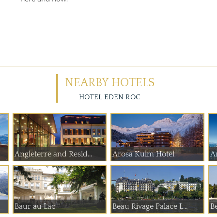
NEARBY HOTELS
HOTEL EDEN ROC
Angleterre and Resid...
Arosa Kulm Hotel
A
Baur au Lac
Beau Rivage Palace L...
B