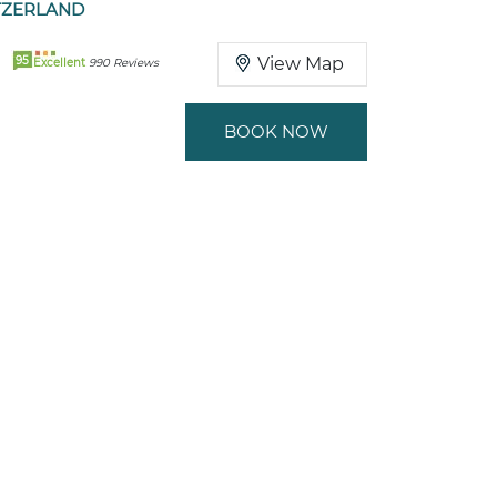
TZERLAND
95
View Map
Excellent
990 Reviews
BOOK NOW