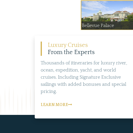
Bellevue Palace
Luxury Cruises
From the Experts
Thousands of itineraries for luxury river,
ocean, expedition, yacht, and world
cruises. Including Signature Exclusive
sailings with added bonuses and special
pricing.
LEARN MORE