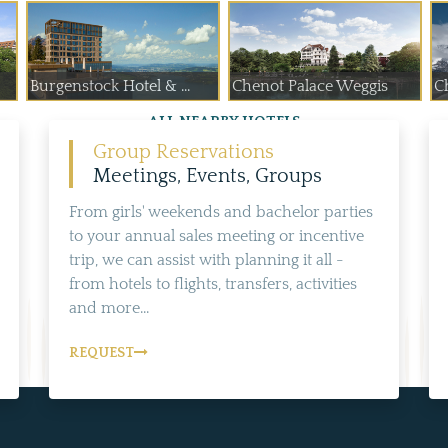
Burgenstock Hotel & ...
Chenot Palace Weggis
C
ALL NEARBY HOTELS
Group Reservations
Meetings, Events, Groups
From girls' weekends and bachelor parties
to your annual sales meeting or incentive
trip, we can assist with planning it all -
from hotels to flights, transfers, activities
and more...
REQUEST