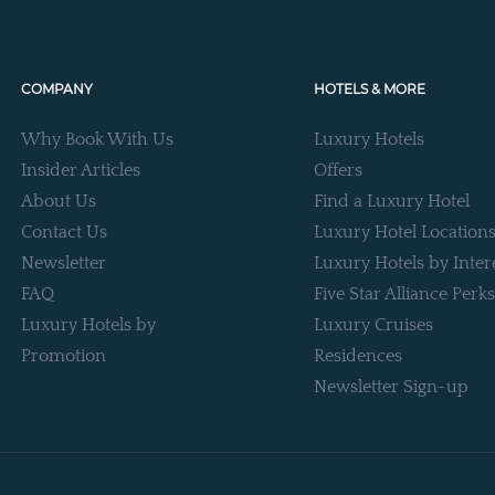
COMPANY
HOTELS & MORE
Why Book With Us
Luxury Hotels
Insider Articles
Offers
About Us
Find a Luxury Hotel
Contact Us
Luxury Hotel Location
Newsletter
Luxury Hotels by Inter
FAQ
Five Star Alliance Perks
Luxury Hotels by
Luxury Cruises
Promotion
Residences
Newsletter Sign-up