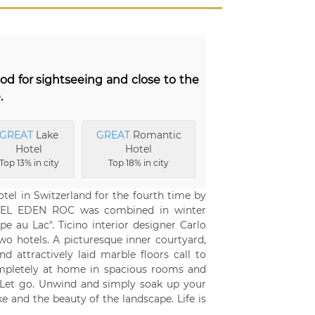
ood for sightseeing and close to the
.
GREAT
Lake
GREAT
Romantic
Hotel
Hotel
Top 13% in city
Top 18% in city
l in Switzerland for the fourth time by
HOTEL EDEN ROC was combined in winter
pe au Lac". Ticino interior designer Carlo
o hotels. A picturesque inner courtyard,
nd attractively laid marble floors call to
ompletely at home in spacious rooms and
e. Let go. Unwind and simply soak up your
e and the beauty of the landscape. Life is