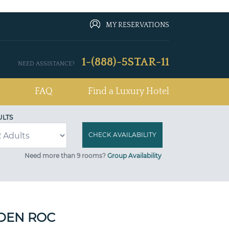
MY RESERVATIONS
1-(888)-5STAR-11
NEED ASSISTANCE?
FAQ
Find a Luxury Hotel
ULTS
Need more than 9 rooms?
Group Availability
DEN ROC