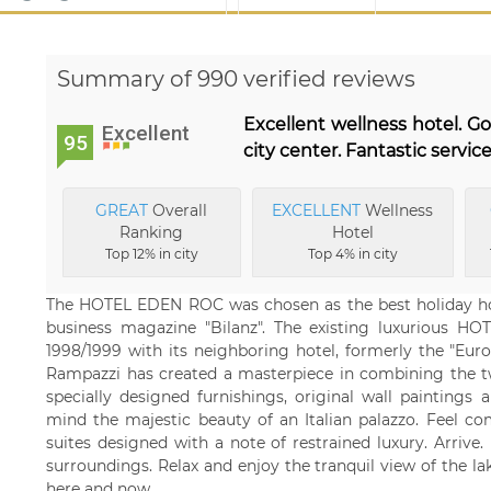
Summary of 990 verified reviews
Excellent wellness hotel. G
Excellent
95
city center. Fantastic service
GREAT
Overall
EXCELLENT
Wellness
Ranking
Hotel
Top 12% in city
Top 4% in city
The HOTEL EDEN ROC was chosen as the best holiday hote
business magazine "Bilanz". The existing luxurious 
1998/1999 with its neighboring hotel, formerly the "Euro
Rampazzi has created a masterpiece in combining the tw
specially designed furnishings, original wall paintings a
mind the majestic beauty of an Italian palazzo. Feel c
suites designed with a note of restrained luxury. Arriv
surroundings. Relax and enjoy the tranquil view of the lak
here and now.