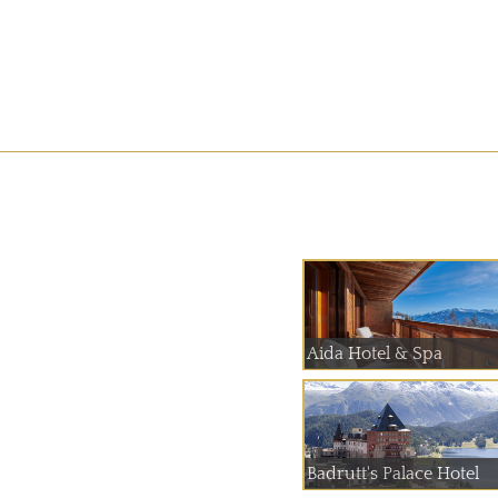
Aida Hotel & Spa
Badrutt's Palace Hotel