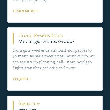
LEARN MORE
Group Reservations
Meetings, Events, Groups
From girls' weekends and bachelor parties to
your annual sales meeting or incentive trip, we
can assist with planning it all - from hotels to
flights, transfers, activities and more...
REQUEST
Signature
Services