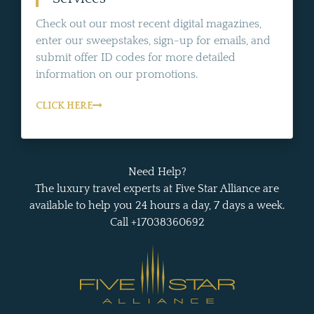
Check out our most recent digital magazines,
enter our sweepstakes, sign-up for emails, and
submit offer ID codes for more detailed
information on our promotions.
CLICK HERE
Need Help?
The luxury travel experts at Five Star Alliance are
available to help you 24 hours a day, 7 days a week.
Call +17038360692