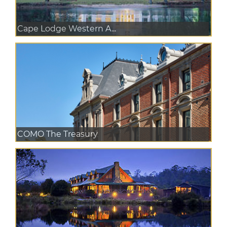
Cape Lodge Western A...
COMO The Treasury