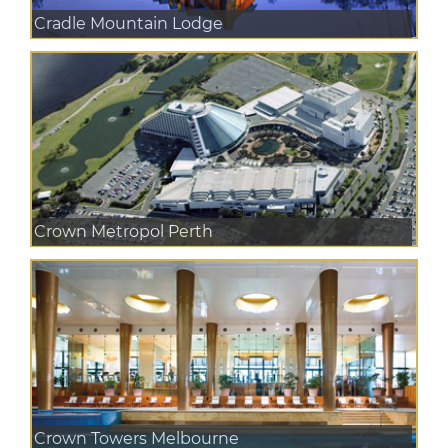
Cradle Mountain Lodge
Crown Metropol Perth
Crown Towers Melbourne