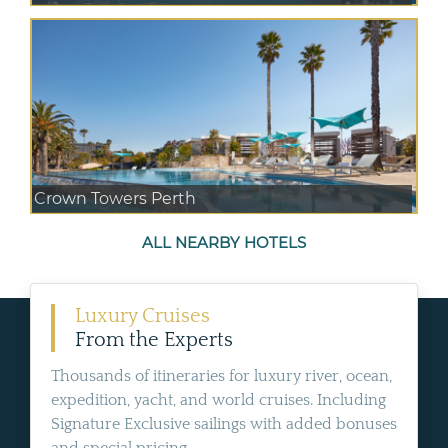
Crown Towers Perth
ALL NEARBY HOTELS
Luxury Cruises
From the Experts
Thousands of itineraries for luxury river, ocean,
expedition, yacht, and world cruises. Including
Signature Exclusive sailings with added bonuses
and special pricing.