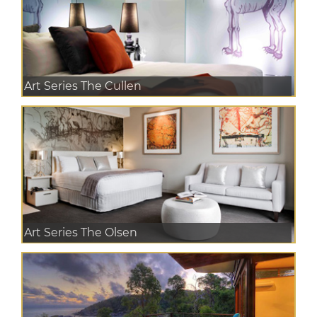
Art Series The Cullen
Art Series The Olsen