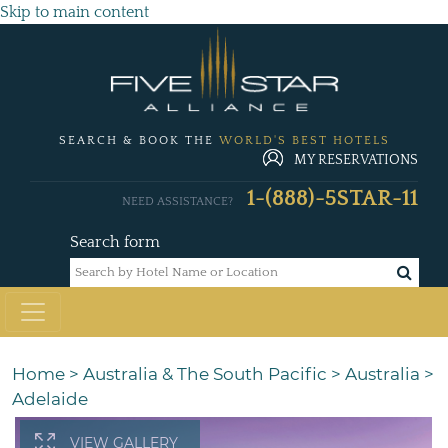
Skip to main content
SEARCH & BOOK THE
WORLD'S BEST HOTELS
MY RESERVATIONS
1-(888)-5STAR-11
NEED ASSISTANCE?
Search form
Home
>
Australia & The South Pacific
>
Australia
>
Adelaide
VIEW GALLERY