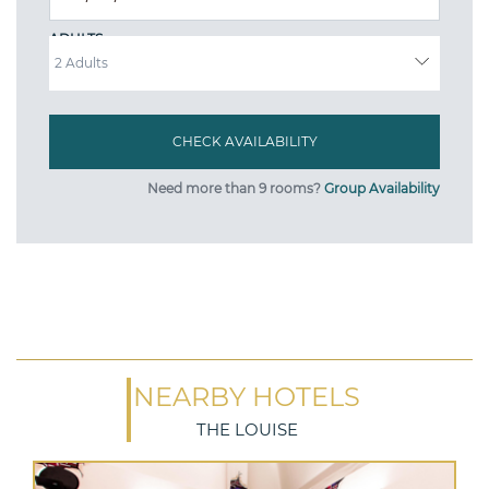
ADULTS
Need more than 9 rooms?
Group Availability
NEARBY HOTELS
THE LOUISE