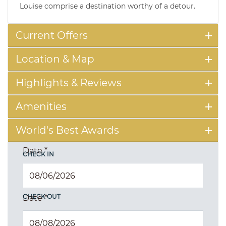
Louise comprise a destination worthy of a detour.
Current Offers
Location & Map
Highlights & Reviews
Amenities
World's Best Awards
Date
*
CHECK IN
CHECK OUT
Date
*