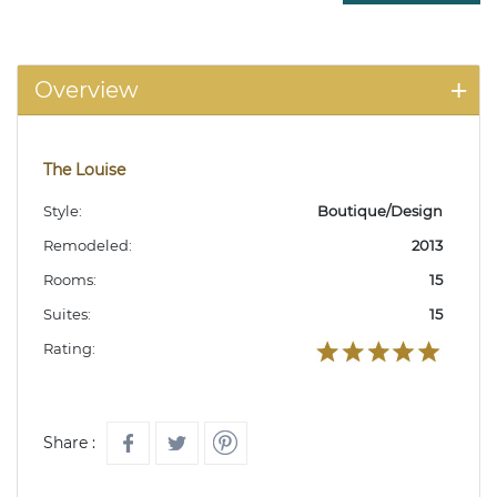
Overview
The Louise
Style:
Boutique/Design
Remodeled:
2013
Rooms:
15
Suites:
15
Rating:
Share :