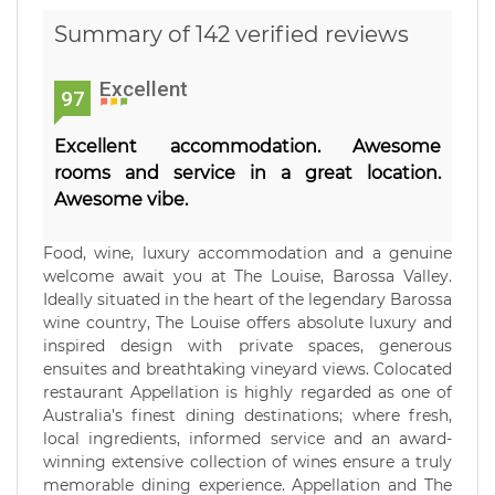
Summary of 142 verified reviews
Excellent
97
Excellent accommodation. Awesome
rooms and service in a great location.
Awesome vibe.
Food, wine, luxury accommodation and a genuine
welcome await you at The Louise, Barossa Valley.
Ideally situated in the heart of the legendary Barossa
wine country, The Louise offers absolute luxury and
inspired design with private spaces, generous
ensuites and breathtaking vineyard views. Colocated
restaurant Appellation is highly regarded as one of
Australia’s finest dining destinations; where fresh,
local ingredients, informed service and an award-
winning extensive collection of wines ensure a truly
memorable dining experience. Appellation and The