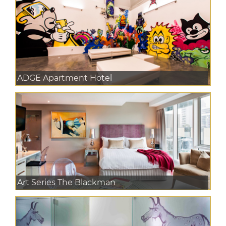
ADGE Apartment Hotel
Art Series The Blackman