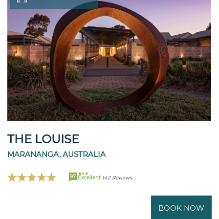
THE LOUISE
MARANANGA, AUSTRALIA
97
Excellent
142 Reviews
BOOK NOW