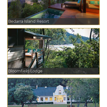
Bedarra Island Resort
Bloomfield Lodge