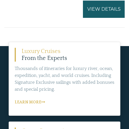
VIEW DETAILS
Luxury Cruises
From the Experts
Thousands of itineraries for luxury river, ocean,
expedition, yacht, and world cruises. Including
Signature Exclusive sailings with added bonuses
and special pricing.
LEARN MORE