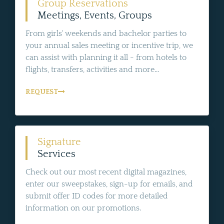
Group Reservations
Meetings, Events, Groups
From girls' weekends and bachelor parties to
your annual sales meeting or incentive trip, we
can assist with planning it all - from hotels to
flights, transfers, activities and more...
REQUEST
Signature
Services
Check out our most recent digital magazines,
enter our sweepstakes, sign-up for emails, and
submit offer ID codes for more detailed
information on our promotions.