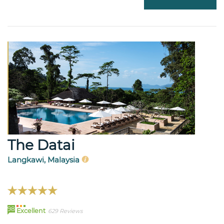
The Datai
Langkawi, Malaysia
98
Excellent
629 Reviews