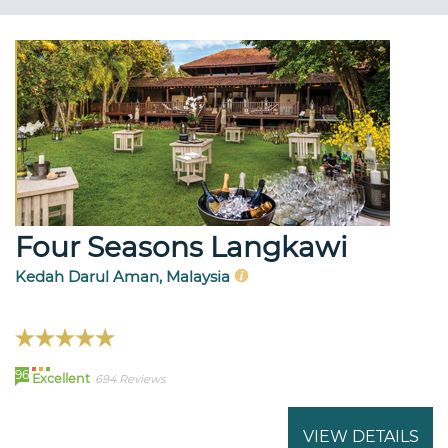
Four Seasons Langkawi
Kedah Darul Aman, Malaysia
96
Excellent
694 Reviews
VIEW DETAILS