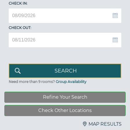
CHECK IN:
CHECK OUT:
Need more than 9 rooms?
Group Availability
Refine Your Search
Check Other Locations
MAP RESULTS