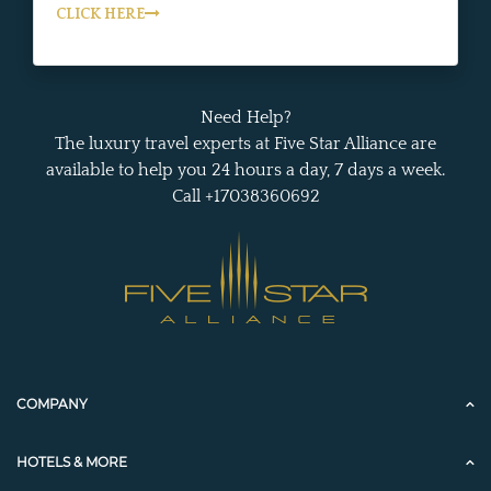
CLICK HERE
Need Help?
The luxury travel experts at Five Star Alliance are
available to help you 24 hours a day, 7 days a week.
Call +17038360692
COMPANY
HOTELS & MORE