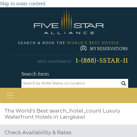
Skip to main content
SEARCH & BOOK THE
WORLD'S BEST HOTELS
MY RESERVATIONS
1-(888)-5STAR-11
NEED ASSISTANCE?
Search form
The World's Best
search_hotel_count
Luxury
Waterfront Hotels in Langkawi
Check Availability & Rates