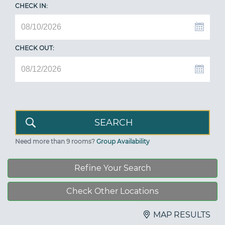
CHECK IN:
CHECK OUT:
Need more than 9 rooms?
Group Availability
Refine Your Search
Check Other Locations
MAP RESULTS