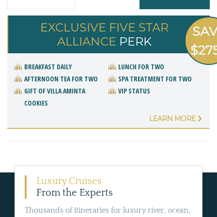
EXCLUSIVE FIVE STAR
SA
ALLIANCE
PERK
$27
BREAKFAST DAILY
LUNCH FOR TWO
AFTERNOON TEA FOR TWO
SPA TREATMENT FOR TWO
GIFT OF VILLA AMINTA
VIP STATUS
COOKIES
LEARN MORE
Luxury Cruises
From the Experts
Thousands of itineraries for luxury river, ocean,