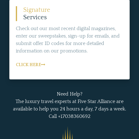
Signature
Services
Check out our most recent digital magazines,
enter our sweepstakes, sign-up for emails, and
submit offer ID codes for more detailed
information on our promotions.
CLICK HERE
Need Help?
The luxury travel experts at Five Star Alliance are
available to help you 24 hours a day, 7 days a week.
Call +17038360692