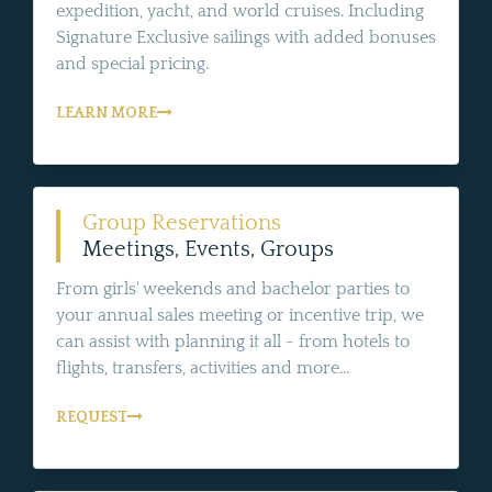
expedition, yacht, and world cruises. Including
Signature Exclusive sailings with added bonuses
and special pricing.
LEARN MORE
Group Reservations
Meetings, Events, Groups
From girls' weekends and bachelor parties to
your annual sales meeting or incentive trip, we
can assist with planning it all - from hotels to
flights, transfers, activities and more...
REQUEST