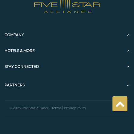
COMPANY
HOTELS & MORE
STAY CONNECTED
PARTNERS
© 2025 Five Star Alliance |
Terms
|
Privacy Policy