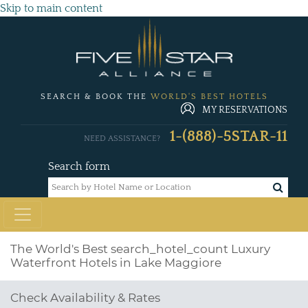
Skip to main content
SEARCH & BOOK THE
WORLD'S BEST HOTELS
MY RESERVATIONS
1-(888)-5STAR-11
NEED ASSISTANCE?
Search form
The World's Best
search_hotel_count
Luxury
Waterfront Hotels in Lake Maggiore
Check Availability & Rates