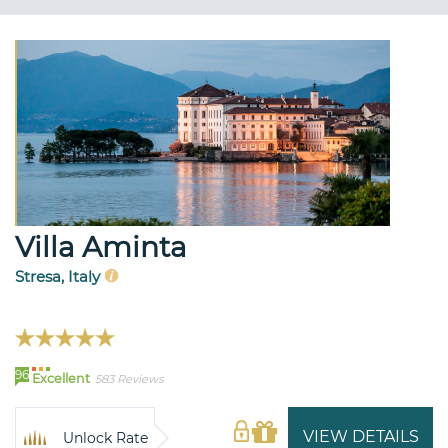
Villa Aminta
Stresa, Italy
96
Excellent
583 Reviews
VIEW DETAILS
Unlock Rate