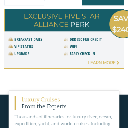
EXCLUSIVE FIVE STAR
SA
ALLIANCE
PERK
$24
BREAKFAST DAILY
DKK 350 F&B CREDIT
VIP STATUS
WIFI
UPGRADE
EARLY CHECK-IN
LEARN MORE
Luxury Cruises
From the Experts
Thousands of itineraries for luxury river, ocean,
expedition, yacht, and world cruises. Including