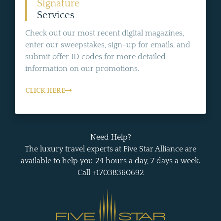
Signature
Services
Check out our most recent digital magazines,
enter our sweepstakes, sign-up for emails, and
submit offer ID codes for more detailed
information on our promotions.
CLICK HERE
Need Help?
The luxury travel experts at Five Star Alliance are
available to help you 24 hours a day, 7 days a week.
Call +17038360692