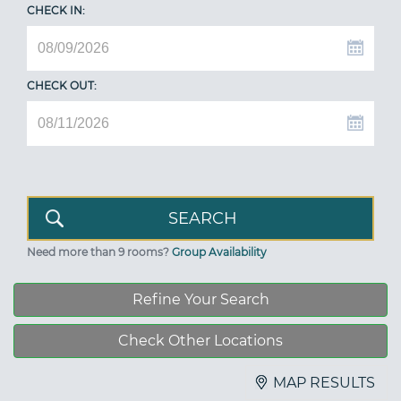
CHECK IN:
CHECK OUT:
Need more than 9 rooms?
Group Availability
Refine Your Search
Check Other Locations
MAP RESULTS