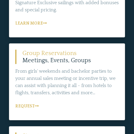
Signature Exclusive sailings with added bonuses
and special pricing.
LEARN MORE
Group Reservations
Meetings, Events, Groups
From girls' weekends and bachelor parties to
your annual sales meeting or incentive trip, we
can assist with planning it all - from hotels to
flights, transfers, activities and more...
REQUEST