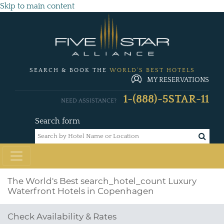
Skip to main content
SEARCH & BOOK THE
WORLD'S BEST HOTELS
MY RESERVATIONS
1-(888)-5STAR-11
NEED ASSISTANCE?
Search form
The World's Best
search_hotel_count
Luxury
Waterfront Hotels in Copenhagen
Check Availability & Rates