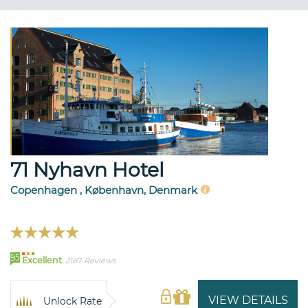
71 Nyhavn Hotel
Copenhagen , København, Denmark
95
Excellent
2187 Reviews
VIEW DETAILS
Unlock Rate