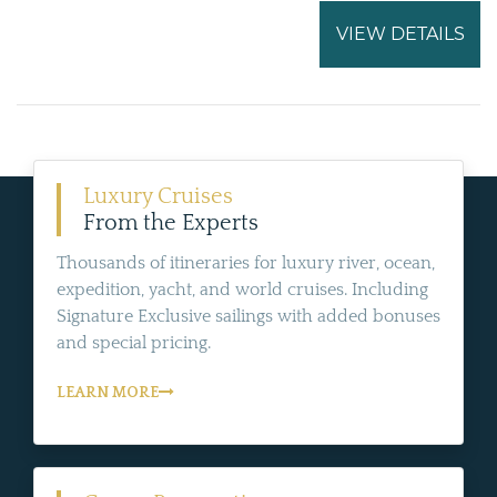
VIEW DETAILS
Luxury Cruises
From the Experts
Thousands of itineraries for luxury river, ocean,
expedition, yacht, and world cruises. Including
Signature Exclusive sailings with added bonuses
and special pricing.
LEARN MORE