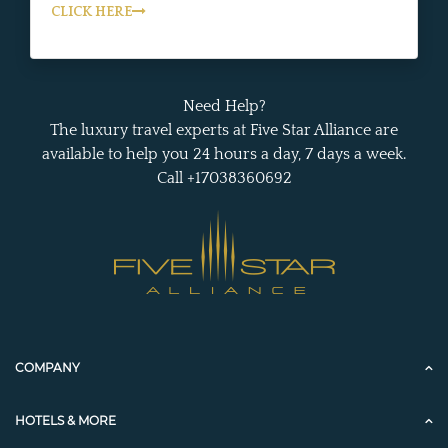
CLICK HERE
Need Help?
The luxury travel experts at Five Star Alliance are
available to help you 24 hours a day, 7 days a week.
Call +17038360692
COMPANY
HOTELS & MORE