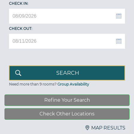
CHECK IN:
CHECK OUT:
Need more than 9 rooms?
Group Availability
Refine Your Search
Check Other Locations
MAP RESULTS