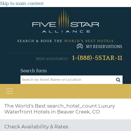
Skip to main content
SEARCH & BOOK THE
WORLD'S BEST HOTELS
MY RESERVATIONS
1-(888)-5STAR-11
NEED ASSISTANCE?
Search form
The World's Best
search_hotel_count
Luxury
Waterfront Hotels in Beaver Creek, CO
Check Availability & Rates