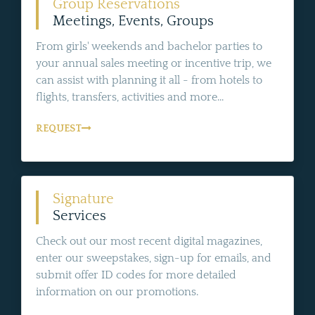
Group Reservations
Meetings, Events, Groups
From girls' weekends and bachelor parties to
your annual sales meeting or incentive trip, we
can assist with planning it all - from hotels to
flights, transfers, activities and more...
REQUEST
Signature
Services
Check out our most recent digital magazines,
enter our sweepstakes, sign-up for emails, and
submit offer ID codes for more detailed
information on our promotions.