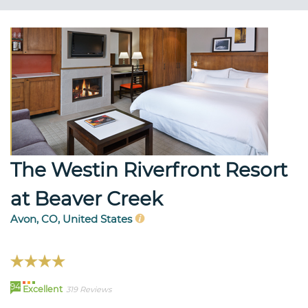
The Westin Riverfront Resort
at Beaver Creek
Avon, CO, United States
94
Excellent
319 Reviews