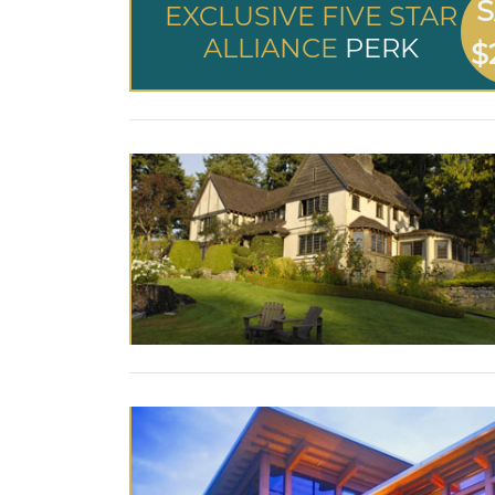
S
EXCLUSIVE FIVE STAR
ALLIANCE
PERK
$