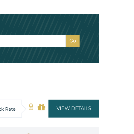
VIEW DETAILS
ck Rate