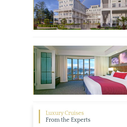
Luxury Cruises
From the Experts