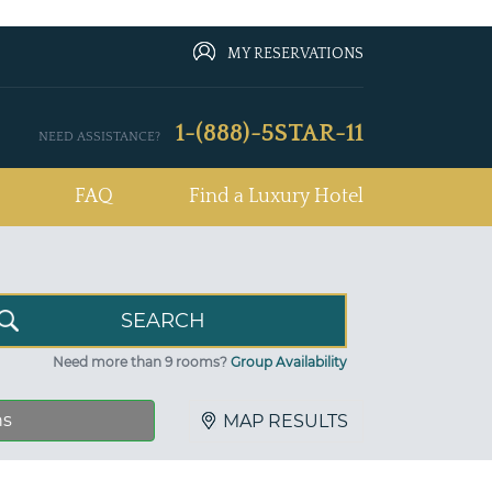
MY RESERVATIONS
1-(888)-5STAR-11
NEED ASSISTANCE?
FAQ
Find a Luxury Hotel
Need more than 9 rooms?
Group Availability
ns
MAP RESULTS