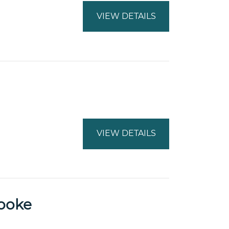
VIEW DETAILS
VIEW DETAILS
Sooke