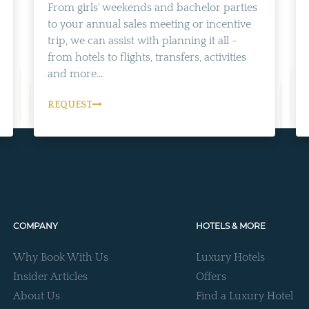
From girls' weekends and bachelor parties
to your annual sales meeting or incentive
trip, we can assist with planning it all -
from hotels to flights, transfers, activities
and more...
REQUEST
COMPANY
HOTELS & MORE
Why Book With Us
Luxury Hotels
Insider Articles
Offers
About Us
Find a Luxury Hotel