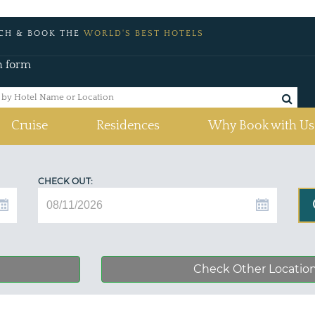
CH & BOOK THE
WORLD'S BEST HOTELS
h form
Cruise
Residences
Why Book with Us
CHECK OUT:
Check Other Locatio