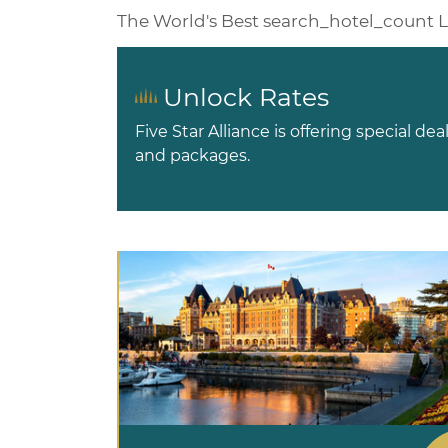
The World's Best
search_hotel_count
L
Unlock Rates
Five Star Alliance is offering special dea
and packages.