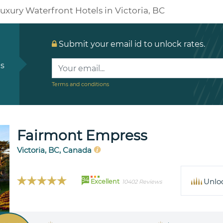
uxury Waterfront Hotels in Victoria, BC
Submit your email id to unlock rates.
ls
Terms and conditions
Fairmont Empress
Victoria, BC, Canada
94
Unlo
Excellent
10402 Reviews