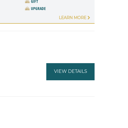
GIFT
UPGRADE
LEARN MORE
VIEW DETAILS