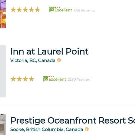
97
Excellent
1281 Reviews
Inn at Laurel Point
Victoria, BC, Canada
95
Excellent
2280 Reviews
Prestige Oceanfront Resort 
Sooke, British Columbia, Canada