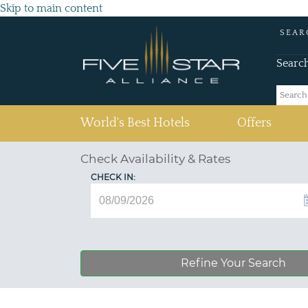
Skip to main content
SEAR
Searc
(current)
World's Best Hotels
Offers
Check Availability & Rates
CHECK IN:
Refine Your Search