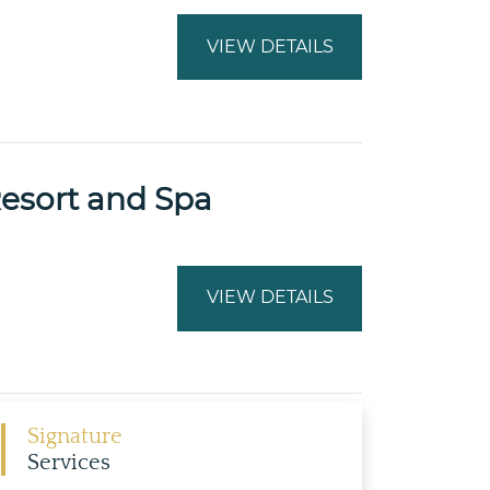
VIEW DETAILS
Resort and Spa
VIEW DETAILS
Signature
Services