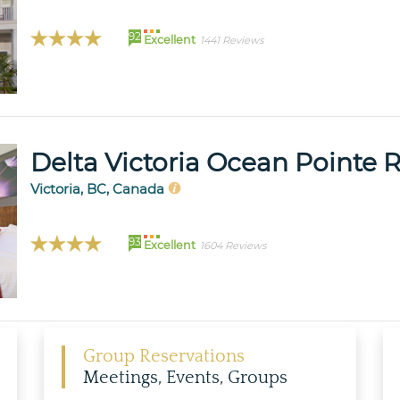
92
Excellent
1441 Reviews
Delta Victoria Ocean Pointe 
Victoria, BC, Canada
93
Excellent
1604 Reviews
Group Reservations
Meetings, Events, Groups