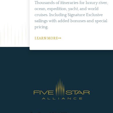
Thousands of itineraries for luxury river,
ocean, expedition, yacht, and world
cruises. Including Signature Exclusive
sailings with added bonuses and special
pricing.
LEARN MORE