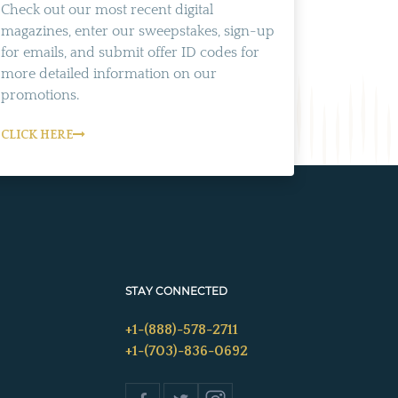
Check out our most recent digital
magazines, enter our sweepstakes, sign-up
for emails, and submit offer ID codes for
more detailed information on our
promotions.
CLICK HERE
STAY CONNECTED
+1-(888)-578-2711
+1-(703)-836-0692