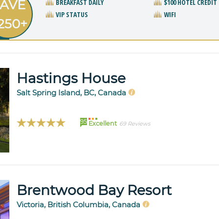
AVE
BREAKFAST DAILY
$100 HOTEL CREDIT
VIP STATUS
WIFI
250+
Hastings House
Salt Spring Island, BC, Canada
95
Excellent
69 Reviews
Brentwood Bay Resort
Victoria, British Columbia, Canada