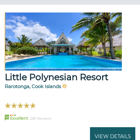
Little Polynesian Resort
Rarotonga, Cook Islands
96
Excellent
258 Reviews
VIEW DETAILS