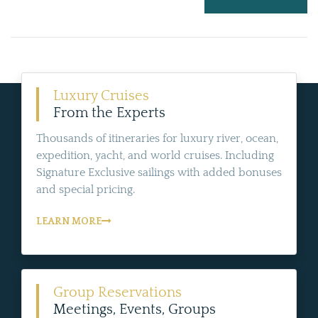
Luxury Cruises
From the Experts
Thousands of itineraries for luxury river, ocean,
expedition, yacht, and world cruises. Including
Signature Exclusive sailings with added bonuses
and special pricing.
LEARN MORE
Group Reservations
Meetings, Events, Groups