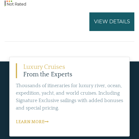
Not Rated
VIEW DETAILS
Luxury Cruises
From the Experts
Thousands of itineraries for luxury river, ocean,
expedition, yacht, and world cruises. Including
Signature Exclusive sailings with added bonuses
and special pricing.
LEARN MORE