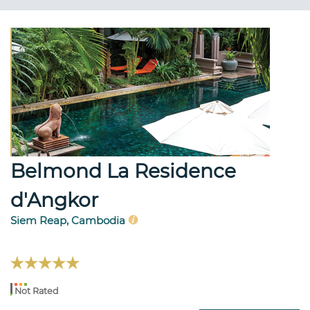
Belmond La Residence
d'Angkor
Siem Reap, Cambodia
Not Rated