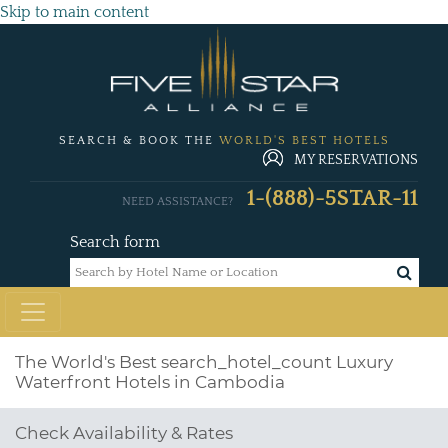
Skip to main content
SEARCH & BOOK THE
WORLD'S BEST HOTELS
MY RESERVATIONS
1-(888)-5STAR-11
NEED ASSISTANCE?
Search form
The World's Best
search_hotel_count
Luxury
Waterfront Hotels in Cambodia
Check Availability & Rates