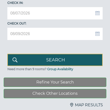
CHECK IN:
CHECK OUT:
Need more than 9 rooms?
Group Availability
Refine Your Search
Check Other Locations
MAP RESULTS