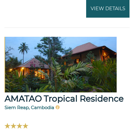
VIEW DETAILS
AMATAO Tropical Residence
Siem Reap, Cambodia