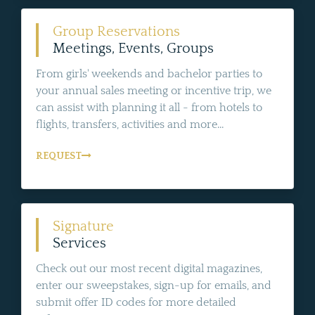
Group Reservations
Meetings, Events, Groups
From girls' weekends and bachelor parties to
your annual sales meeting or incentive trip, we
can assist with planning it all - from hotels to
flights, transfers, activities and more...
REQUEST
Signature
Services
Check out our most recent digital magazines,
enter our sweepstakes, sign-up for emails, and
submit offer ID codes for more detailed