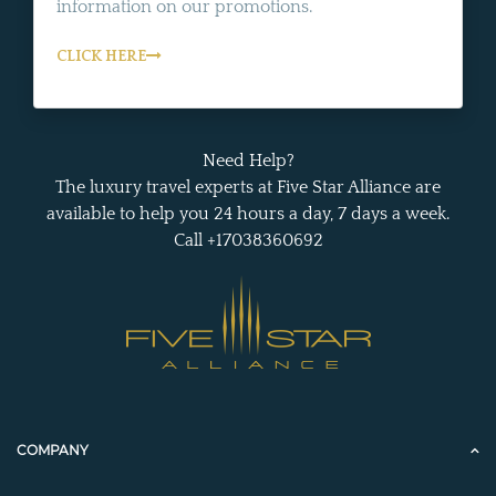
information on our promotions.
CLICK HERE
Need Help?
The luxury travel experts at Five Star Alliance are
available to help you 24 hours a day, 7 days a week.
Call +17038360692
COMPANY