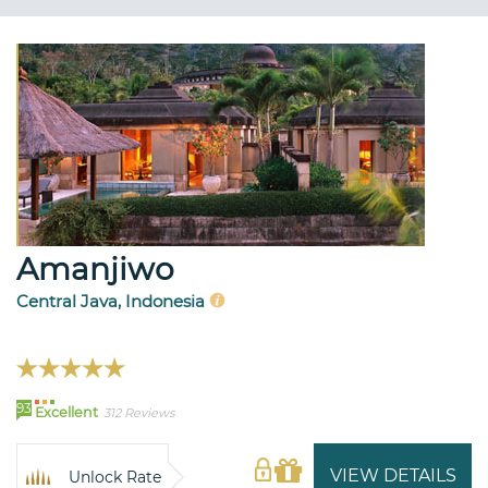
Amanjiwo
Central Java, Indonesia
93
Excellent
312 Reviews
VIEW DETAILS
Unlock Rate