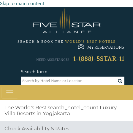
Skip to main content
SEARCH & BOOK THE
WORLD'S BEST HOTELS
MY RESERVATIONS
1-(888)-5STAR-11
NEED ASSISTANCE?
Search form
The World's Best
search_hotel_count
Luxury
Villa Resorts in Yogjakarta
Check Availability & Rates