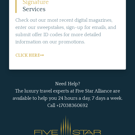
Signature
Services
Check out our most recent digital magazines,
enter our sweepstakes, sign-up for emails, and
submit offer ID codes for more detailed
information on our promotions.
CLICK HERE
Need Help?
The luxury travel experts at Five Star Alliance are
available to help you 24 hours a day, 7 days a week.
Call +17038360692