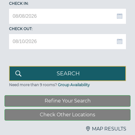
CHECK IN:
CHECK OUT:
Need more than 9 rooms?
Group Availability
Refine Your Search
Check Other Locations
MAP RESULTS