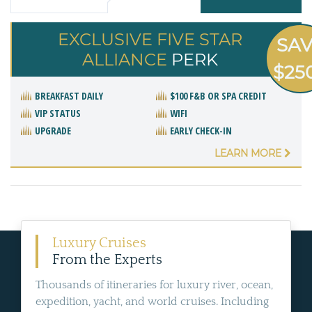
EXCLUSIVE FIVE STAR
SA
ALLIANCE
PERK
$25
BREAKFAST DAILY
$100 F&B OR SPA CREDIT
VIP STATUS
WIFI
UPGRADE
EARLY CHECK-IN
LEARN MORE
Luxury Cruises
From the Experts
Thousands of itineraries for luxury river, ocean,
expedition, yacht, and world cruises. Including