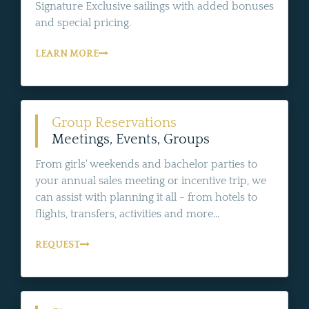
Signature Exclusive sailings with added bonuses
and special pricing.
LEARN MORE
Group Reservations
Meetings, Events, Groups
From girls' weekends and bachelor parties to
your annual sales meeting or incentive trip, we
can assist with planning it all - from hotels to
flights, transfers, activities and more...
REQUEST