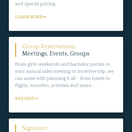
and special pricing.
LEARN MORE
Group Reservations
Meetings, Events, Groups
From girls' weekends and bachelor parties to
your annual sales meeting or incentive trip, we
can assist with planning it all - from hotels to
flights, transfers, activities and more...
REQUEST
Signature