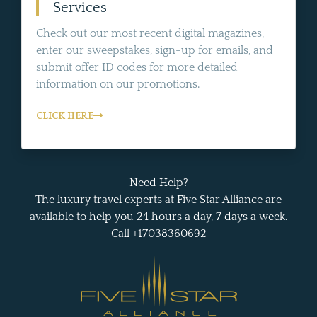
Services
Check out our most recent digital magazines,
enter our sweepstakes, sign-up for emails, and
submit offer ID codes for more detailed
information on our promotions.
CLICK HERE
Need Help?
The luxury travel experts at Five Star Alliance are
available to help you 24 hours a day, 7 days a week.
Call +17038360692