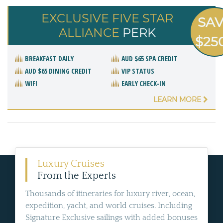
EXCLUSIVE FIVE STAR
SA
ALLIANCE
PERK
$25
BREAKFAST DAILY
AUD $65 SPA CREDIT
AUD $65 DINING CREDIT
VIP STATUS
WIFI
EARLY CHECK-IN
LEARN MORE
Luxury Cruises
From the Experts
Thousands of itineraries for luxury river, ocean,
expedition, yacht, and world cruises. Including
Signature Exclusive sailings with added bonuses