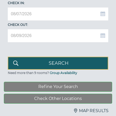
CHECK IN:
CHECK OUT:
Need more than 9 rooms?
Group Availability
Refine Your Search
Check Other Locations
MAP RESULTS