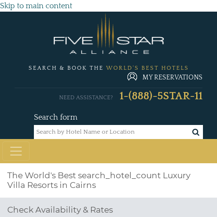
Skip to main content
SEARCH & BOOK THE
WORLD'S BEST HOTELS
MY RESERVATIONS
1-(888)-5STAR-11
NEED ASSISTANCE?
Search form
The World's Best
search_hotel_count
Luxury
Villa Resorts in Cairns
Check Availability & Rates