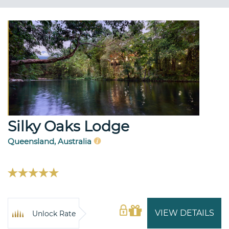
Silky Oaks Lodge
Queensland, Australia
VIEW DETAILS
Unlock Rate