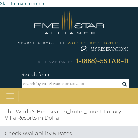
Skip to main content
SEARCH & BOOK THE
WORLD'S BEST HOTELS
MY RESERVATIONS
1-(888)-5STAR-11
NEED ASSISTANCE?
Search form
The World's Best
search_hotel_count
Luxury
Villa Resorts in Doha
Check Availability & Rates