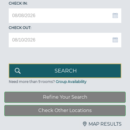
CHECK IN:
CHECK OUT:
Need more than 9 rooms?
Group Availability
Refine Your Search
Check Other Locations
MAP RESULTS