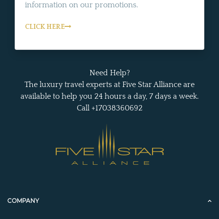
information on our promotions.
CLICK HERE
Need Help?
The luxury travel experts at Five Star Alliance are
available to help you 24 hours a day, 7 days a week.
Call +17038360692
COMPANY