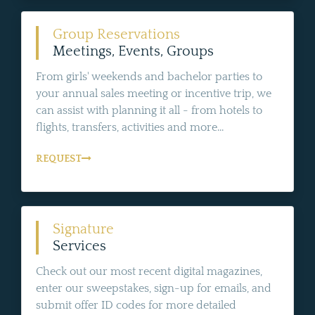
Group Reservations
Meetings, Events, Groups
From girls' weekends and bachelor parties to
your annual sales meeting or incentive trip, we
can assist with planning it all - from hotels to
flights, transfers, activities and more...
REQUEST
Signature
Services
Check out our most recent digital magazines,
enter our sweepstakes, sign-up for emails, and
submit offer ID codes for more detailed