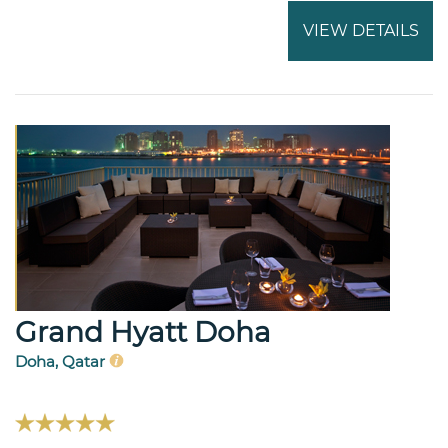
VIEW DETAILS
Grand Hyatt Doha
Doha, Qatar