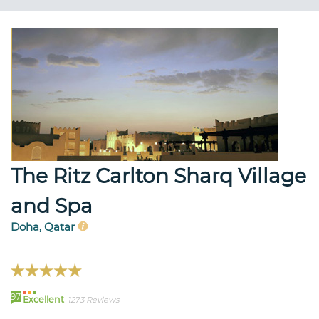
The Ritz Carlton Sharq Village
and Spa
Doha, Qatar
97
Excellent
1273 Reviews