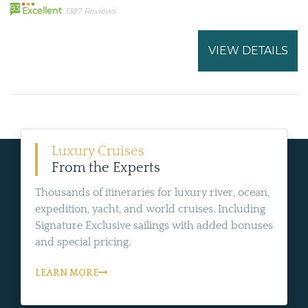
93
Excellent
1387 Reviews
VIEW DETAILS
Luxury Cruises
From the Experts
Thousands of itineraries for luxury river, ocean,
expedition, yacht, and world cruises. Including
Signature Exclusive sailings with added bonuses
and special pricing.
LEARN MORE